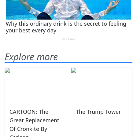
Explore more
CARTOON: The
The Trump Tower
Great Replacement
Of Cronkite By