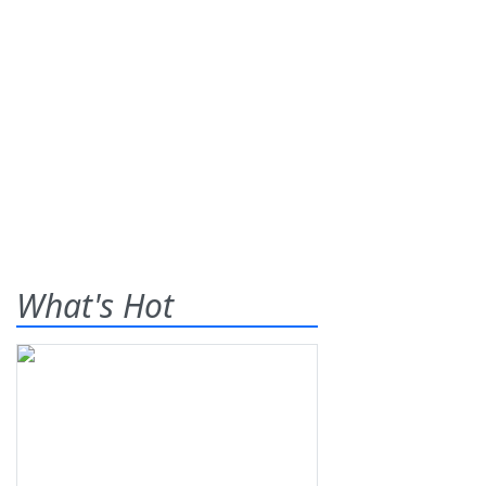
What's Hot