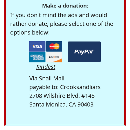
Make a donation:
If you don't mind the ads and would
rather donate, please select one of the
options below:
Kindest
Via Snail Mail
payable to: Crooksandliars
2708 Wilshire Blvd. #148
Santa Monica, CA 90403