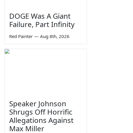
DOGE Was A Giant
Failure, Part Infinity
Red Painter
—
Aug 8th, 2026
Speaker Johnson
Shrugs Off Horrific
Allegations Against
Max Miller