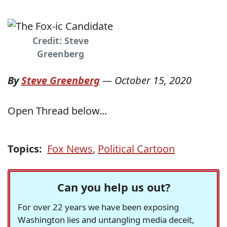
Credit: Steve
Greenberg
By
Steve Greenberg
—
October 15, 2020
Open Thread below...
Topics:
Fox News
,
Political Cartoon
Can you help us out?
For over 22 years we have been exposing
Washington lies and untangling media deceit,