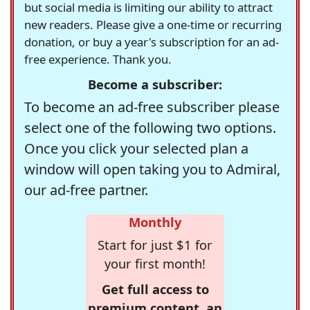
but social media is limiting our ability to attract
new readers. Please give a one-time or recurring
donation, or buy a year's subscription for an ad-
free experience. Thank you.
Become a subscriber:
To become an ad-free subscriber please
select one of the following two options.
Once you click your selected plan a
window will open taking you to Admiral,
our ad-free partner.
Monthly
Start for just $1 for
your first month!
Get full access to
premium content, an