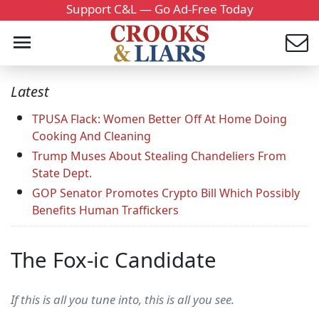
Support C&L — Go Ad-Free Today
Latest
TPUSA Flack: Women Better Off At Home Doing
Cooking And Cleaning
Trump Muses About Stealing Chandeliers From
State Dept.
GOP Senator Promotes Crypto Bill Which Possibly
Benefits Human Traffickers
The Fox-ic Candidate
If this is all you tune into, this is all you see.