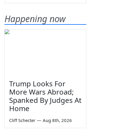
Happening now
Trump Looks For
More Wars Abroad;
Spanked By Judges At
Home
Cliff Schecter
—
Aug 8th, 2026