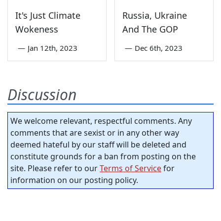
It's Just Climate
Russia, Ukraine
Wokeness
And The GOP
—
Jan 12th, 2023
—
Dec 6th, 2023
Discussion
We welcome relevant, respectful comments. Any
comments that are sexist or in any other way
deemed hateful by our staff will be deleted and
constitute grounds for a ban from posting on the
site. Please refer to our
Terms of Service
for
information on our posting policy.