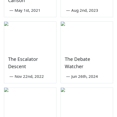
Carlson
—
May 1st, 2021
—
Aug 2nd, 2023
The Escalator
The Debate
Descent
Watcher
—
Nov 22nd, 2022
—
Jun 26th, 2024