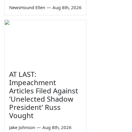
NewsHound Ellen
—
Aug 8th, 2026
AT LAST:
Impeachment
Articles Filed Against
'Unelected Shadow
President' Russ
Vought
Jake Johnson
—
Aug 8th, 2026