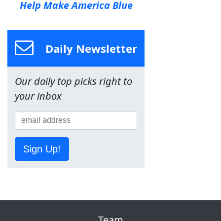
Help Make America Blue
Daily Newsletter
Our daily top picks right to
your inbox
Sign Up!
Team