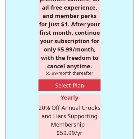
ad-free experience,
and member perks
for just $1. After your
first month, continue
your subscription for
only $5.99/month,
with the freedom to
cancel anytime.
$5.99/month thereafter
Select Plan
Yearly
20% Off Annual Crooks
and Liars Supporting
Membership -
$59.99/yr