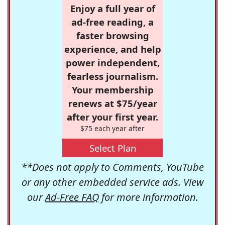
Enjoy a full year of
ad-free reading, a
faster browsing
experience, and help
power independent,
fearless journalism.
Your membership
renews at $75/year
after your first year.
$75 each year after
Select Plan
**Does not apply to Comments, YouTube
or any other embedded service ads. View
our
Ad-Free FAQ
for more information.