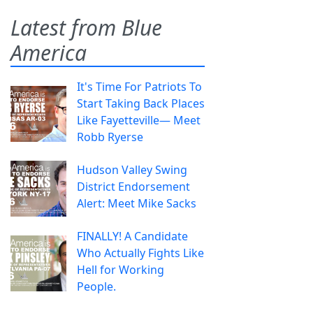
Latest from Blue
America
It's Time For Patriots To
Start Taking Back Places
Like Fayetteville— Meet
Robb Ryerse
Hudson Valley Swing
District Endorsement
Alert: Meet Mike Sacks
FINALLY! A Candidate
Who Actually Fights Like
Hell for Working
People.