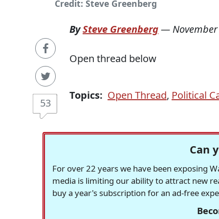
Credit: Steve Greenberg
By
Steve Greenberg
—
November 
Open thread below
Topics:
Open Thread
,
Political 
53
Can y
For over 22 years we have been exposing Was
media is limiting our ability to attract new 
buy a year's subscription for an ad-free exp
Beco