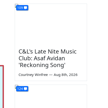
109
C&L's Late Nite Music
Club: Asaf Avidan
'Reckoning Song'
Courtney Winfree
—
Aug 8th, 2026
124