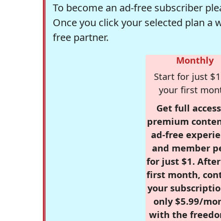
To become an ad-free subscriber plea
Once you click your selected plan a 
free partner.
Monthly
Start for just $1
your first mon
Get full access
premium conten
ad-free experie
and member p
for just $1. Afte
first month, con
your subscriptio
only $5.99/mo
with the freed