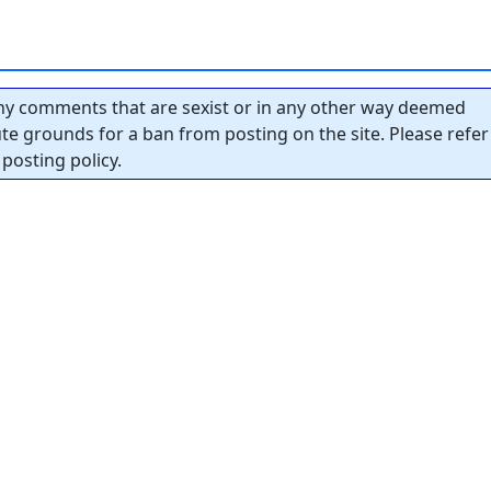
y comments that are sexist or in any other way deemed
tute grounds for a ban from posting on the site. Please refer
posting policy.