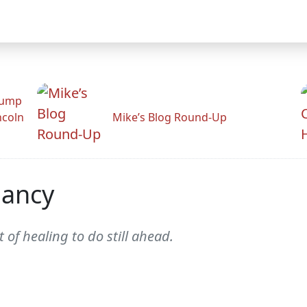
rump
ncoln
Mike’s Blog Round-Up
nancy
 of healing to do still ahead.