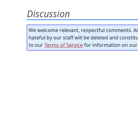
Discussion
We welcome relevant, respectful comments. An
hateful by our staff will be deleted and consti
to our
Terms of Service
for information on our 