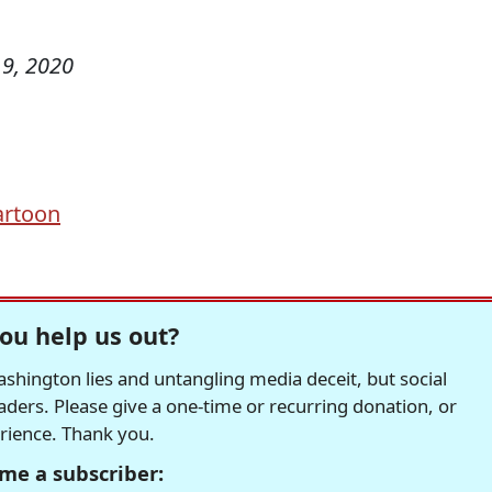
9, 2020
Cartoon
ou help us out?
hington lies and untangling media deceit, but social
readers. Please give a one-time or recurring donation, or
erience. Thank you.
me a subscriber: