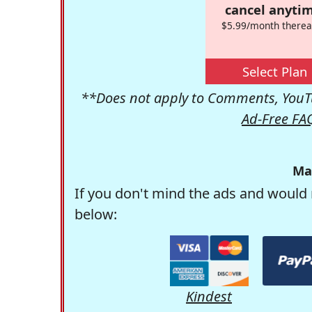
cancel anytim
$5.99/month therea
Select Plan
**Does not apply to Comments, YouTu
Ad-Free FA
Ma
If you don't mind the ads and would 
below:
Kindest