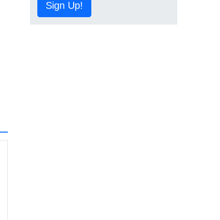
Sign Up!