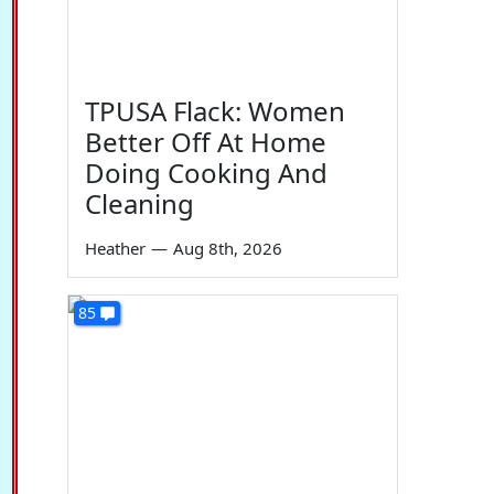
TPUSA Flack: Women
Better Off At Home
Doing Cooking And
Cleaning
Heather
—
Aug 8th, 2026
85