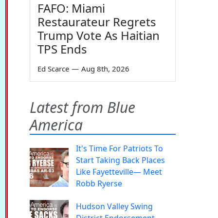
FAFO: Miami
Restaurateur Regrets
Trump Vote As Haitian
TPS Ends
Ed Scarce
—
Aug 8th, 2026
Latest from Blue
America
It's Time For Patriots To
Start Taking Back Places
Like Fayetteville— Meet
Robb Ryerse
Hudson Valley Swing