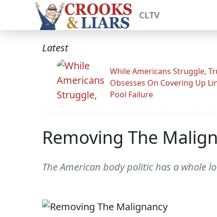
CLTV
Latest
While Americans Struggle, T
Obsesses On Covering Up Li
Pool Failure
Removing The Malig
The American body politic has a whole lot