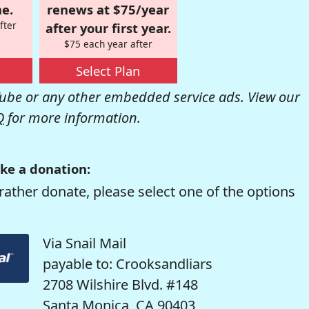
e.
renews at $75/year
fter
after your first year.
$75 each year after
Select Plan
be or any other embedded service ads. View our
Q
for more information.
ke a donation:
rather donate, please select one of the options
Via Snail Mail
payable to: Crooksandliars
2708 Wilshire Blvd. #148
Santa Monica, CA 90403