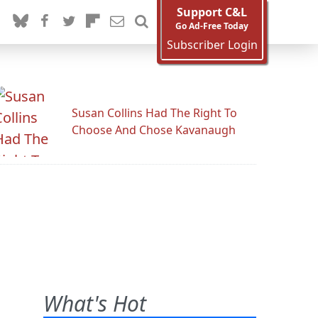
Support C&L
Go Ad-Free Today
Subscriber Login
Susan Collins Had The Right To
Choose And Chose Kavanaugh
What's Hot