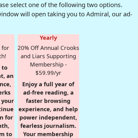
se select one of the following two options.
window will open taking you to Admiral, our ad-
Yearly
 for
20% Off Annual Crooks
th!
and Liars Supporting
Membership -
 to
$59.99/yr
t, an
nce,
Enjoy a full year of
erks
ad-free reading, a
r your
faster browsing
tinue
experience, and help
n for
power independent,
nth,
fearless journalism.
om to
Your membership