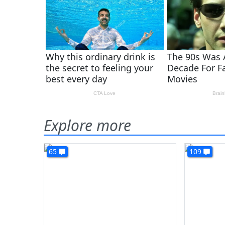
Explore more
65
109