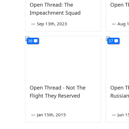
Open Thread: The
Open Th
Impeachment Squad
—
Sep 13th, 2023
—
Aug 1
36
37
Open Thread - Not The
Open T
Flight They Reserved
Russian
—
Jan 15th, 2015
—
Jun 1