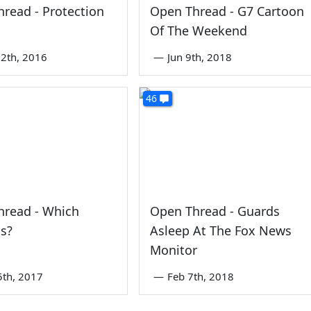
read - Protection
Open Thread - G7 Cartoon
Of The Weekend
2th, 2016
—
Jun 9th, 2018
46
hread - Which
Open Thread - Guards
s?
Asleep At The Fox News
Monitor
5th, 2017
—
Feb 7th, 2018