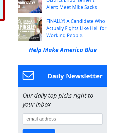
District Endorsement
Alert: Meet Mike Sacks
FINALLY! A Candidate Who
Actually Fights Like Hell for
Working People.
Help Make America Blue
Daily Newsletter
Our daily top picks right to
your inbox