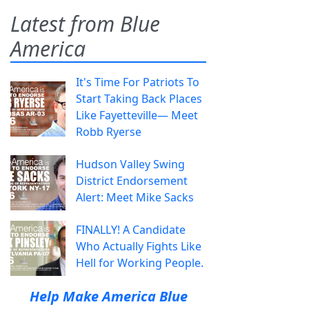
Latest from Blue
America
It's Time For Patriots To
Start Taking Back Places
Like Fayetteville— Meet
Robb Ryerse
Hudson Valley Swing
District Endorsement
Alert: Meet Mike Sacks
FINALLY! A Candidate
Who Actually Fights Like
Hell for Working People.
Help Make America Blue