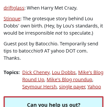
driftglass
: When Harry Met Crazy.
Stinque
: The grotesque story behind Lou
Dobbs' own birth. (Hey, by Lou's standards, it
would be irresponsible
not
to speculate.)
Guest post by Batocchio. Temporarily send
tips to batocchio9 AT yahoo DOT com.
Thanks.
Topics:
Dick Cheney
,
Lou Dobbs
,
Mike's Blog
Round Up
,
Mike's Blog roundup
,
Seymour Hersh
,
single payer
,
Yahoo
Can you help us out?