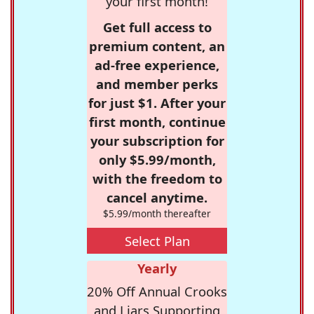
your first month!
Get full access to
premium content, an
ad-free experience,
and member perks
for just $1. After your
first month, continue
your subscription for
only $5.99/month,
with the freedom to
cancel anytime.
$5.99/month thereafter
Select Plan
Yearly
20% Off Annual Crooks
and Liars Supporting