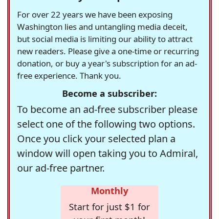
For over 22 years we have been exposing
Washington lies and untangling media deceit,
but social media is limiting our ability to attract
new readers. Please give a one-time or recurring
donation, or buy a year's subscription for an ad-
free experience. Thank you.
Become a subscriber:
To become an ad-free subscriber please
select one of the following two options.
Once you click your selected plan a
window will open taking you to Admiral,
our ad-free partner.
Monthly
Start for just $1 for