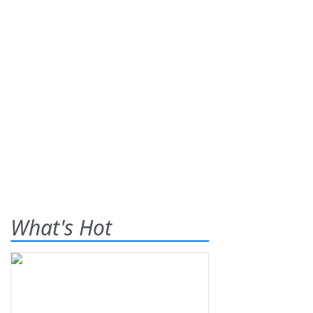
What's Hot