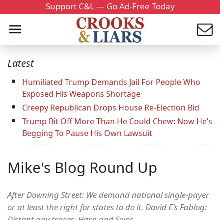
Support C&L — Go Ad-Free Today
Latest
Humiliated Trump Demands Jail For People Who
Exposed His Weapons Shortage
Creepy Republican Drops House Re-Election Bid
Trump Bit Off More Than He Could Chew: Now He’s
Begging To Pause His Own Lawsuit
Mike's Blog Round Up
After Downing Street: We demand national single-payer
or at least the right for states to do it. David E's Fablog:
Distant gay traces. Harp and Swor