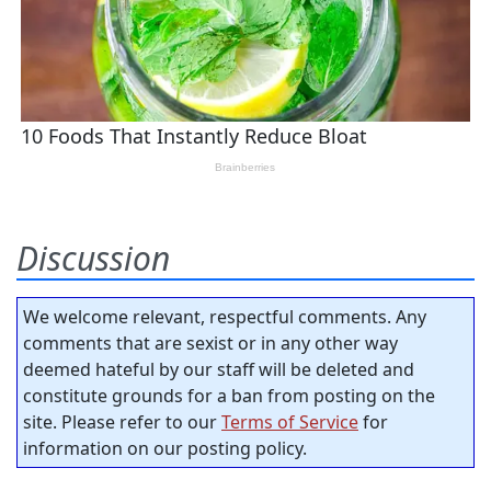
Discussion
We welcome relevant, respectful comments. Any
comments that are sexist or in any other way
deemed hateful by our staff will be deleted and
constitute grounds for a ban from posting on the
site. Please refer to our
Terms of Service
for
information on our posting policy.