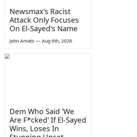
Newsmax's Racist
Attack Only Focuses
On El-Sayed's Name
John Amato
—
Aug 6th, 2026
Dem Who Said 'We
Are F*cked' If El-Sayed
Wins, Loses In
Stunning Upset