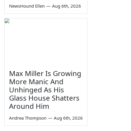
NewsHound Ellen
—
Aug 6th, 2026
Max Miller Is Growing
More Manic And
Unhinged As His
Glass House Shatters
Around Him
Andrea Thompson
—
Aug 6th, 2026