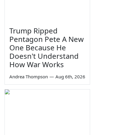
Trump Ripped
Pentagon Pete A New
One Because He
Doesn't Understand
How War Works
Andrea Thompson
—
Aug 6th, 2026