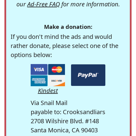
our
Ad-Free FAQ
for more information.
Make a donation:
If you don't mind the ads and would
rather donate, please select one of the
options below:
Kindest
Via Snail Mail
payable to: Crooksandliars
2708 Wilshire Blvd. #148
Santa Monica, CA 90403