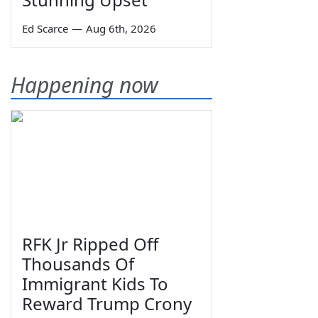
Ed Scarce
—
Aug 6th, 2026
Happening now
RFK Jr Ripped Off
Thousands Of
Immigrant Kids To
Reward Trump Crony