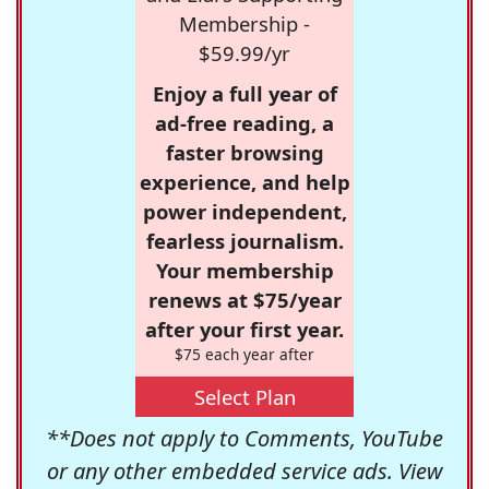
Membership -
$59.99/yr
Enjoy a full year of
ad-free reading, a
faster browsing
experience, and help
power independent,
fearless journalism.
Your membership
renews at $75/year
after your first year.
$75 each year after
Select Plan
**Does not apply to Comments, YouTube
or any other embedded service ads. View