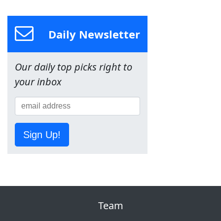
Daily Newsletter
Our daily top picks right to
your inbox
Sign Up!
Team