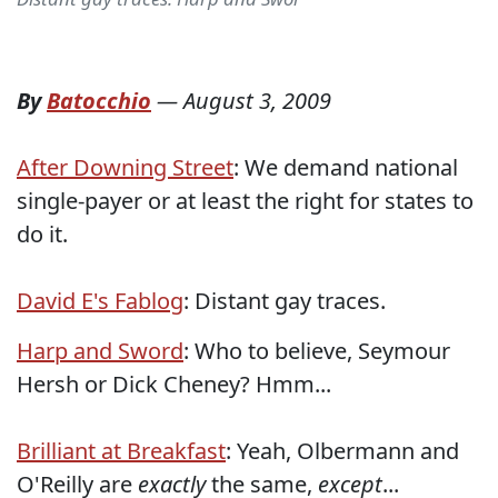
By
Batocchio
—
August 3, 2009
After Downing Street
: We demand national
single-payer or at least the right for states to
do it.
David E's Fablog
: Distant gay traces.
Harp and Sword
: Who to believe, Seymour
Hersh or Dick Cheney? Hmm...
Brilliant at Breakfast
: Yeah, Olbermann and
O'Reilly are
exactly
the same,
except
...