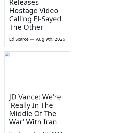
Releases
Hostage Video
Calling El-Sayed
The Other
Ed Scarce
—
Aug 9th, 2026
JD Vance: We're
'Really In The
Middle Of The
War' With Iran