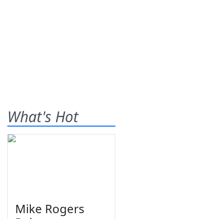
What's Hot
Mike Rogers