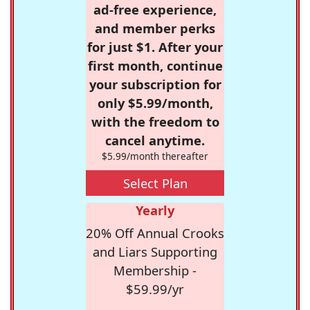
ad-free experience,
and member perks
for just $1. After your
first month, continue
your subscription for
only $5.99/month,
with the freedom to
cancel anytime.
$5.99/month thereafter
Select Plan
Yearly
20% Off Annual Crooks
and Liars Supporting
Membership -
$59.99/yr