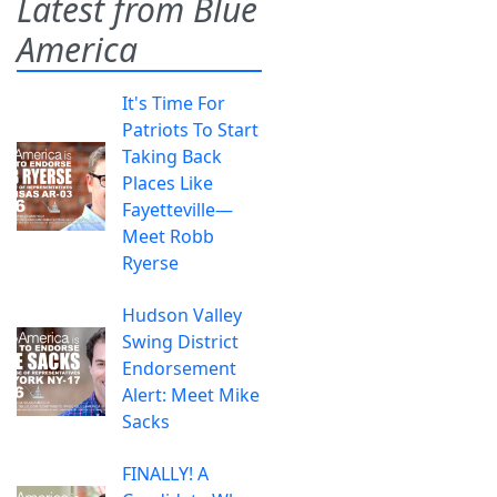
Latest from Blue
America
It's Time For
Patriots To Start
Taking Back
Places Like
Fayetteville—
Meet Robb
Ryerse
Hudson Valley
Swing District
Endorsement
Alert: Meet Mike
Sacks
FINALLY! A