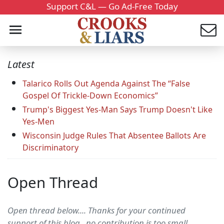
Support C&L — Go Ad-Free Today
Latest
Talarico Rolls Out Agenda Against The “False
Gospel Of Trickle-Down Economics”
Trump's Biggest Yes-Man Says Trump Doesn't Like
Yes-Men
Wisconsin Judge Rules That Absentee Ballots Are
Discriminatory
Open Thread
Open thread below.... Thanks for your continued
support of this blog...no contribution is too small.