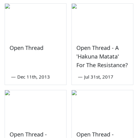
Open Thread
Open Thread - A
'Hakuna Matata'
For The Resistance?
—
Dec 11th, 2013
—
Jul 31st, 2017
Open Thread -
Open Thread -