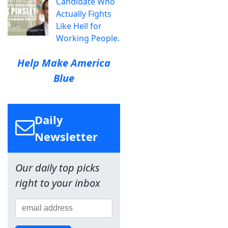
Candidate Who
Actually Fights
Like Hell for
Working People.
Help Make America
Blue
Daily
Newsletter
Our daily top picks
right to your inbox