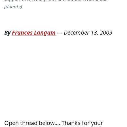
[donate]
By
Frances Langum
—
December 13, 2009
Open thread below.... Thanks for your