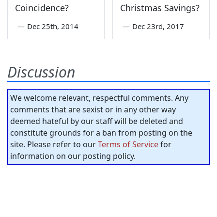
Coincidence?
Christmas Savings?
—
Dec 25th, 2014
—
Dec 23rd, 2017
Discussion
We welcome relevant, respectful comments. Any
comments that are sexist or in any other way
deemed hateful by our staff will be deleted and
constitute grounds for a ban from posting on the
site. Please refer to our
Terms of Service
for
information on our posting policy.