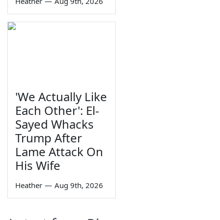
Heather
—
Aug 9th, 2026
'We Actually Like
Each Other': El-
Sayed Whacks
Trump After
Lame Attack On
His Wife
Heather
—
Aug 9th, 2026