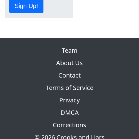
Sign Up!
Team
About Us
Contact
Terms of Service
Privacy
DMCA
Corrections
© 2026 Crooks and Liars