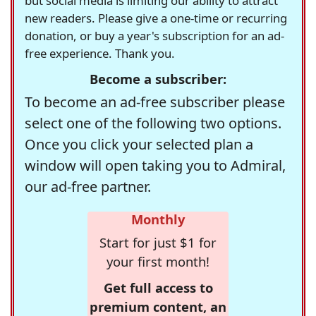
but social media is limiting our ability to attract
new readers. Please give a one-time or recurring
donation, or buy a year's subscription for an ad-
free experience. Thank you.
Become a subscriber:
To become an ad-free subscriber please
select one of the following two options.
Once you click your selected plan a
window will open taking you to Admiral,
our ad-free partner.
Monthly
Start for just $1 for
your first month!
Get full access to
premium content, an