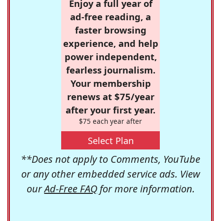
Enjoy a full year of
ad-free reading, a
faster browsing
experience, and help
power independent,
fearless journalism.
Your membership
renews at $75/year
after your first year.
$75 each year after
Select Plan
**Does not apply to Comments, YouTube
or any other embedded service ads. View
our
Ad-Free FAQ
for more information.