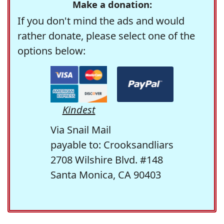
Make a donation:
If you don't mind the ads and would
rather donate, please select one of the
options below:
Kindest
Via Snail Mail
payable to: Crooksandliars
2708 Wilshire Blvd. #148
Santa Monica, CA 90403