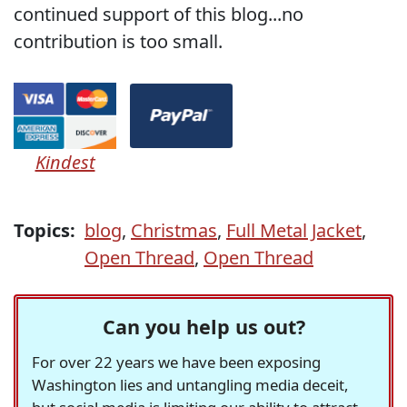
continued support of this blog...no
contribution is too small.
Kindest
Topics:
blog
,
Christmas
,
Full Metal Jacket
,
Open Thread
,
Open Thread
Can you help us out?
For over 22 years we have been exposing
Washington lies and untangling media deceit,