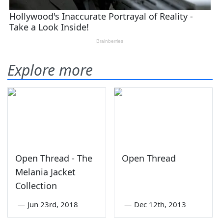
Explore more
Open Thread - The
Open Thread
Melania Jacket
Collection
—
Jun 23rd, 2018
—
Dec 12th, 2013