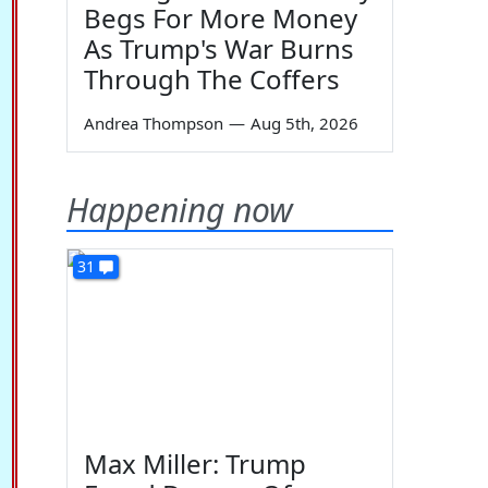
Begs For More Money
As Trump's War Burns
Through The Coffers
Andrea Thompson
—
Aug 5th, 2026
Happening now
31
Max Miller: Trump