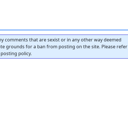
y comments that are sexist or in any other way deemed
tute grounds for a ban from posting on the site. Please refer
posting policy.