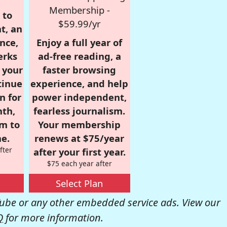
Membership -
 to
$59.99/yr
t, an
nce,
Enjoy a full year of
erks
ad-free reading, a
r your
faster browsing
tinue
experience, and help
n for
power independent,
nth,
fearless journalism.
om to
Your membership
e.
renews at $75/year
fter
after your first year.
$75 each year after
Select Plan
be or any other embedded service ads. View our
Q
for more information.