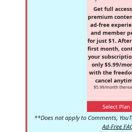
Get full access
premium conten
ad-free experie
and member p
for just $1. Afte
first month, con
your subscriptio
only $5.99/mo
with the freed
cancel anytim
$5.99/month therea
Select Plan
**Does not apply to Comments, YouTu
Ad-Free FA