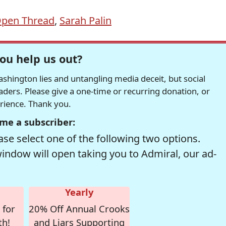
pen Thread
,
Sarah Palin
ou help us out?
hington lies and untangling media deceit, but social
readers. Please give a one-time or recurring donation, or
erience. Thank you.
me a subscriber:
se select one of the following two options.
window will open taking you to Admiral, our ad-
Yearly
 for
20% Off Annual Crooks
th!
and Liars Supporting