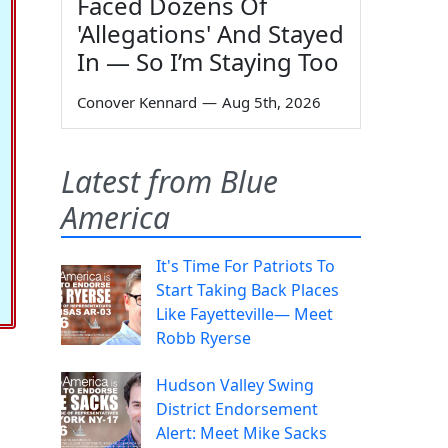
Faced Dozens Of
'Allegations' And Stayed
In — So I’m Staying Too
Conover Kennard
—
Aug 5th, 2026
Latest from Blue
America
It's Time For Patriots To
Start Taking Back Places
Like Fayetteville— Meet
Robb Ryerse
Hudson Valley Swing
District Endorsement
Alert: Meet Mike Sacks