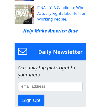
FINALLY! A Candidate Who
Actually Fights Like Hell for
Working People.
Help Make America Blue
Daily Newsletter
Our daily top picks right to
your inbox
Sign Up!