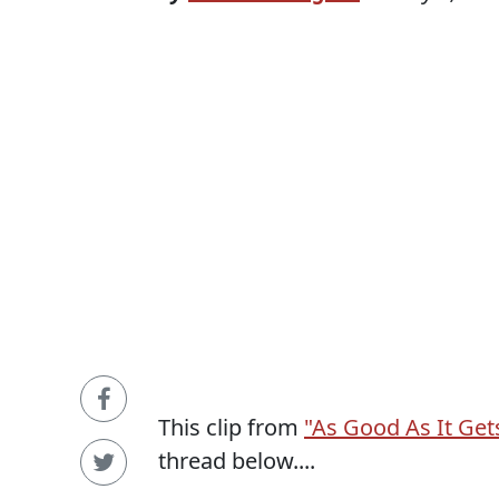
This clip from
"As Good As It Get
thread below....