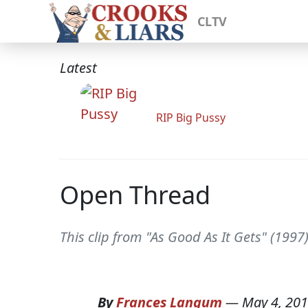
CLTV
Latest
RIP Big Pussy
Open Thread
This clip from "As Good As It Gets" (1997
By
Frances Langum
—
May 4, 20