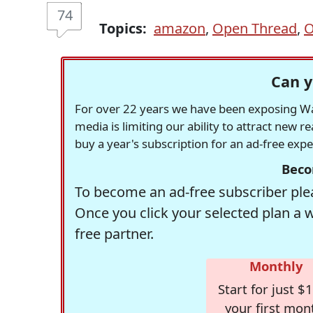
74
Topics:
amazon
,
Open Thread
,
O
Can y
For over 22 years we have been exposing Was
media is limiting our ability to attract new 
buy a year's subscription for an ad-free exp
Beco
To become an ad-free subscriber plea
Once you click your selected plan a 
free partner.
Monthly
Start for just $1
your first mon