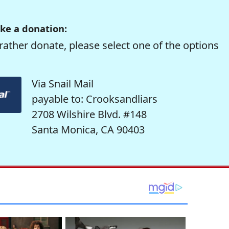
ke a donation:
rather donate, please select one of the options
Via Snail Mail
payable to: Crooksandliars
2708 Wilshire Blvd. #148
Santa Monica, CA 90403