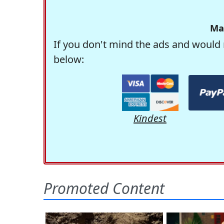
Ma
If you don't mind the ads and would 
below:
Kindest