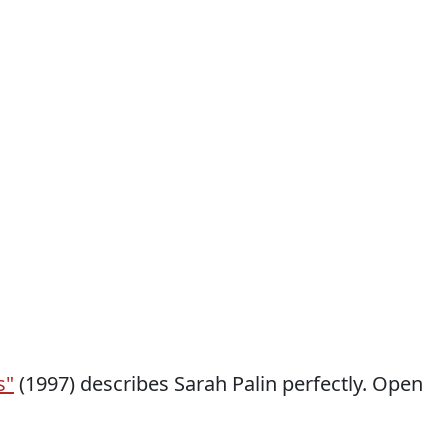
s"
(1997) describes Sarah Palin perfectly. Open