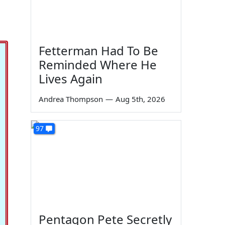
Fetterman Had To Be
Reminded Where He
Lives Again
Andrea Thompson
—
Aug 5th, 2026
97
Pentagon Pete Secretly