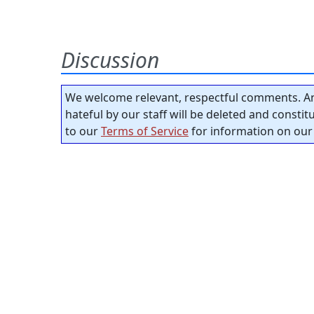
Discussion
We welcome relevant, respectful comments. An
hateful by our staff will be deleted and consti
to our
Terms of Service
for information on our 