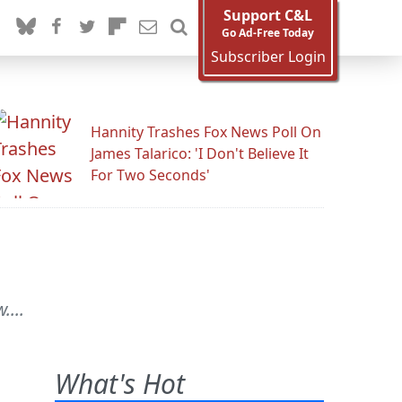
Support C&L
Go Ad-Free Today
Subscriber Login
Hannity Trashes Fox News Poll On
James Talarico: 'I Don't Believe It
For Two Seconds'
....
What's Hot