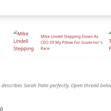
Mike Lindell Stepping Down As
CEO Of My Pillow For Governor's
Race
) describes Sarah Palin perfectly. Open thread below
10