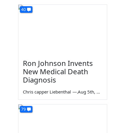
40
Ron Johnson Invents
New Medical Death
Diagnosis
Chris capper Liebenthal
—
Aug 5th, 2026
79