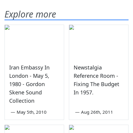
Explore more
Iran Embassy In
Newstalgia
London - May 5,
Reference Room -
1980 - Gordon
Fixing The Budget
Skene Sound
In 1957.
Collection
—
May 5th, 2010
—
Aug 26th, 2011