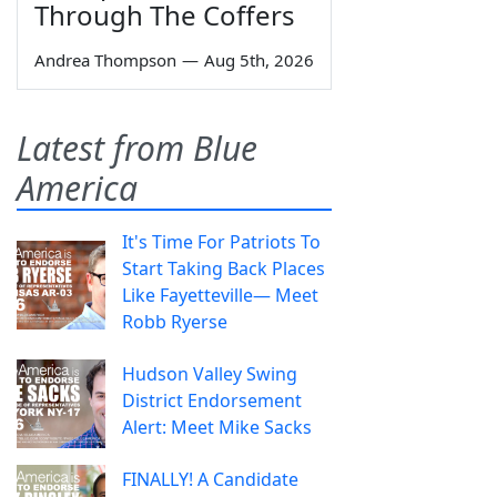
Through The Coffers
Andrea Thompson
—
Aug 5th, 2026
Latest from Blue
America
It's Time For Patriots To
Start Taking Back Places
Like Fayetteville— Meet
Robb Ryerse
Hudson Valley Swing
District Endorsement
Alert: Meet Mike Sacks
FINALLY! A Candidate