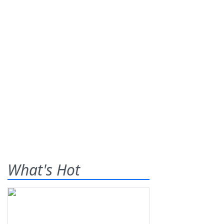
What's Hot