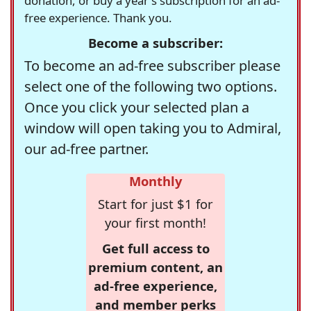
donation, or buy a year's subscription for an ad-
free experience. Thank you.
Become a subscriber:
To become an ad-free subscriber please
select one of the following two options.
Once you click your selected plan a
window will open taking you to Admiral,
our ad-free partner.
Monthly
Start for just $1 for
your first month!
Get full access to
premium content, an
ad-free experience,
and member perks