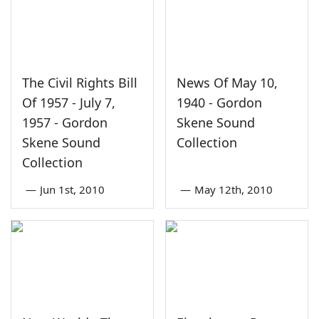
The Civil Rights Bill
News Of May 10,
Of 1957 - July 7,
1940 - Gordon
1957 - Gordon
Skene Sound
Skene Sound
Collection
Collection
—
Jun 1st, 2010
—
May 12th, 2010