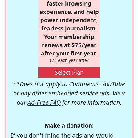
faster browsing
experience, and help
power independent,
fearless journalism.
Your membership
renews at $75/year
after your first year.
$75 each year after
Select Plan
**Does not apply to Comments, YouTube
or any other embedded service ads. View
our
Ad-Free FAQ
for more information.
Make a donation:
If you don't mind the ads and would