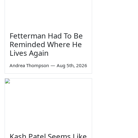
Fetterman Had To Be
Reminded Where He
Lives Again
Andrea Thompson
—
Aug 5th, 2026
Kash Patel Seems Like