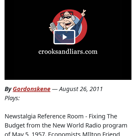
By
Gordonskene
—
August 26, 2011
Plays:
Newstalgia Reference Room - Fixing The
Budget from the New World Radio program
of May 5, 1957. Economists MIlton Friend,