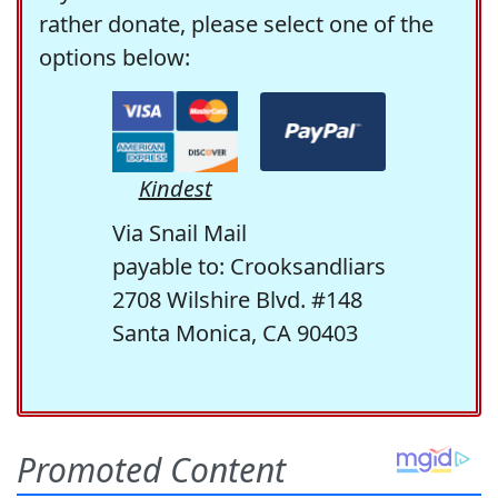
rather donate, please select one of the
options below:
Kindest
Via Snail Mail
payable to: Crooksandliars
2708 Wilshire Blvd. #148
Santa Monica, CA 90403