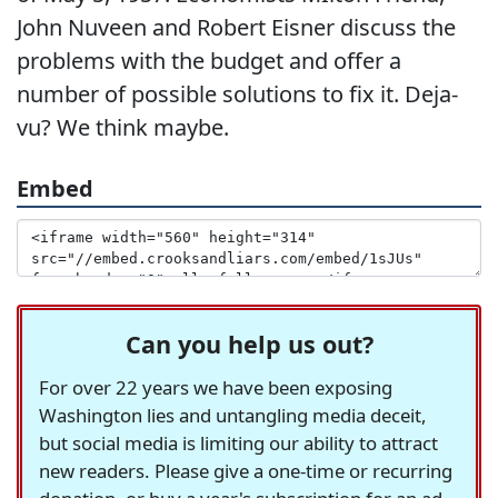
John Nuveen and Robert Eisner discuss the
problems with the budget and offer a
number of possible solutions to fix it. Deja-
vu? We think maybe.
Embed
Can you help us out?
For over 22 years we have been exposing
Washington lies and untangling media deceit,
but social media is limiting our ability to attract
new readers. Please give a one-time or recurring