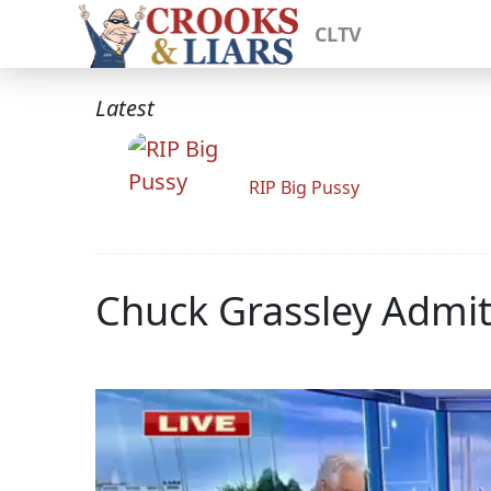
CLTV
Latest
RIP Big Pussy
Chuck Grassley Admi