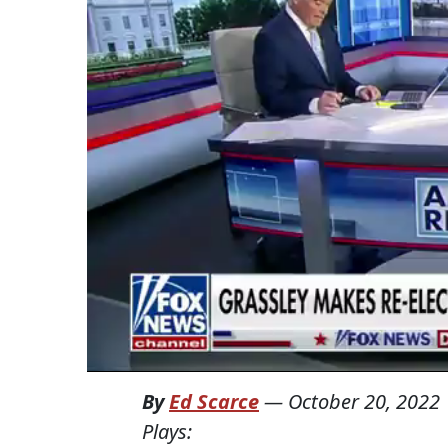
By
Ed Scarce
—
October 20, 2022
Plays: