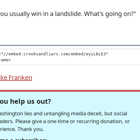
you usually win in a landslide. What's going on?"
ke Franken
ou help us out?
hington lies and untangling media deceit, but social
readers. Please give a one-time or recurring donation, or
erience. Thank you.