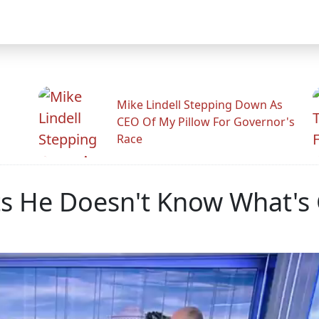
Mike Lindell Stepping Down As
CEO Of My Pillow For Governor's
Race
ts He Doesn't Know What's