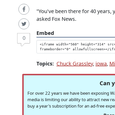
"You've been there for 40 years, 
asked Fox News.
Embed
0
Topics:
Chuck Grassley
,
iowa
,
Mi
Can y
For over 22 years we have been exposing Was
media is limiting our ability to attract new 
buy a year's subscription for an ad-free exp