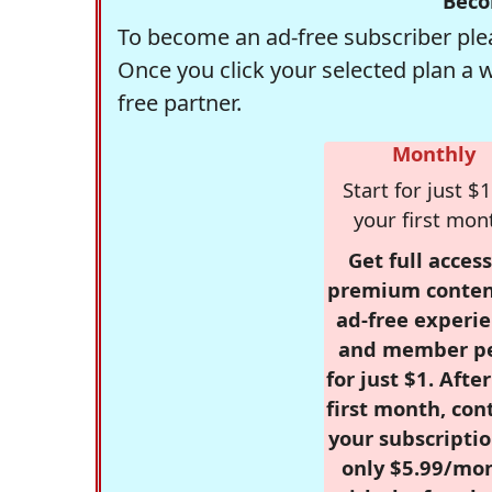
Beco
To become an ad-free subscriber plea
Once you click your selected plan a 
free partner.
Monthly
Start for just $1
your first mon
Get full access
premium conten
ad-free experie
and member p
for just $1. Afte
first month, con
your subscriptio
only $5.99/mo