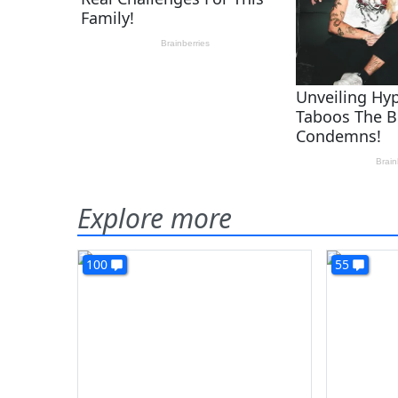
Explore more
100
55