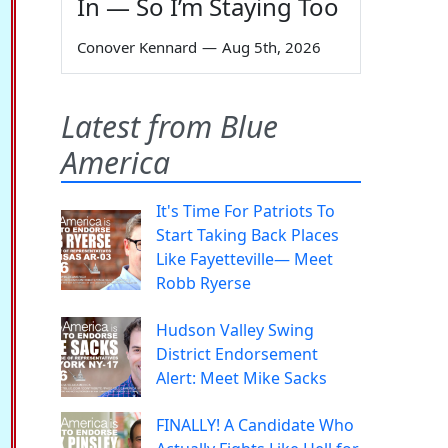
In — So I’m Staying Too
Conover Kennard
—
Aug 5th, 2026
Latest from Blue
America
It's Time For Patriots To
Start Taking Back Places
Like Fayetteville— Meet
Robb Ryerse
Hudson Valley Swing
District Endorsement
Alert: Meet Mike Sacks
FINALLY! A Candidate Who