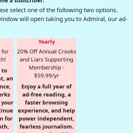
me a subscriber:
se select one of the following two options.
window will open taking you to Admiral, our ad-
Yearly
 for
20% Off Annual Crooks
th!
and Liars Supporting
Membership -
 to
$59.99/yr
t, an
nce,
Enjoy a full year of
erks
ad-free reading, a
r your
faster browsing
tinue
experience, and help
n for
power independent,
nth,
fearless journalism.