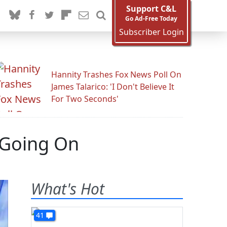
Support C&L
Go Ad-Free Today
Subscriber Login
Hannity Trashes Fox News Poll On
James Talarico: 'I Don't Believe It
For Two Seconds'
 Going On
What's Hot
41