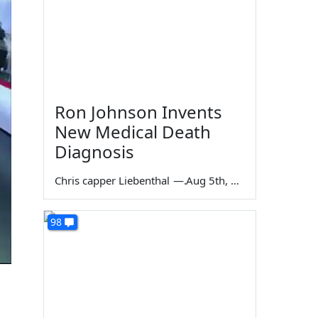
Ron Johnson Invents
New Medical Death
Diagnosis
Chris capper Liebenthal
—
Aug 5th, 2026
98