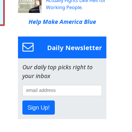
Actually Fights Like Hell for
Working People.
Help Make America Blue
Daily Newsletter
Our daily top picks right to
your inbox
Sign Up!