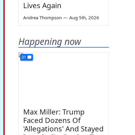
Lives Again
Andrea Thompson
—
Aug 5th, 2026
Happening now
31
Max Miller: Trump
Faced Dozens Of
'Allegations' And Stayed