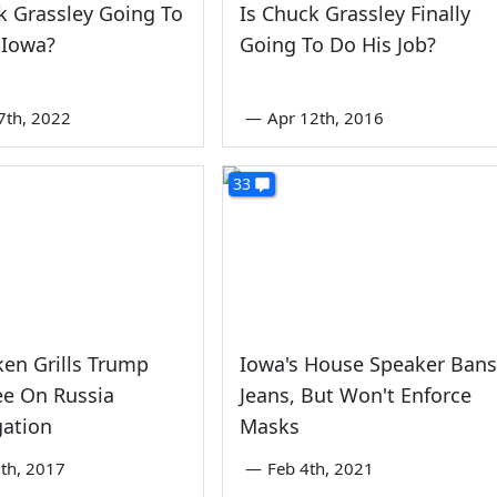
k Grassley Going To
Is Chuck Grassley Finally
 Iowa?
Going To Do His Job?
7th, 2022
—
Apr 12th, 2016
33
ken Grills Trump
Iowa's House Speaker Bans
e On Russia
Jeans, But Won't Enforce
gation
Masks
th, 2017
—
Feb 4th, 2021