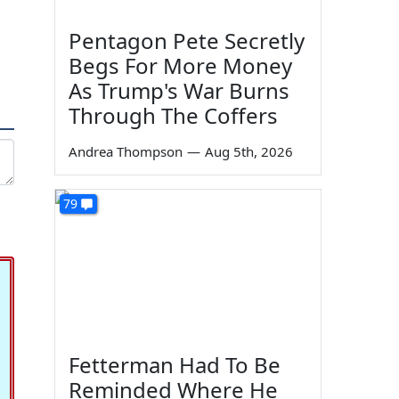
Pentagon Pete Secretly
Begs For More Money
As Trump's War Burns
Through The Coffers
Andrea Thompson
—
Aug 5th, 2026
79
Fetterman Had To Be
Reminded Where He