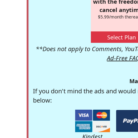
with the freed
cancel anytim
$5.99/month therea
Select Plan
**Does not apply to Comments, YouTu
Ad-Free FA
Ma
If you don't mind the ads and would 
below:
Kindest