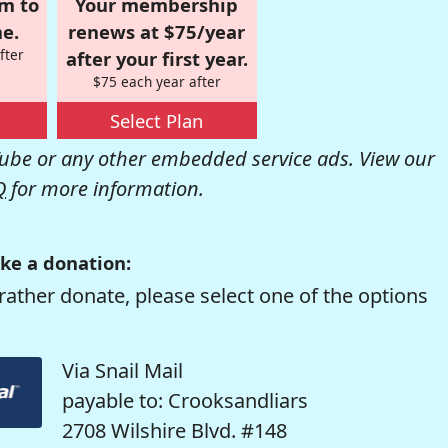
om to
Your membership
e.
renews at $75/year
fter
after your first year.
$75 each year after
Select Plan
be or any other embedded service ads. View our
Q
for more information.
ke a donation:
rather donate, please select one of the options
Via Snail Mail
payable to: Crooksandliars
2708 Wilshire Blvd. #148