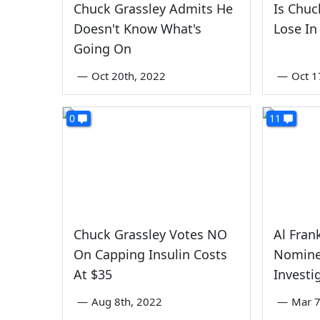
Chuck Grassley Admits He
Is Chuc
Doesn't Know What's
Lose In
Going On
—
Oct 20th, 2022
—
Oct 1
0
11
Chuck Grassley Votes NO
Al Fran
On Capping Insulin Costs
Nomine
At $35
Investi
—
Aug 8th, 2022
—
Mar 7