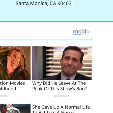
Santa Monica, CA 90403