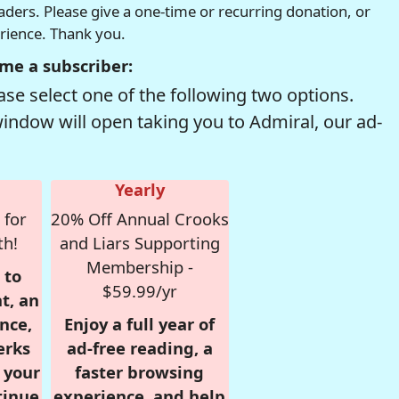
readers. Please give a one-time or recurring donation, or
erience. Thank you.
me a subscriber:
se select one of the following two options.
window will open taking you to Admiral, our ad-
Yearly
 for
20% Off Annual Crooks
th!
and Liars Supporting
Membership -
 to
$59.99/yr
t, an
nce,
Enjoy a full year of
erks
ad-free reading, a
r your
faster browsing
tinue
experience, and help