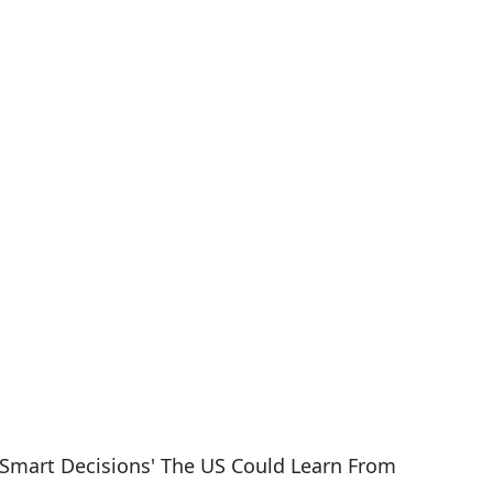
Smart Decisions' The US Could Learn From