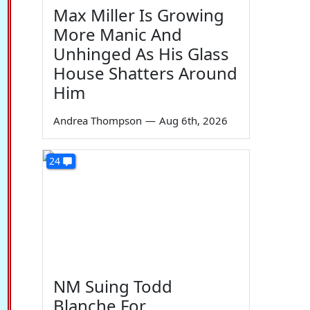
Max Miller Is Growing
More Manic And
Unhinged As His Glass
House Shatters Around
Him
Andrea Thompson
—
Aug 6th, 2026
24
NM Suing Todd
Blanche For