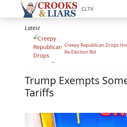
CLTV
Latest
Creepy Republican Drops Ho
Re-Election Bid
Trump Exempts Some 
Tariffs