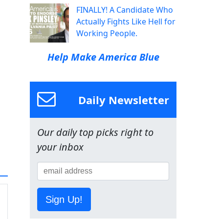
FINALLY! A Candidate Who
Actually Fights Like Hell for
Working People.
Help Make America Blue
Daily Newsletter
Our daily top picks right to
your inbox
Sign Up!