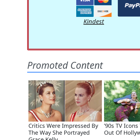
Kindest