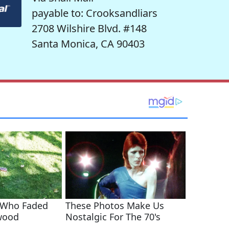
payable to: Crooksandliars
2708 Wilshire Blvd. #148
Santa Monica, CA 90403