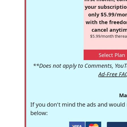
your subscriptio
only $5.99/mo
with the freed
cancel anytim
$5.99/month therea
Select Plan
**Does not apply to Comments, YouTu
Ad-Free FA
Ma
If you don't mind the ads and would 
below: