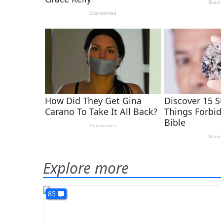
Explore more
85