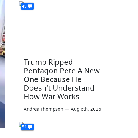
49
Trump Ripped
Pentagon Pete A New
One Because He
Doesn't Understand
How War Works
Andrea Thompson
—
Aug 6th, 2026
51