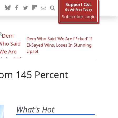
Support C&L
Go Ad-Free Today
Subscriber Login
Dem Who Said 'We Are F*cked' If
El-Sayed Wins, Loses In Stunning
Upset
rom 145 Percent
What's Hot