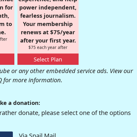
n for
power independent,
nth,
fearless journalism.
om to
Your membership
e.
renews at $75/year
fter
after your first year.
$75 each year after
Select Plan
be or any other embedded service ads. View our
Q
for more information.
ke a donation:
rather donate, please select one of the options
Via Snail Mail