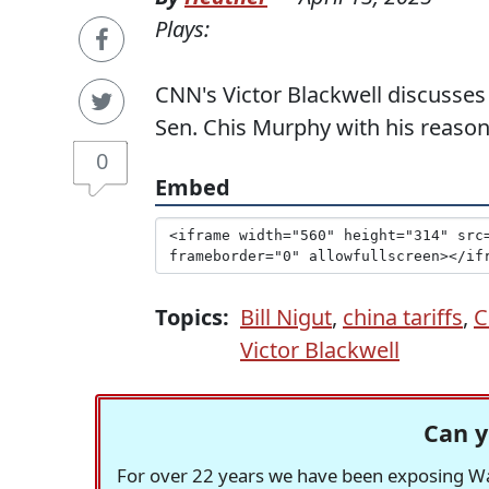
Plays:
CNN's Victor Blackwell discusses 
Sen. Chis Murphy with his reaso
0
Embed
Topics:
Bill Nigut
,
china tariffs
,
C
Victor Blackwell
Can y
For over 22 years we have been exposing Was