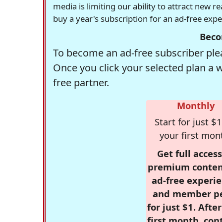
media is limiting our ability to attract new 
buy a year's subscription for an ad-free exp
Beco
To become an ad-free subscriber plea
Once you click your selected plan a 
free partner.
Monthly
Start for just $1
your first mon
Get full access
premium conten
ad-free experie
and member p
for just $1. Afte
first month, con