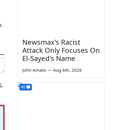
m
Newsmax's Racist
Attack Only Focuses On
El-Sayed's Name
John Amato
—
Aug 6th, 2026
n
,
40