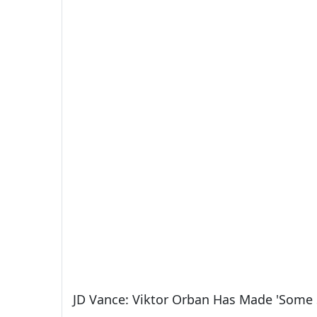
JD Vance: Viktor Orban Has Made 'Some 