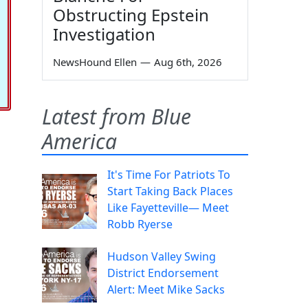
Obstructing Epstein
Investigation
NewsHound Ellen
—
Aug 6th, 2026
Latest from Blue
America
It's Time For Patriots To
Start Taking Back Places
Like Fayetteville— Meet
Robb Ryerse
Hudson Valley Swing
District Endorsement
Alert: Meet Mike Sacks