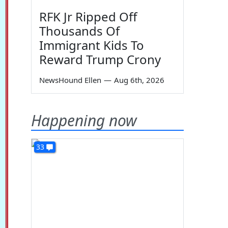
RFK Jr Ripped Off
Thousands Of
Immigrant Kids To
Reward Trump Crony
NewsHound Ellen
—
Aug 6th, 2026
Happening now
33