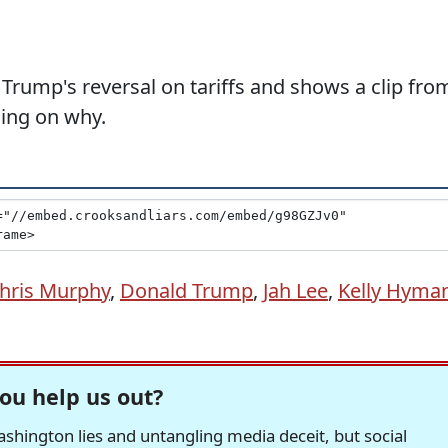
Trump's reversal on tariffs and shows a clip fro
ning on why.
hris Murphy
,
Donald Trump
,
Jah Lee
,
Kelly Hyma
ou help us out?
hington lies and untangling media deceit, but social