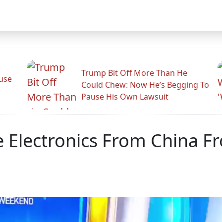
Trump Bit Off More Than He
use
Could Chew: Now He’s Begging To
Pause His Own Lawsuit
Electronics From China F