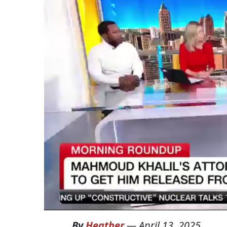
By
Heather
—
April 13, 2025