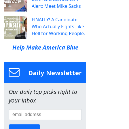
Alert: Meet Mike Sacks
FINALLY! A Candidate
Who Actually Fights Like
Hell for Working People.
Help Make America Blue
Daily Newsletter
Our daily top picks right to
your inbox