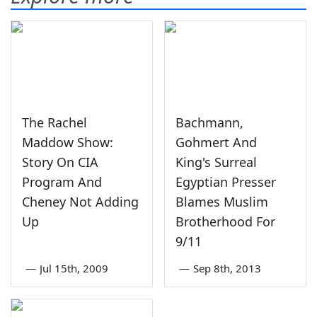
The Rachel
Bachmann,
Maddow Show:
Gohmert And
Story On CIA
King's Surreal
Program And
Egyptian Presser
Cheney Not Adding
Blames Muslim
Up
Brotherhood For
9/11
—
Jul 15th, 2009
—
Sep 8th, 2013