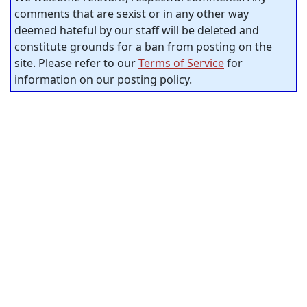
comments that are sexist or in any other way
deemed hateful by our staff will be deleted and
constitute grounds for a ban from posting on the
site. Please refer to our
Terms of Service
for
information on our posting policy.