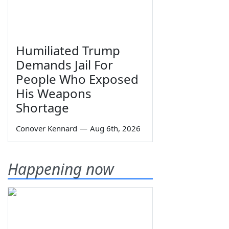
Humiliated Trump
Demands Jail For
People Who Exposed
His Weapons
Shortage
Conover Kennard
—
Aug 6th, 2026
Happening now