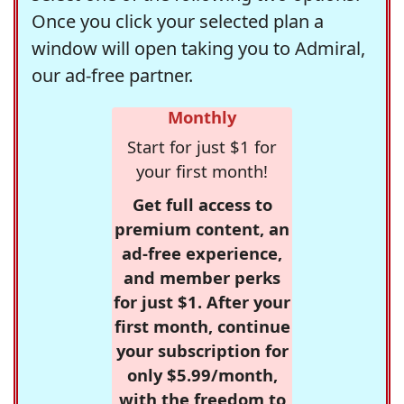
Once you click your selected plan a
window will open taking you to Admiral,
our ad-free partner.
Monthly
Start for just $1 for
your first month!
Get full access to
premium content, an
ad-free experience,
and member perks
for just $1. After your
first month, continue
your subscription for
only $5.99/month,
with the freedom to