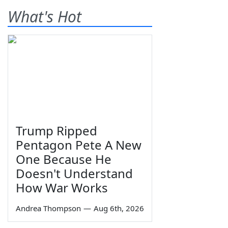
What's Hot
Trump Ripped
Pentagon Pete A New
One Because He
Doesn't Understand
How War Works
Andrea Thompson
—
Aug 6th, 2026