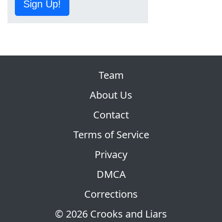
Sign Up!
Team
About Us
Contact
Terms of Service
Privacy
DMCA
Corrections
© 2026 Crooks and Liars