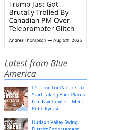
Trump Just Got
Brutally Trolled By
Canadian PM Over
Teleprompter Glitch
Andrea Thompson
—
Aug 6th, 2026
Latest from Blue
America
It's Time For Patriots To
Start Taking Back Places
Like Fayetteville— Meet
Robb Ryerse
Hudson Valley Swing
District Endorsement