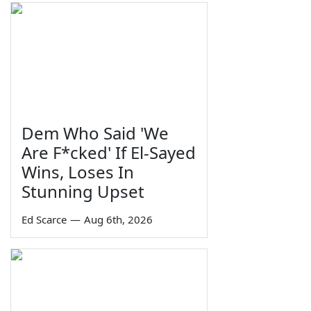
Dem Who Said 'We
Are F*cked' If El-Sayed
Wins, Loses In
Stunning Upset
Ed Scarce
—
Aug 6th, 2026