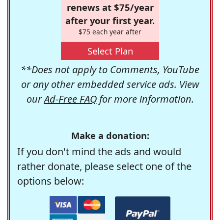
renews at $75/year
after your first year.
$75 each year after
Select Plan
**Does not apply to Comments, YouTube
or any other embedded service ads. View
our
Ad-Free FAQ
for more information.
Make a donation:
If you don't mind the ads and would
rather donate, please select one of the
options below: