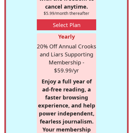
cancel anytime.
$5.99/month thereafter
Select Plan
Yearly
20% Off Annual Crooks
and Liars Supporting
Membership -
$59.99/yr
Enjoy a full year of
ad-free reading, a
faster browsing
experience, and help
power independent,
fearless journalism.
Your membership