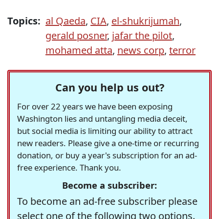
Topics:
al Qaeda
,
CIA
,
el-shukrijumah
,
gerald posner
,
jafar the pilot
,
mohamed atta
,
news corp
,
terror
Can you help us out?
For over 22 years we have been exposing
Washington lies and untangling media deceit,
but social media is limiting our ability to attract
new readers. Please give a one-time or recurring
donation, or buy a year's subscription for an ad-
free experience. Thank you.
Become a subscriber:
To become an ad-free subscriber please
select one of the following two options.