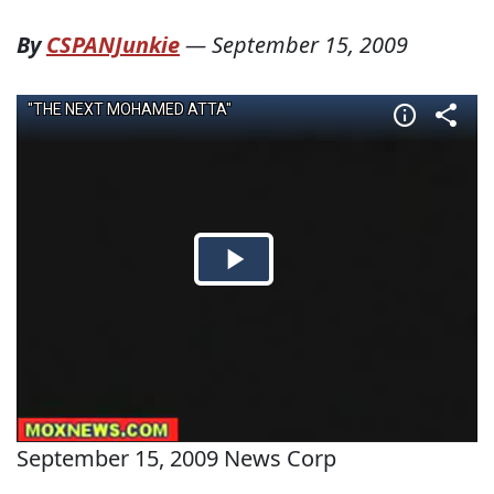
By
CSPANJunkie
—
September 15, 2009
September 15, 2009 News Corp