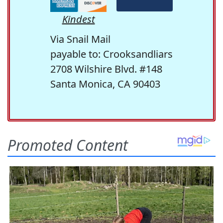
Kindest
Via Snail Mail
payable to: Crooksandliars
2708 Wilshire Blvd. #148
Santa Monica, CA 90403