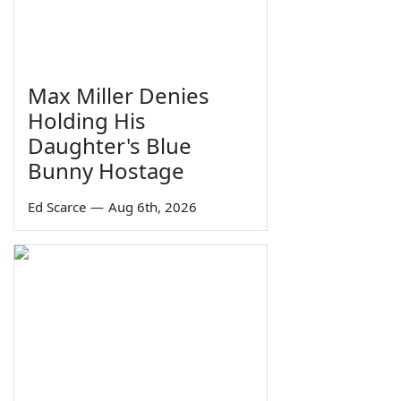
Max Miller Denies
Holding His
Daughter's Blue
Bunny Hostage
Ed Scarce
—
Aug 6th, 2026