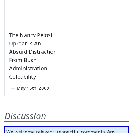
The Nancy Pelosi
Uproar Is An
Absurd Distraction
From Bush
Administration
Culpability
—
May 15th, 2009
Discussion
We welcome relevant, respectful comments. Any