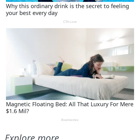
Explore more