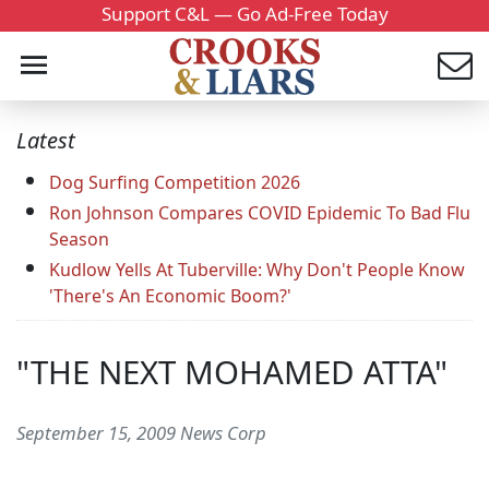
Support C&L — Go Ad-Free Today
Latest
Dog Surfing Competition 2026
Ron Johnson Compares COVID Epidemic To Bad Flu
Season
Kudlow Yells At Tuberville: Why Don't People Know
'There's An Economic Boom?'
"THE NEXT MOHAMED ATTA"
September 15, 2009 News Corp