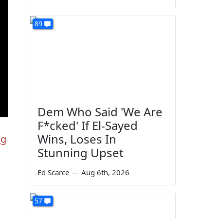
89
Dem Who Said 'We Are
F*cked' If El-Sayed
Wins, Loses In
ng
Stunning Upset
Ed Scarce
—
Aug 6th, 2026
57