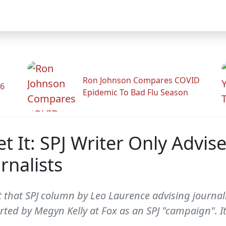
Ron Johnson Compares COVID
26
Epidemic To Bad Flu Season
et It: SPJ Writer Only Advis
rnalists
ut that SPJ column by Leo Laurence advising journal
orted by Megyn Kelly at Fox as an SPJ "campaign". 