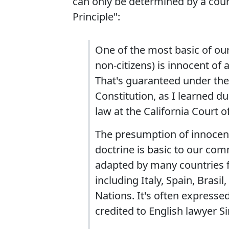
can only be determined by a court
Principle":
One of the most basic of our 
non-citizens) is innocent of a
That's guaranteed under the
Constitution, as I learned du
law at the California Court o
The presumption of innocence
doctrine is basic to our co
adapted by many countries fo
including Italy, Spain, Brasi
Nations. It's often expressed
credited to English lawyer S