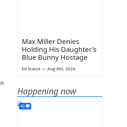
Max Miller Denies
Holding His Daughter's
Blue Bunny Hostage
Ed Scarce
—
Aug 6th, 2026
en
Happening now
40