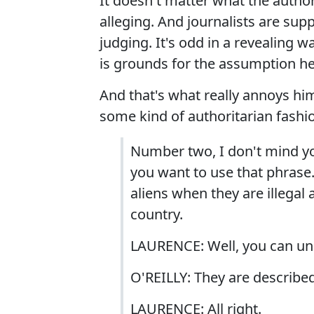
It doesn't matter what the authori
alleging. And journalists are sup
judging. It's odd in a revealing 
is grounds for the assumption h
And that's what really annoys him 
some kind of authoritarian fashi
Number two, I don't mind yo
you want to use that phrase. 
aliens when they are illegal 
country.
LAURENCE: Well, you can un
O'REILLY: They are described
LAURENCE: All right.