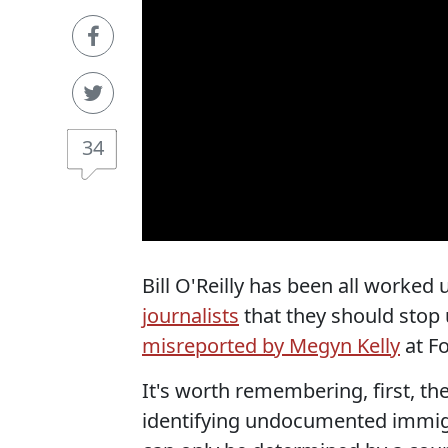
34
Bill O'Reilly has been all worked
journalists
that they should stop u
misreported by Megyn Kelly
at Fo
It's worth remembering, first, th
identifying undocumented immigra