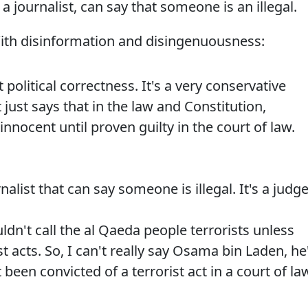
 a journalist, can say that someone is an illegal.
ith disinformation and disingenuousness:
political correctness. It's a very conservative
t just says that in the law and Constitution,
nnocent until proven guilty in the court of law.
alist that can say someone is illegal. It's a judge
uldn't call the al Qaeda people terrorists unless
st acts. So, I can't really say Osama bin Laden, he
 been convicted of a terrorist act in a court of la