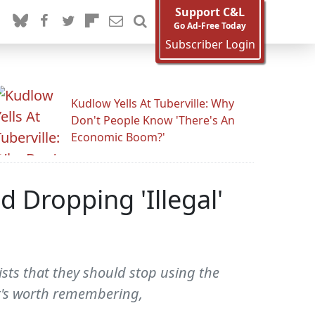
Support C&L
Go Ad-Free Today
Subscriber Login
Kudlow Yells At Tuberville: Why
Don't People Know 'There's An
Economic Boom?'
ed Dropping 'Illegal'
ists that they should stop using the
It's worth remembering,