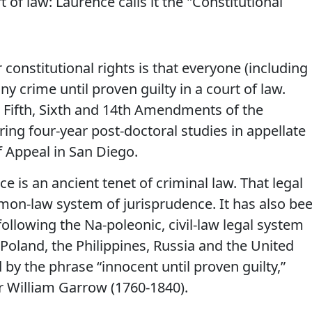
 of law: Laurence calls it the "Constitutional
constitutional rights is that everyone (including
ny crime until proven guilty in a court of law.
 Fifth, Sixth and 14th Amendments of the
ring four-year post-doctoral studies in appellate
f Appeal in San Diego.
 is an ancient tenet of criminal law. That legal
mmon-law system of jurisprudence. It has also be
llowing the Na-poleonic, civil-law legal system
l, Poland, the Philippines, Russia and the United
 by the phrase “innocent until proven guilty,”
ir William Garrow (1760-1840).