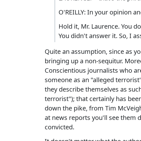
O'REILLY: In your opinion an
Hold it, Mr. Laurence. You 
You didn't answer it. So, I 
Quite an assumption, since as you
bringing up a non-sequitur. Moreov
Conscientious journalists who are
someone as an "alleged terrorist"
they describe themselves as such 
terrorist"); that certainly has b
down the pike, from Tim McVeigh 
at news reports you'll see them de
convicted.