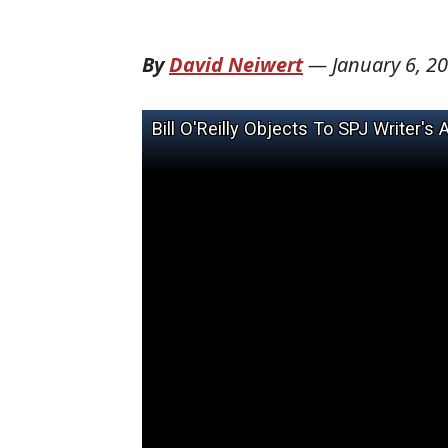
By
David Neiwert
—
January 6, 2