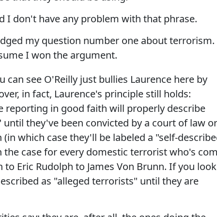
d I don't have any problem with that phrase.
dodged my question number one about terrorism.
assume I won the argument.
 can see O'Reilly just bullies Laurence here by
er, in fact, Laurence's principle still holds:
 reporting in good faith will properly describe
 until they've been convicted by a court of law o
(in which case they'll be labeled a "self-describ
een the case for every domestic terrorist who's co
to Eric Rudolph to James Von Brunn. If you look
scribed as "alleged terrorists" until they are