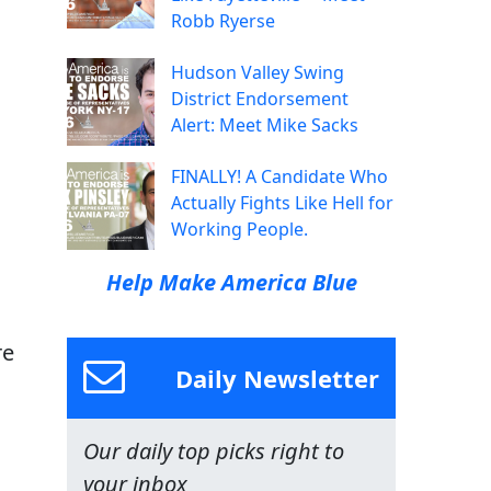
Robb Ryerse
Hudson Valley Swing
District Endorsement
Alert: Meet Mike Sacks
FINALLY! A Candidate Who
Actually Fights Like Hell for
Working People.
Help Make America Blue
re
Daily Newsletter
Our daily top picks right to
your inbox