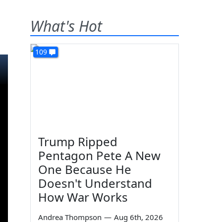
What's Hot
109
Trump Ripped
Pentagon Pete A New
One Because He
Doesn't Understand
How War Works
Andrea Thompson
—
Aug 6th, 2026