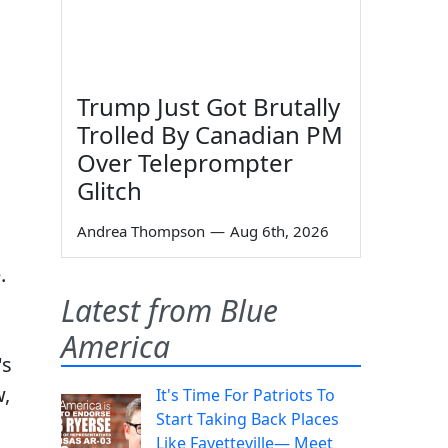
Trump Just Got Brutally
Trolled By Canadian PM
Over Teleprompter
Glitch
Andrea Thompson
—
Aug 6th, 2026
.
Latest from Blue
America
's
w,
It's Time For Patriots To
Start Taking Back Places
Like Fayetteville— Meet