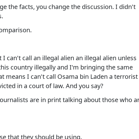
e the facts, you change the discussion. I didn't
s.
 comparison.
I can't call an illegal alien an illegal alien unless
this country illegally and I'm bringing the same
at means I can't call Osama bin Laden a terrorist
cted in a court of law. And you say?
urnalists are in print talking about those who a
se that they should be using.