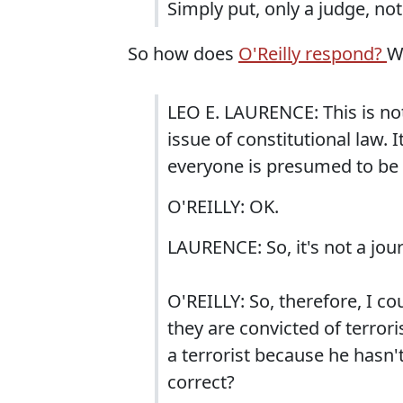
Simply put, only a judge, not
So how does
O'Reilly respond?
W
LEO E. LAURENCE: This is not 
issue of constitutional law. I
everyone is presumed to be i
O'REILLY: OK.
LAURENCE: So, it's not a journ
O'REILLY: So, therefore, I co
they are convicted of terrori
a terrorist because he hasn't
correct?