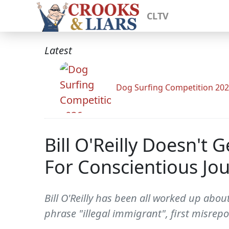
CLTV
Latest
Dog Surfing Competition 20
Bill O'Reilly Doesn't G
For Conscientious Jou
Bill O'Reilly has been all worked up abo
phrase "illegal immigrant", first misrep