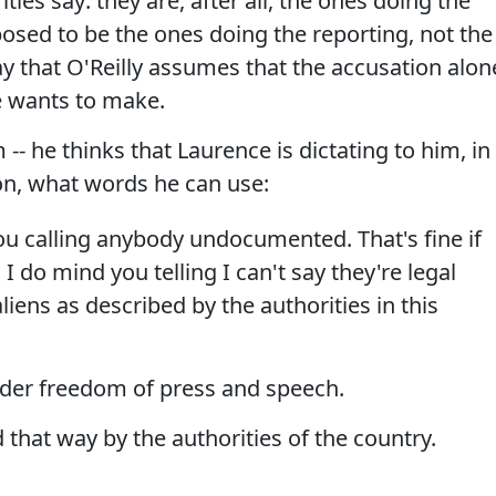
ties say: they are, after all, the ones doing the
posed to be the ones doing the reporting, not the
way that O'Reilly assumes that the accusation alon
e wants to make.
-- he thinks that Laurence is dictating to him, in
on, what words he can use:
u calling anybody undocumented. That's fine if
I do mind you telling I can't say they're legal
aliens as described by the authorities in this
der freedom of press and speech.
 that way by the authorities of the country.