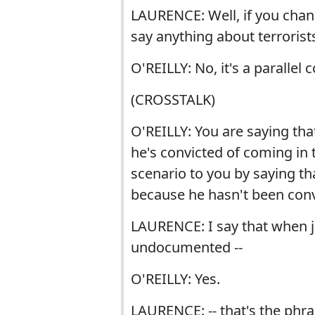
LAURENCE: Well, if you chang
say anything about terrorist
O'REILLY: No, it's a parallel
(CROSSTALK)
O'REILLY: You are saying that 
he's convicted of coming in 
scenario to you by saying th
because he hasn't been convi
LAURENCE: I say that when jo
undocumented --
O'REILLY: Yes.
LAURENCE: -- that's the phra