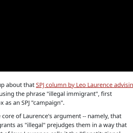
 up about that
SPJ column by Leo Laurence advisi
sing the phrase "illegal immigrant", first
x as an SPJ "campaign".
e core of Laurence's argument -- namely, that
nts as "illegal" prejudges them in a way that