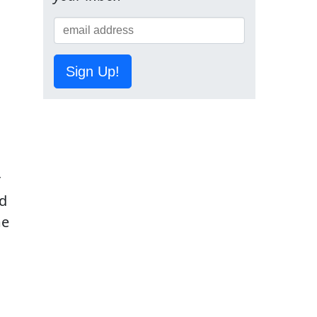
Sign Up!
r
ed
me