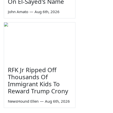
On El-Sayed's Name
John Amato
—
Aug 6th, 2026
RFK Jr Ripped Off
Thousands Of
Immigrant Kids To
Reward Trump Crony
NewsHound Ellen
—
Aug 6th, 2026