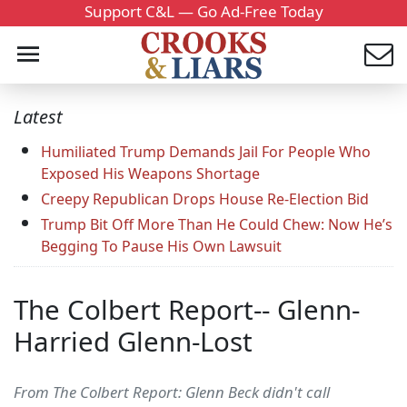
Support C&L — Go Ad-Free Today
Latest
Humiliated Trump Demands Jail For People Who
Exposed His Weapons Shortage
Creepy Republican Drops House Re-Election Bid
Trump Bit Off More Than He Could Chew: Now He’s
Begging To Pause His Own Lawsuit
The Colbert Report-- Glenn-
Harried Glenn-Lost
From The Colbert Report: Glenn Beck didn't call