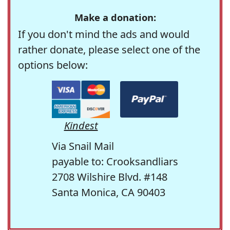
Make a donation:
If you don't mind the ads and would
rather donate, please select one of the
options below:
Kindest
Via Snail Mail
payable to: Crooksandliars
2708 Wilshire Blvd. #148
Santa Monica, CA 90403