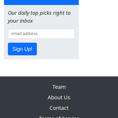
Our daily top picks right to
your inbox
Sign Up!
Team
About Us
Contact