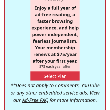
Enjoy a full year of
ad-free reading, a
faster browsing
experience, and help
power independent,
fearless journalism.
Your membership
renews at $75/year
after your first year.
$75 each year after
Select Plan
**Does not apply to Comments, YouTube
or any other embedded service ads. View
our
Ad-Free FAQ
for more information.