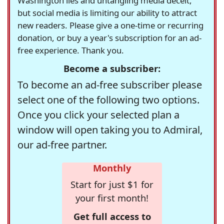
Washington lies and untangling media deceit,
but social media is limiting our ability to attract
new readers. Please give a one-time or recurring
donation, or buy a year's subscription for an ad-
free experience. Thank you.
Become a subscriber:
To become an ad-free subscriber please
select one of the following two options.
Once you click your selected plan a
window will open taking you to Admiral,
our ad-free partner.
Monthly
Start for just $1 for
your first month!
Get full access to