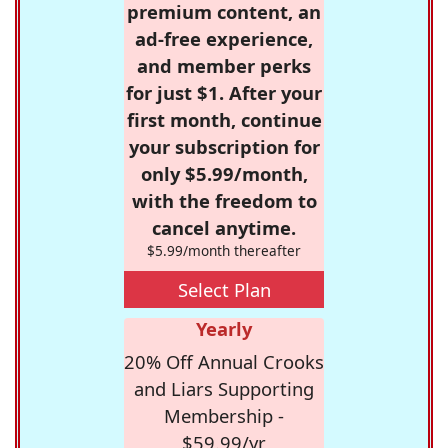
premium content, an
ad-free experience,
and member perks
for just $1. After your
first month, continue
your subscription for
only $5.99/month,
with the freedom to
cancel anytime.
$5.99/month thereafter
Select Plan
Yearly
20% Off Annual Crooks
and Liars Supporting
Membership -
$59.99/yr