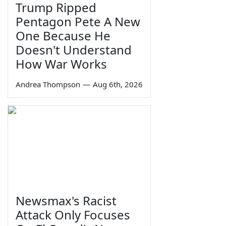
Trump Ripped
Pentagon Pete A New
One Because He
Doesn't Understand
How War Works
Andrea Thompson
—
Aug 6th, 2026
Newsmax's Racist
Attack Only Focuses