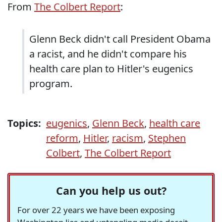
From
The Colbert Report
:
Glenn Beck didn't call President Obama
a racist, and he didn't compare his
health care plan to Hitler's eugenics
program.
Topics:
eugenics
,
Glenn Beck
,
health care
reform
,
Hitler
,
racism
,
Stephen
Colbert
,
The Colbert Report
Can you help us out?
For over 22 years we have been exposing