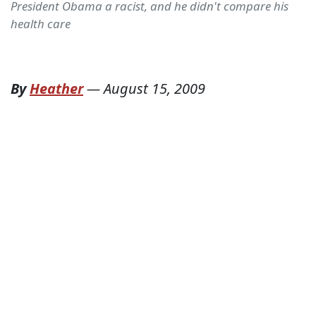
President Obama a racist, and he didn't compare his
health care
By
Heather
—
August 15, 2009