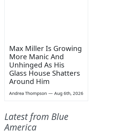
Max Miller Is Growing
More Manic And
Unhinged As His
Glass House Shatters
Around Him
Andrea Thompson
—
Aug 6th, 2026
Latest from Blue
America