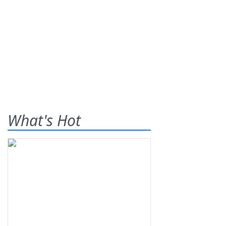
What's Hot