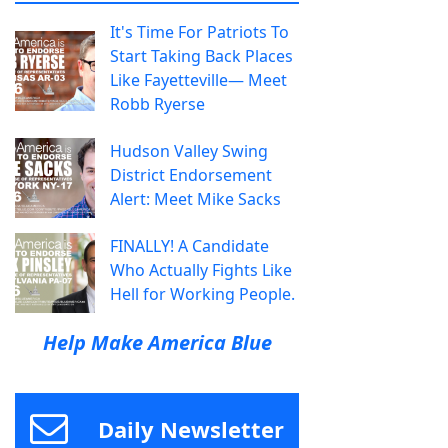
It's Time For Patriots To
Start Taking Back Places
Like Fayetteville— Meet
Robb Ryerse
Hudson Valley Swing
District Endorsement
Alert: Meet Mike Sacks
FINALLY! A Candidate
Who Actually Fights Like
Hell for Working People.
Help Make America Blue
Daily Newsletter