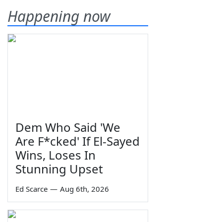
Happening now
Dem Who Said 'We
Are F*cked' If El-Sayed
Wins, Loses In
Stunning Upset
Ed Scarce
—
Aug 6th, 2026