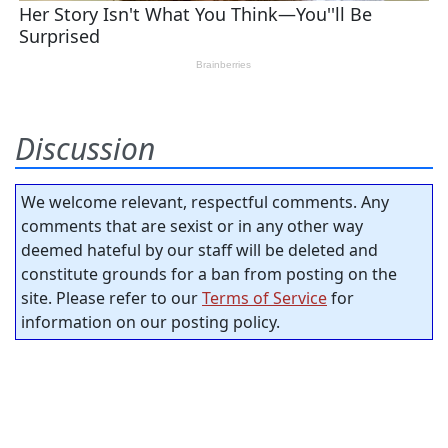
Discussion
We welcome relevant, respectful comments. Any
comments that are sexist or in any other way
deemed hateful by our staff will be deleted and
constitute grounds for a ban from posting on the
site. Please refer to our
Terms of Service
for
information on our posting policy.