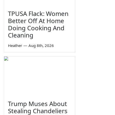
TPUSA Flack: Women
Better Off At Home
Doing Cooking And
Cleaning
Heather
—
Aug 8th, 2026
Trump Muses About
Stealing Chandeliers