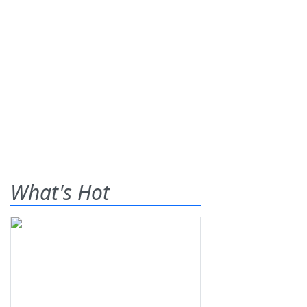
What's Hot