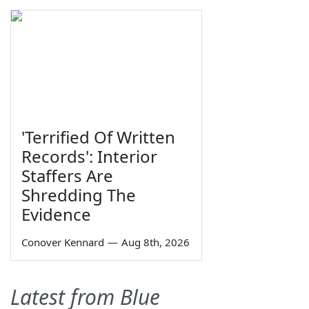
'Terrified Of Written
Records': Interior
Staffers Are
Shredding The
Evidence
Conover Kennard
—
Aug 8th, 2026
Latest from Blue