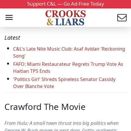
Support C&L — Go Ad-Free Today
Latest
C&L's Late Nite Music Club: Asaf Avidan 'Reckoning
Song'
FAFO: Miami Restaurateur Regrets Trump Vote As
Haitian TPS Ends
'Politics Girl' Shreds Spineless Senator Cassidy
Over Blanche Vote
Crawford The Movie
From Hulu: A small town thrust into big politics when
George W. Bush moves in next door. Gritty, authentic