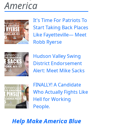
America
It's Time For Patriots To
Start Taking Back Places
Like Fayetteville— Meet
Robb Ryerse
Hudson Valley Swing
District Endorsement
Alert: Meet Mike Sacks
FINALLY! A Candidate
Who Actually Fights Like
Hell for Working
People.
Help Make America Blue