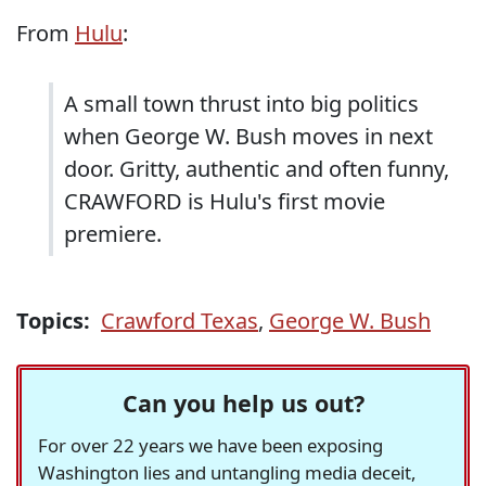
From
Hulu
:
A small town thrust into big politics
when George W. Bush moves in next
door. Gritty, authentic and often funny,
CRAWFORD is Hulu's first movie
premiere.
Topics:
Crawford Texas
,
George W. Bush
Can you help us out?
For over 22 years we have been exposing
Washington lies and untangling media deceit,