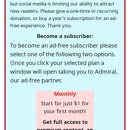
but social media is limiting our ability to attract
new readers. Please give a one-time or recurring
donation, or buy a year's subscription for an ad-
free experience. Thank you.
Become a subscriber:
To become an ad-free subscriber please
select one of the following two options.
Once you click your selected plan a
window will open taking you to Admiral,
our ad-free partner.
Monthly
Start for just $1 for
your first month!
Get full access to
premium content, an