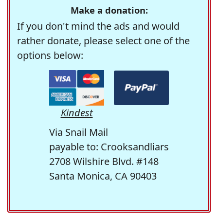
Make a donation:
If you don't mind the ads and would
rather donate, please select one of the
options below:
Kindest
Via Snail Mail
payable to: Crooksandliars
2708 Wilshire Blvd. #148
Santa Monica, CA 90403