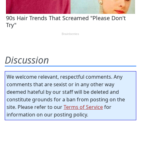
Discussion
We welcome relevant, respectful comments. Any
comments that are sexist or in any other way
deemed hateful by our staff will be deleted and
constitute grounds for a ban from posting on the
site. Please refer to our
Terms of Service
for
information on our posting policy.