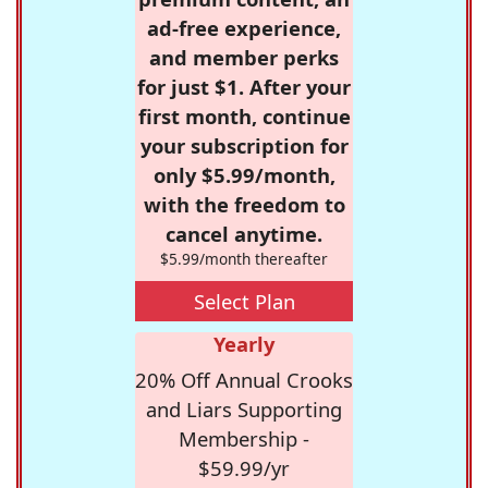
ad-free experience,
and member perks
for just $1. After your
first month, continue
your subscription for
only $5.99/month,
with the freedom to
cancel anytime.
$5.99/month thereafter
Select Plan
Yearly
20% Off Annual Crooks
and Liars Supporting
Membership -
$59.99/yr