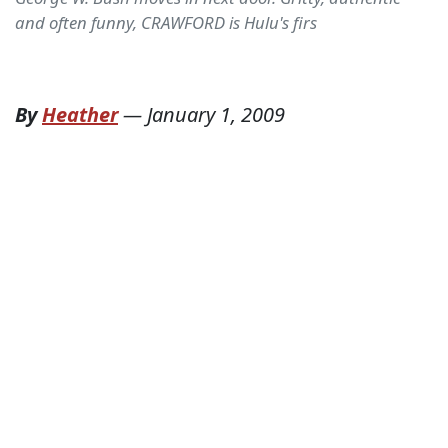
and often funny, CRAWFORD is Hulu's firs
By
Heather
—
January 1, 2009