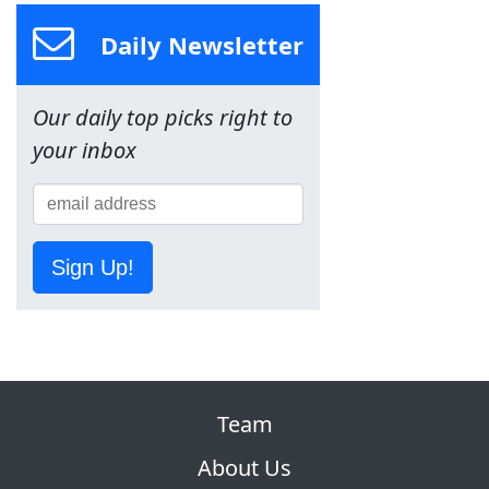
Daily Newsletter
Our daily top picks right to
your inbox
Sign Up!
Team
About Us