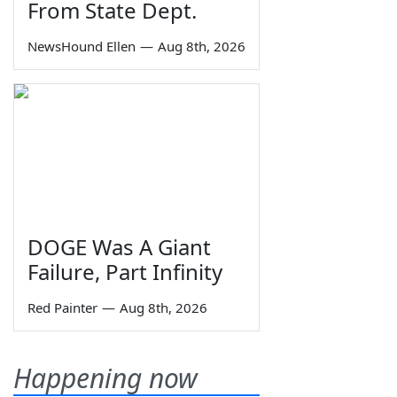
From State Dept.
NewsHound Ellen
—
Aug 8th, 2026
DOGE Was A Giant
Failure, Part Infinity
Red Painter
—
Aug 8th, 2026
Happening now