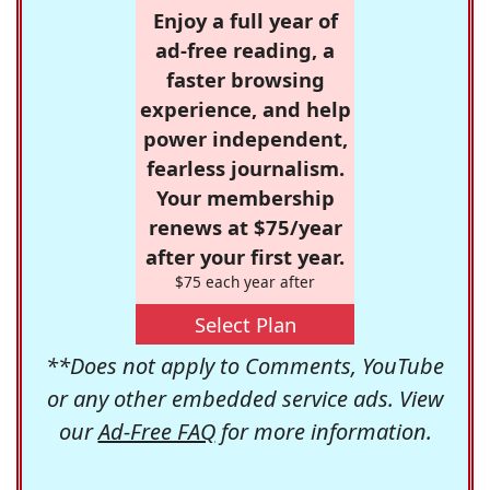
Enjoy a full year of
ad-free reading, a
faster browsing
experience, and help
power independent,
fearless journalism.
Your membership
renews at $75/year
after your first year.
$75 each year after
Select Plan
**Does not apply to Comments, YouTube
or any other embedded service ads. View
our
Ad-Free FAQ
for more information.