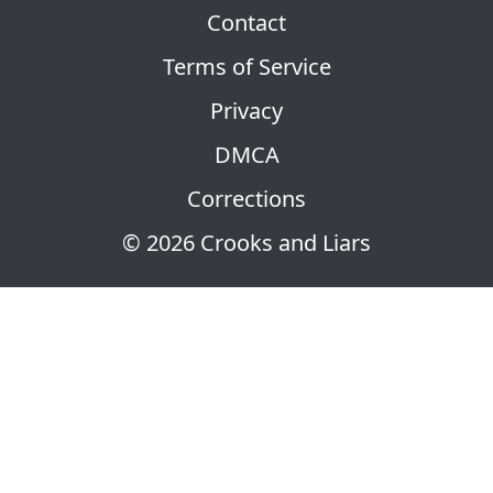
Contact
Terms of Service
Privacy
DMCA
Corrections
© 2026 Crooks and Liars