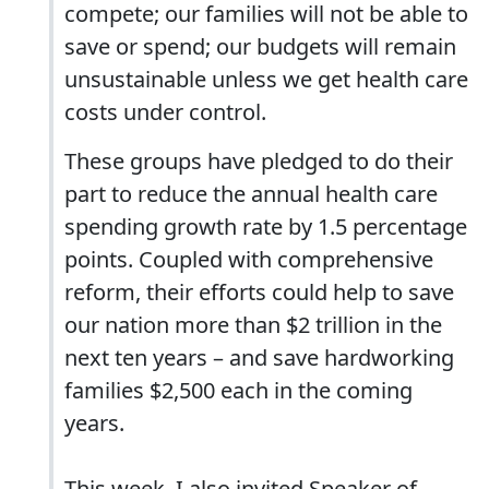
compete; our families will not be able to
save or spend; our budgets will remain
unsustainable unless we get health care
costs under control.
These groups have pledged to do their
part to reduce the annual health care
spending growth rate by 1.5 percentage
points. Coupled with comprehensive
reform, their efforts could help to save
our nation more than $2 trillion in the
next ten years – and save hardworking
families $2,500 each in the coming
years.
This week, I also invited Speaker of