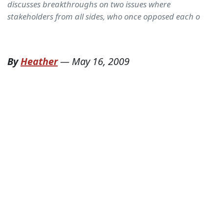
discusses breakthroughs on two issues where
stakeholders from all sides, who once opposed each o
By
Heather
—
May 16, 2009