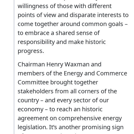
willingness of those with different
points of view and disparate interests to
come together around common goals –
to embrace a shared sense of
responsibility and make historic
progress.
Chairman Henry Waxman and
members of the Energy and Commerce
Committee brought together
stakeholders from all corners of the
country – and every sector of our
economy – to reach an historic
agreement on comprehensive energy
legislation. It’s another promising sign