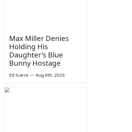
Max Miller Denies
Holding His
Daughter's Blue
Bunny Hostage
Ed Scarce
—
Aug 6th, 2026