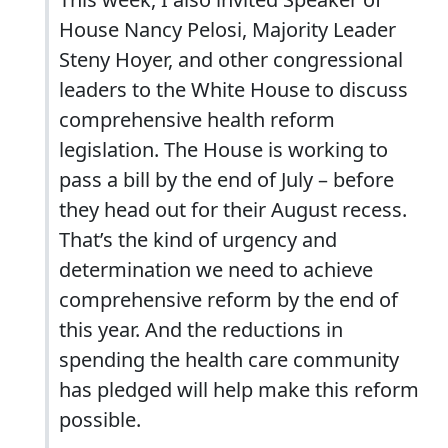
House Nancy Pelosi, Majority Leader
Steny Hoyer, and other congressional
leaders to the White House to discuss
comprehensive health reform
legislation. The House is working to
pass a bill by the end of July – before
they head out for their August recess.
That’s the kind of urgency and
determination we need to achieve
comprehensive reform by the end of
this year. And the reductions in
spending the health care community
has pledged will help make this reform
possible.