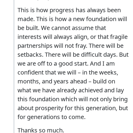
This is how progress has always been
made. This is how a new foundation will
be built. We cannot assume that
interests will always align, or that fragile
partnerships will not fray. There will be
setbacks. There will be difficult days. But
we are off to a good start. And I am
confident that we will – in the weeks,
months, and years ahead – build on
what we have already achieved and lay
this foundation which will not only bring
about prosperity for this generation, but
for generations to come.
Thanks so much.