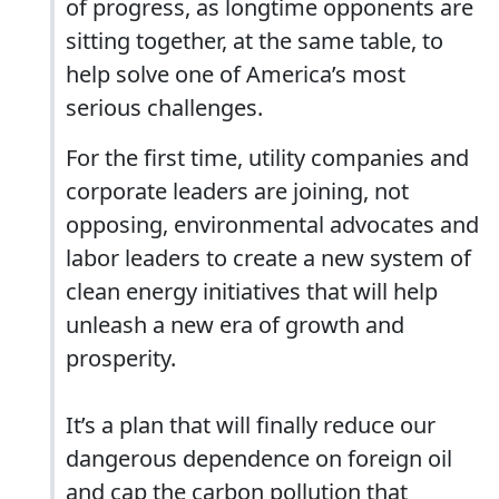
of progress, as longtime opponents are
sitting together, at the same table, to
help solve one of America’s most
serious challenges.
For the first time, utility companies and
corporate leaders are joining, not
opposing, environmental advocates and
labor leaders to create a new system of
clean energy initiatives that will help
unleash a new era of growth and
prosperity.
It’s a plan that will finally reduce our
dangerous dependence on foreign oil
and cap the carbon pollution that