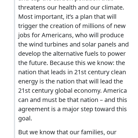
threatens our health and our climate.
Most important, it’s a plan that will
trigger the creation of millions of new
jobs for Americans, who will produce
the wind turbines and solar panels and
develop the alternative fuels to power
the future. Because this we know: the
nation that leads in 21st century clean
energy is the nation that will lead the
21st century global economy. America
can and must be that nation – and this
agreement is a major step toward this
goal.
But we know that our families, our