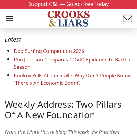
Support C&L — Go Ad-Free Today
Latest
Dog Surfing Competition 2026
Ron Johnson Compares COVID Epidemic To Bad Flu
Season
Kudlow Yells At Tuberville: Why Don't People Know
'There's An Economic Boom?'
Weekly Address: Two Pillars
Of A New Foundation
From the White House blog: This week the President