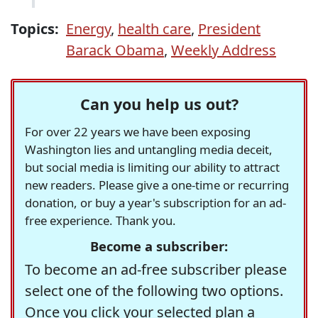
Topics:
Energy
,
health care
,
President
Barack Obama
,
Weekly Address
Can you help us out?
For over 22 years we have been exposing
Washington lies and untangling media deceit,
but social media is limiting our ability to attract
new readers. Please give a one-time or recurring
donation, or buy a year's subscription for an ad-
free experience. Thank you.
Become a subscriber:
To become an ad-free subscriber please
select one of the following two options.
Once you click your selected plan a