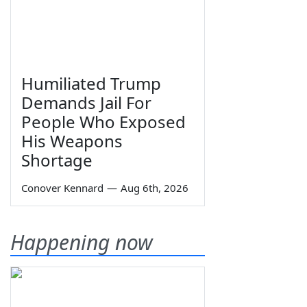
Humiliated Trump
Demands Jail For
People Who Exposed
His Weapons
Shortage
Conover Kennard
—
Aug 6th, 2026
Happening now