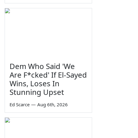
Dem Who Said 'We
Are F*cked' If El-Sayed
Wins, Loses In
Stunning Upset
Ed Scarce
—
Aug 6th, 2026