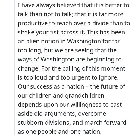
I have always believed that it is better to
talk than not to talk; that it is far more
productive to reach over a divide than to
shake your fist across it. This has been
an alien notion in Washington for far
too long, but we are seeing that the
ways of Washington are beginning to
change. For the calling of this moment
is too loud and too urgent to ignore.
Our success as a nation – the future of
our children and grandchildren –
depends upon our willingness to cast
aside old arguments, overcome
stubborn divisions, and march forward
as one people and one nation.