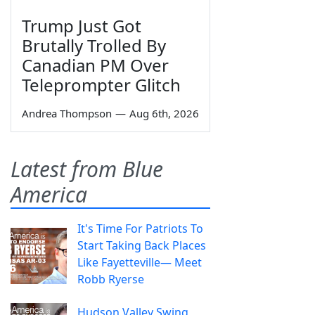
Trump Just Got
Brutally Trolled By
Canadian PM Over
Teleprompter Glitch
Andrea Thompson
—
Aug 6th, 2026
Latest from Blue
America
It's Time For Patriots To
Start Taking Back Places
Like Fayetteville— Meet
Robb Ryerse
Hudson Valley Swing