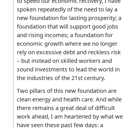
to speed our economic recovery, I have
spoken repeatedly of the need to lay a
new foundation for lasting prosperity; a
foundation that will support good jobs
and rising incomes; a foundation for
economic growth where we no longer
rely on excessive debt and reckless risk
– but instead on skilled workers and
sound investments to lead the world in
the industries of the 21st century.
Two pillars of this new foundation are
clean energy and health care. And while
there remains a great deal of difficult
work ahead, I am heartened by what we
have seen these past few days: a