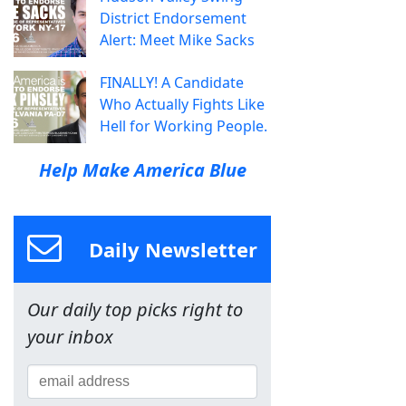
District Endorsement
Alert: Meet Mike Sacks
FINALLY! A Candidate
Who Actually Fights Like
Hell for Working People.
Help Make America Blue
Daily Newsletter
Our daily top picks right to
your inbox