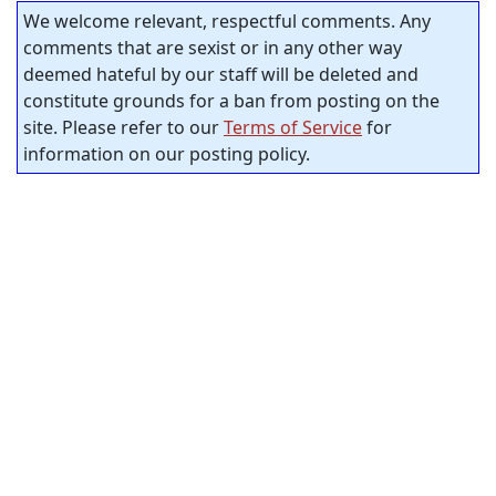
We welcome relevant, respectful comments. Any
comments that are sexist or in any other way
deemed hateful by our staff will be deleted and
constitute grounds for a ban from posting on the
site. Please refer to our
Terms of Service
for
information on our posting policy.