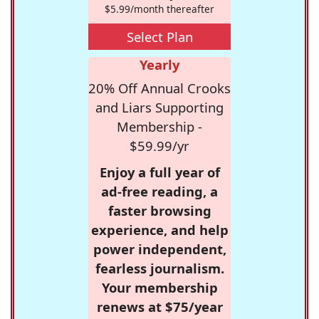
$5.99/month thereafter
Select Plan
Yearly
20% Off Annual Crooks
and Liars Supporting
Membership -
$59.99/yr
Enjoy a full year of
ad-free reading, a
faster browsing
experience, and help
power independent,
fearless journalism.
Your membership
renews at $75/year