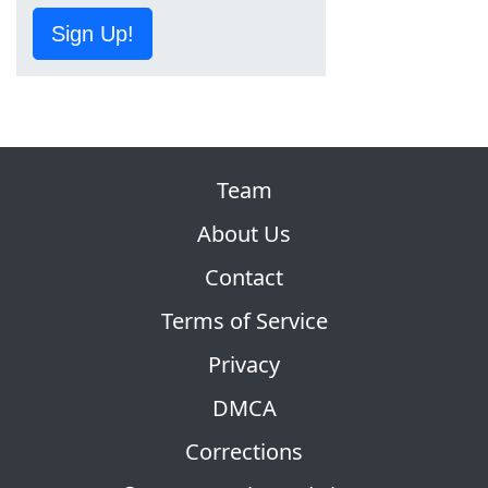
Sign Up!
Team
About Us
Contact
Terms of Service
Privacy
DMCA
Corrections