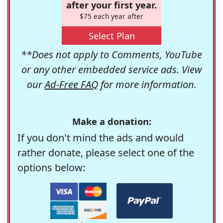
after your first year.
$75 each year after
Select Plan
**Does not apply to Comments, YouTube
or any other embedded service ads. View
our
Ad-Free FAQ
for more information.
Make a donation:
If you don't mind the ads and would
rather donate, please select one of the
options below: