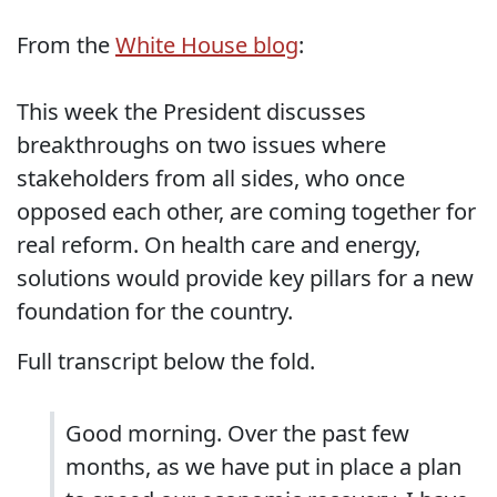
From the
White House blog
:
This week the President discusses
breakthroughs on two issues where
stakeholders from all sides, who once
opposed each other, are coming together for
real reform. On health care and energy,
solutions would provide key pillars for a new
foundation for the country.
Full transcript below the fold.
Good morning. Over the past few
months, as we have put in place a plan