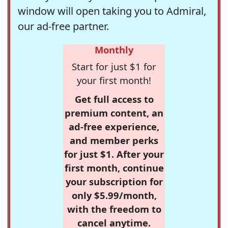
window will open taking you to Admiral,
our ad-free partner.
Monthly
Start for just $1 for
your first month!
Get full access to
premium content, an
ad-free experience,
and member perks
for just $1. After your
first month, continue
your subscription for
only $5.99/month,
with the freedom to
cancel anytime.