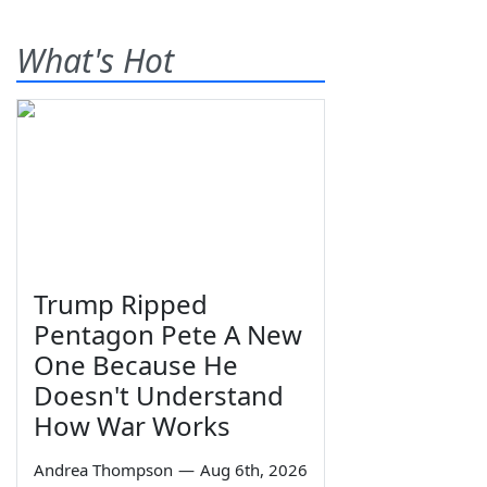
What's Hot
Trump Ripped
Pentagon Pete A New
One Because He
Doesn't Understand
How War Works
Andrea Thompson
—
Aug 6th, 2026