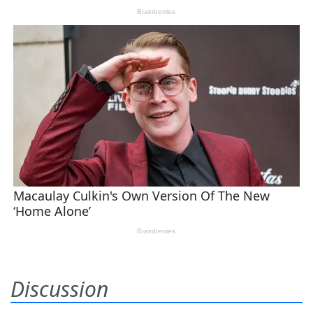
Discussion