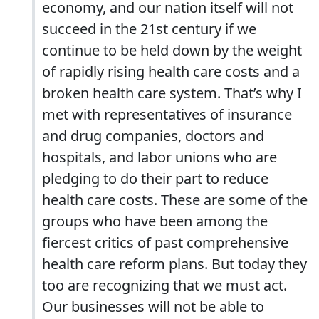
economy, and our nation itself will not
succeed in the 21st century if we
continue to be held down by the weight
of rapidly rising health care costs and a
broken health care system. That’s why I
met with representatives of insurance
and drug companies, doctors and
hospitals, and labor unions who are
pledging to do their part to reduce
health care costs. These are some of the
groups who have been among the
fiercest critics of past comprehensive
health care reform plans. But today they
too are recognizing that we must act.
Our businesses will not be able to