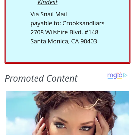
Kindest
Via Snail Mail
payable to: Crooksandliars
2708 Wilshire Blvd. #148
Santa Monica, CA 90403