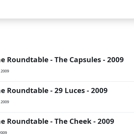
he Roundtable - The Capsules - 2009
 2009
e Roundtable - 29 Luces - 2009
 2009
he Roundtable - The Cheek - 2009
2009