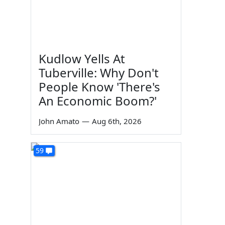
Kudlow Yells At
Tuberville: Why Don't
People Know 'There's
An Economic Boom?'
John Amato
—
Aug 6th, 2026
59