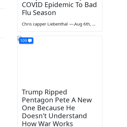
COVID Epidemic To Bad
Flu Season
Chris capper Liebenthal
—
Aug 6th, 2026
109
Trump Ripped
Pentagon Pete A New
One Because He
Doesn't Understand
How War Works