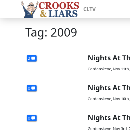
CLTV
Tag: 2009
Nights At T
2
Gordonskene
,
Nov 11th,
Nights At Th
0
Gordonskene
,
Nov 10th,
Nights At T
0
Gordonskene
,
Nov 3rd, 