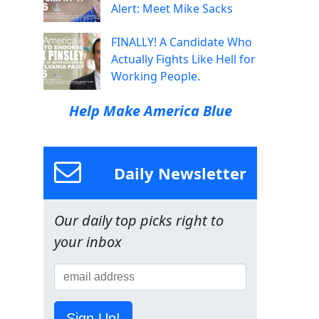
Alert: Meet Mike Sacks
FINALLY! A Candidate Who
Actually Fights Like Hell for
Working People.
Help Make America Blue
Daily Newsletter
Our daily top picks right to
your inbox
Sign Up!