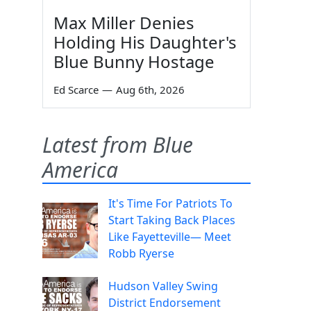
Max Miller Denies
Holding His Daughter's
Blue Bunny Hostage
Ed Scarce
—
Aug 6th, 2026
Latest from Blue
America
It's Time For Patriots To
Start Taking Back Places
Like Fayetteville— Meet
Robb Ryerse
Hudson Valley Swing
District Endorsement