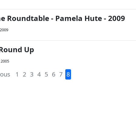
he Roundtable - Pamela Hute - 2009
 2009
 Round Up
 2005
ious
1
2
3
4
5
6
7
8