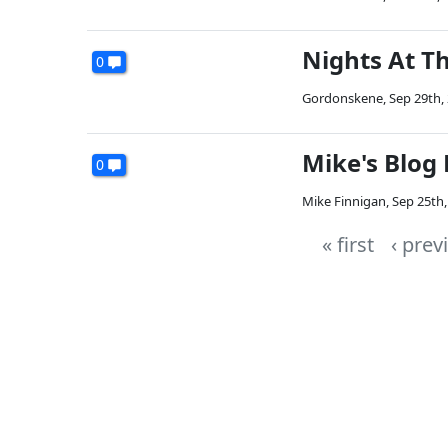
Nights At T
0
Gordonskene
,
Sep 29th,
Mike's Blog
0
Mike Finnigan
,
Sep 25th,
« first
‹ prev