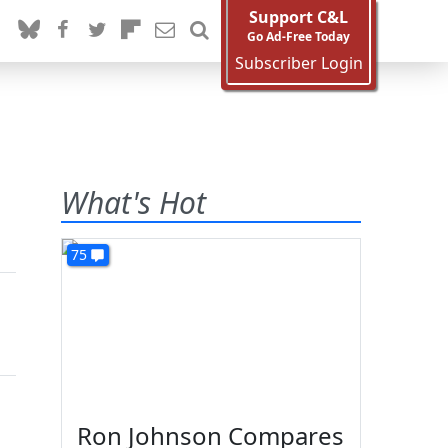
Support C&L
Go Ad-Free Today
Subscriber Login
What's Hot
75
Ron Johnson Compares