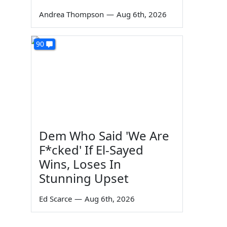
Andrea Thompson
—
Aug 6th, 2026
90
Dem Who Said 'We Are
F*cked' If El-Sayed
Wins, Loses In
Stunning Upset
Ed Scarce
—
Aug 6th, 2026