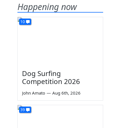
Happening now
10
Dog Surfing
Competition 2026
John Amato
—
Aug 6th, 2026
39