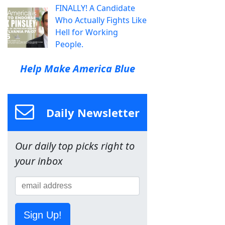
FINALLY! A Candidate
Who Actually Fights Like
Hell for Working
People.
Help Make America Blue
Daily Newsletter
Our daily top picks right to
your inbox
Sign Up!