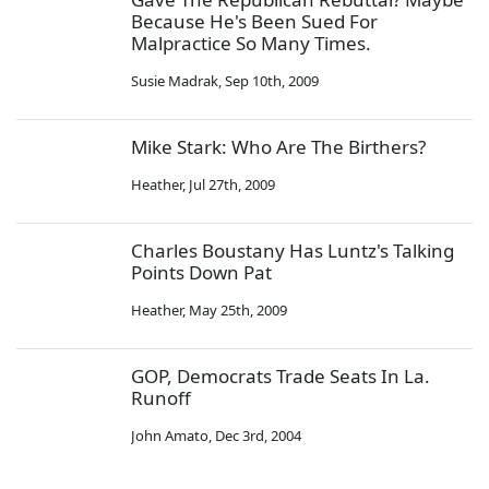
Because He's Been Sued For
Malpractice So Many Times.
Susie Madrak
,
Sep 10th, 2009
Mike Stark: Who Are The Birthers?
Heather
,
Jul 27th, 2009
Charles Boustany Has Luntz's Talking
Points Down Pat
Heather
,
May 25th, 2009
GOP, Democrats Trade Seats In La.
Runoff
John Amato
,
Dec 3rd, 2004