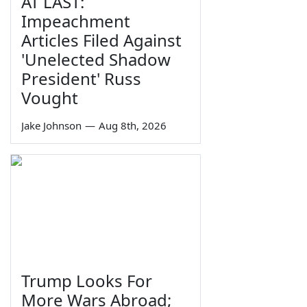
AT LAST:
Impeachment
Articles Filed Against
'Unelected Shadow
President' Russ
Vought
Jake Johnson
—
Aug 8th, 2026
Trump Looks For
More Wars Abroad;