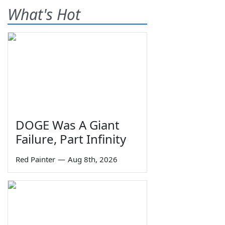
What's Hot
DOGE Was A Giant
Failure, Part Infinity
Red Painter
—
Aug 8th, 2026