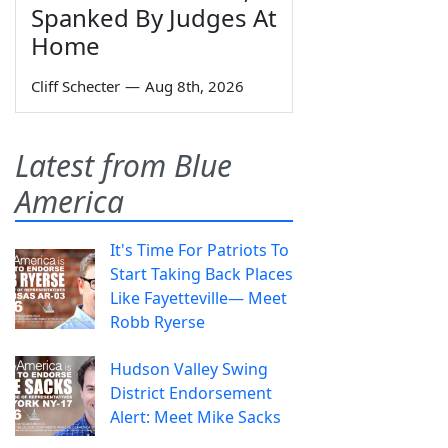
Spanked By Judges At
Home
Cliff Schecter
—
Aug 8th, 2026
Latest from Blue
America
It's Time For Patriots To
Start Taking Back Places
Like Fayetteville— Meet
Robb Ryerse
Hudson Valley Swing
District Endorsement
Alert: Meet Mike Sacks