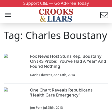
Support C&L — Go Ad-Free Today
Tag: Charles Boustany
Fox News Host Stuns Rep. Boustany
On IRS Probe: 'You've Had A Year' And
Found Nothing
David Edwards
,
Apr 13th, 2014
One Chart Reveals Republicans'
'Health Care Emergency'
Jon Perr
,
Jul 25th, 2013