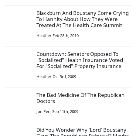
Blackburn And Boustany Come Crying
To Hannity About How They Were
Treated At The Health Care Summit
Heather
,
Feb 28th, 2010
Countdown: Senators Opposed To
"Socialized" Health Insurance Voted
For "Socialized" Property Insurance
Heather
,
Oct 3rd, 2009
The Bad Medicine Of The Republican
Doctors
Jon Perr
,
Sep 11th, 2009
Did You Wonder Why 'Lord' Boustany
Gave The Republican Rebuttal? Maybe