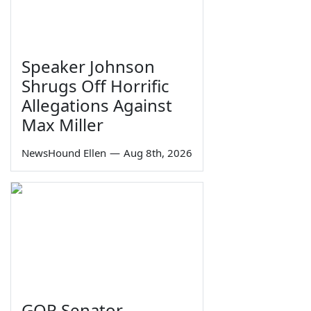
Speaker Johnson
Shrugs Off Horrific
Allegations Against
Max Miller
NewsHound Ellen
—
Aug 8th, 2026
GOP Senator