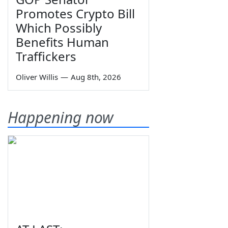
Promotes Crypto Bill
Which Possibly
Benefits Human
Traffickers
Oliver Willis
—
Aug 8th, 2026
Happening now