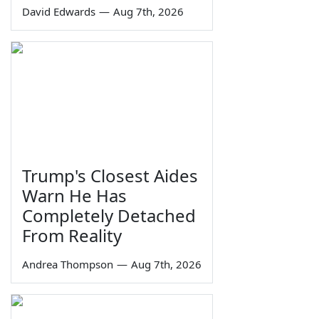
David Edwards
—
Aug 7th, 2026
Trump's Closest Aides
Warn He Has
Completely Detached
From Reality
Andrea Thompson
—
Aug 7th, 2026