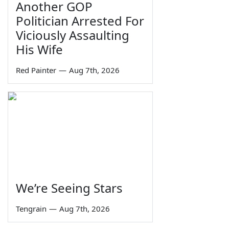
Another GOP
Politician Arrested For
Viciously Assaulting
His Wife
Red Painter
—
Aug 7th, 2026
We’re Seeing Stars
Tengrain
—
Aug 7th, 2026