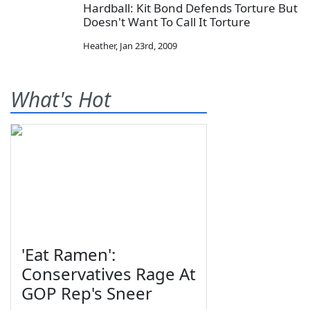
Hardball: Kit Bond Defends Torture But
Doesn't Want To Call It Torture
Heather
,
Jan 23rd, 2009
What's Hot
'Eat Ramen':
Conservatives Rage At
GOP Rep's Sneer