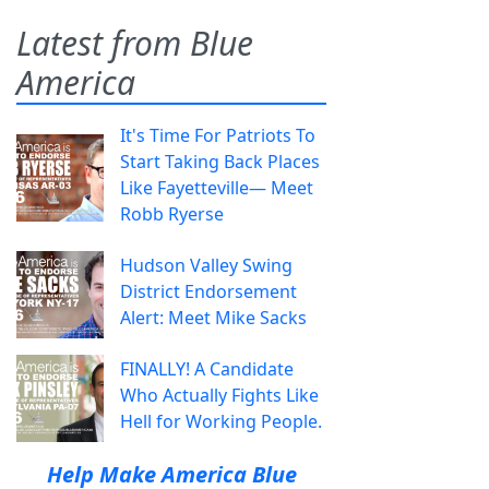
Latest from Blue
America
It's Time For Patriots To
Start Taking Back Places
Like Fayetteville— Meet
Robb Ryerse
Hudson Valley Swing
District Endorsement
Alert: Meet Mike Sacks
FINALLY! A Candidate
Who Actually Fights Like
Hell for Working People.
Help Make America Blue