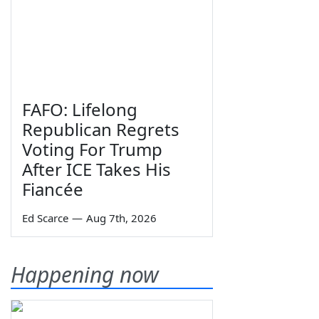
FAFO: Lifelong
Republican Regrets
Voting For Trump
After ICE Takes His
Fiancée
Ed Scarce
—
Aug 7th, 2026
Happening now