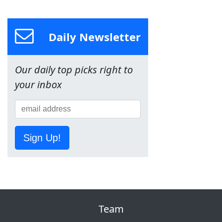
Daily Newsletter
Our daily top picks right to
your inbox
Sign Up!
Team