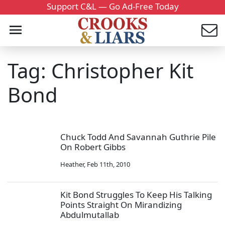
Support C&L — Go Ad-Free Today
Tag: Christopher Kit
Bond
Chuck Todd And Savannah Guthrie Pile
On Robert Gibbs
Heather
,
Feb 11th, 2010
Kit Bond Struggles To Keep His Talking
Points Straight On Mirandizing
Abdulmutallab