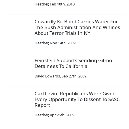
Heather
,
Feb 10th, 2010
Cowardly Kit Bond Carries Water For
The Bush Administration And Whines
About Terror Trials In NY
Heather
,
Nov 14th, 2009
Feinstein Supports Sending Gitmo
Detainees To California
David Edwards
,
Sep 27th, 2009
Carl Levin: Republicans Were Given
Every Opportunity To Dissent To SASC
Report
Heather
,
Apr 26th, 2009