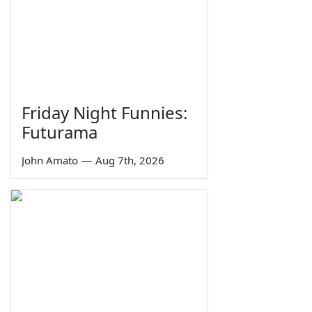
Friday Night Funnies:
Futurama
John Amato
—
Aug 7th, 2026