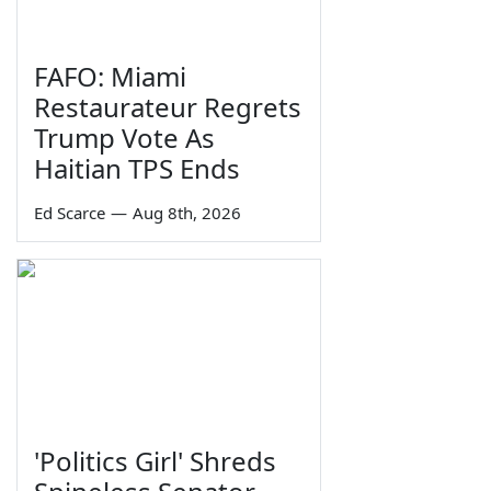
FAFO: Miami
Restaurateur Regrets
Trump Vote As
Haitian TPS Ends
Ed Scarce
—
Aug 8th, 2026
'Politics Girl' Shreds