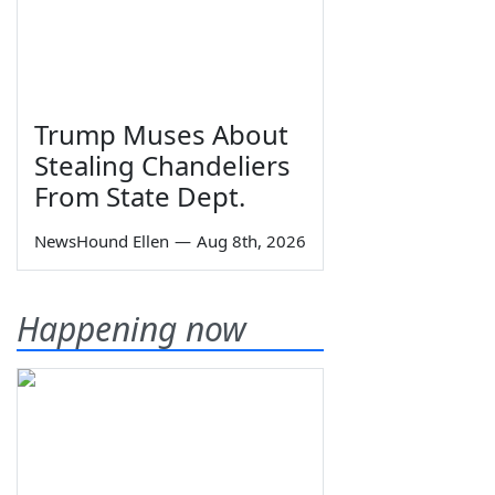
Trump Muses About
Stealing Chandeliers
From State Dept.
NewsHound Ellen
—
Aug 8th, 2026
Happening now