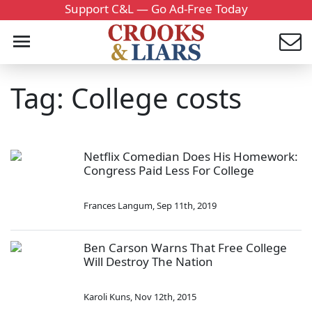
Support C&L — Go Ad-Free Today
Tag: College costs
Netflix Comedian Does His Homework:
Congress Paid Less For College
Frances Langum
,
Sep 11th, 2019
Ben Carson Warns That Free College
Will Destroy The Nation
Karoli Kuns
,
Nov 12th, 2015