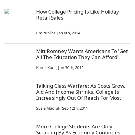
How College Pricing Is Like Holiday
Retail Sales
ProPublica
,
Jan 6th, 2014
Mitt Romney Wants Americans To 'Get
All The Education They Can Afford'
Karoli Kuns
,
Jun 30th, 2012
Talking Class Warfare: As Costs Grow,
Aid And Income Shrinks, College Is
Increasingly Out Of Reach For Most
Susie Madrak
,
Sep 12th, 2011
More College Students Are Only
Scraping By As Economy Continues