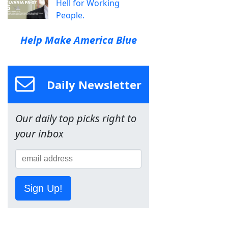
Hell for Working
People.
Help Make America Blue
Daily Newsletter
Our daily top picks right to
your inbox
Sign Up!