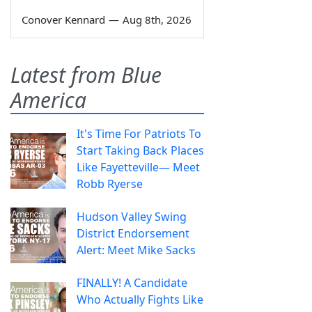
Conover Kennard
—
Aug 8th, 2026
Latest from Blue
America
It's Time For Patriots To
Start Taking Back Places
Like Fayetteville— Meet
Robb Ryerse
Hudson Valley Swing
District Endorsement
Alert: Meet Mike Sacks
FINALLY! A Candidate
Who Actually Fights Like