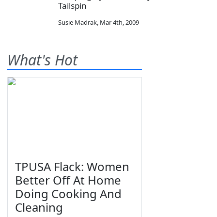
Tailspin
Susie Madrak
,
Mar 4th, 2009
What's Hot
TPUSA Flack: Women
Better Off At Home
Doing Cooking And
Cleaning