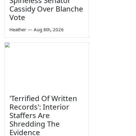
Spineless Senator
Cassidy Over Blanche
Vote
Heather
—
Aug 8th, 2026
'Terrified Of Written
Records': Interior
Staffers Are
Shredding The
Evidence