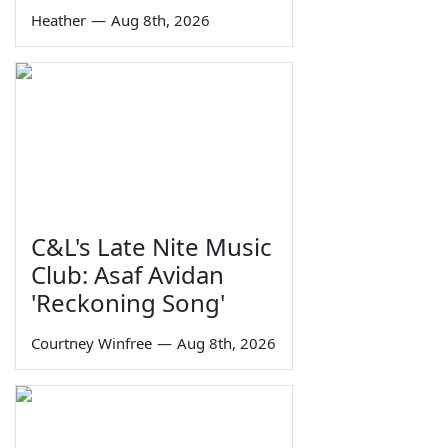
Heather
—
Aug 8th, 2026
C&L's Late Nite Music
Club: Asaf Avidan
'Reckoning Song'
Courtney Winfree
—
Aug 8th, 2026