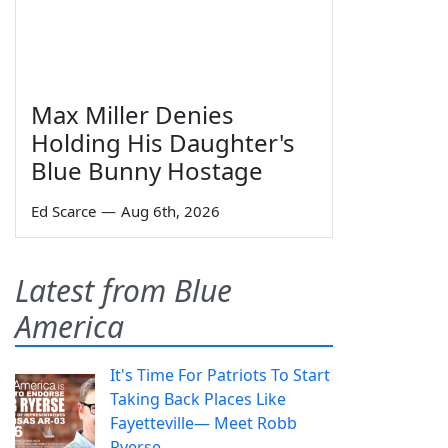
Max Miller Denies
Holding His Daughter's
Blue Bunny Hostage
Ed Scarce
—
Aug 6th, 2026
Latest from Blue
America
It's Time For Patriots To Start
Taking Back Places Like
Fayetteville— Meet Robb
Ryerse