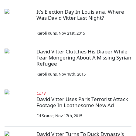
It's Election Day In Louisiana. Where
Was David Vitter Last Night?
Karoli Kuns
,
Nov 21st, 2015
David Vitter Clutches His Diaper While
Fear Mongering About A Missing Syrian
Refugee
Karoli Kuns
,
Nov 18th, 2015
CLTV
David Vitter Uses Paris Terrorist Attack
Footage In Loathesome New Ad
Ed Scarce
,
Nov 17th, 2015
David Vitter Turns To Duck Dynasty's