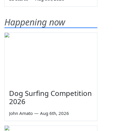
Happening now
Dog Surfing Competition
2026
John Amato
—
Aug 6th, 2026