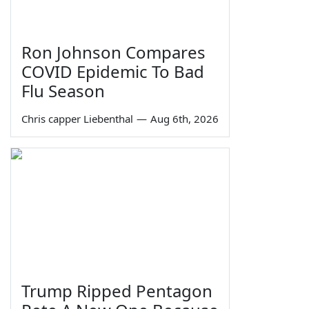
Ron Johnson Compares
COVID Epidemic To Bad
Flu Season
Chris capper Liebenthal
—
Aug 6th, 2026
Trump Ripped Pentagon