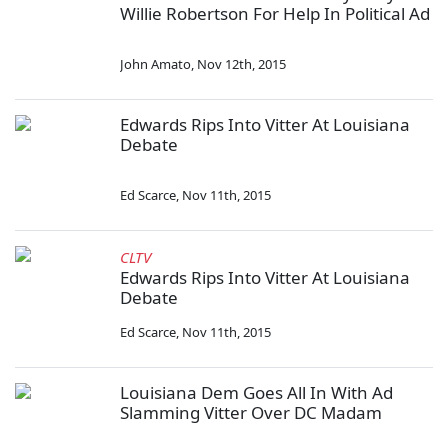
Willie Robertson For Help In Political Ad
John Amato
,
Nov 12th, 2015
Edwards Rips Into Vitter At Louisiana
Debate
Ed Scarce
,
Nov 11th, 2015
CLTV
Edwards Rips Into Vitter At Louisiana
Debate
Ed Scarce
,
Nov 11th, 2015
Louisiana Dem Goes All In With Ad
Slamming Vitter Over DC Madam