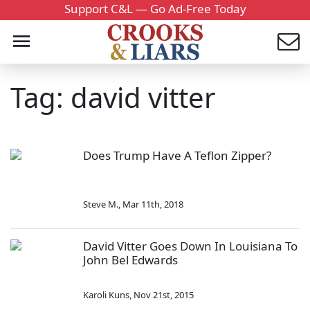
Support C&L — Go Ad-Free Today
Tag: david vitter
Does Trump Have A Teflon Zipper?
Steve M.
,
Mar 11th, 2018
David Vitter Goes Down In Louisiana To
John Bel Edwards
Karoli Kuns
,
Nov 21st, 2015