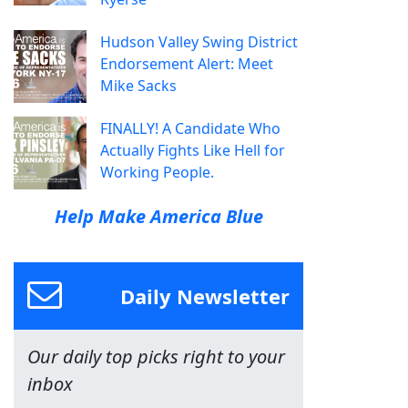
Hudson Valley Swing District
Endorsement Alert: Meet
Mike Sacks
FINALLY! A Candidate Who
Actually Fights Like Hell for
Working People.
Help Make America Blue
Daily Newsletter
Our daily top picks right to your
inbox