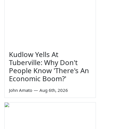
Kudlow Yells At
Tuberville: Why Don't
People Know 'There's An
Economic Boom?'
John Amato
—
Aug 6th, 2026