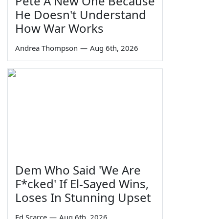
Pete A New One Because
He Doesn't Understand
How War Works
Andrea Thompson
—
Aug 6th, 2026
Dem Who Said 'We Are
F*cked' If El-Sayed Wins,
Loses In Stunning Upset
Ed Scarce
—
Aug 6th, 2026