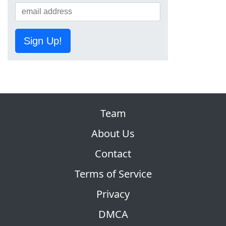
Sign Up!
Team
About Us
Contact
Terms of Service
Privacy
DMCA