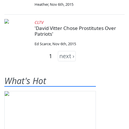
Heather
,
Nov 6th, 2015
CLTV
'David Vitter Chose Prostitutes Over
Patriots'
Ed Scarce
,
Nov 6th, 2015
1
next ›
What's Hot