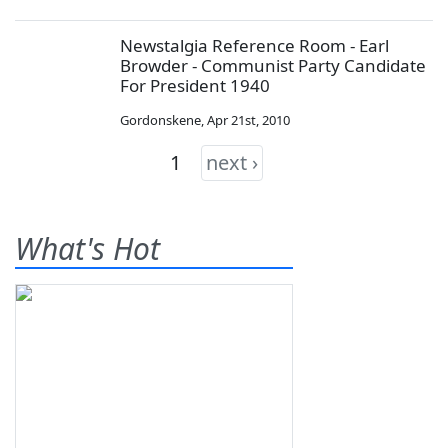
Newstalgia Reference Room - Earl
Browder - Communist Party Candidate
For President 1940
Gordonskene
,
Apr 21st, 2010
1
next ›
What's Hot