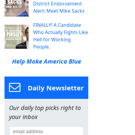
District Endorsement
Alert: Meet Mike Sacks
FINALLY! A Candidate
Who Actually Fights Like
Hell for Working
People.
Help Make America Blue
Daily Newsletter
Our daily top picks right to
your inbox