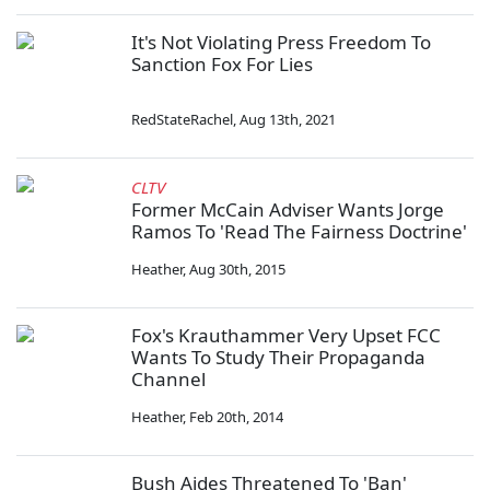
It's Not Violating Press Freedom To
Sanction Fox For Lies
RedStateRachel
,
Aug 13th, 2021
CLTV
Former McCain Adviser Wants Jorge
Ramos To 'Read The Fairness Doctrine'
Heather
,
Aug 30th, 2015
Fox's Krauthammer Very Upset FCC
Wants To Study Their Propaganda
Channel
Heather
,
Feb 20th, 2014
Bush Aides Threatened To 'Ban'