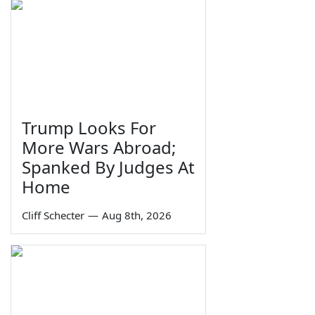
Trump Looks For
More Wars Abroad;
Spanked By Judges At
Home
Cliff Schecter
—
Aug 8th, 2026