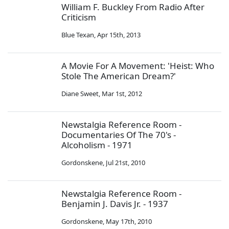
William F. Buckley From Radio After
Criticism
Blue Texan
,
Apr 15th, 2013
A Movie For A Movement: 'Heist: Who
Stole The American Dream?'
Diane Sweet
,
Mar 1st, 2012
Newstalgia Reference Room -
Documentaries Of The 70's -
Alcoholism - 1971
Gordonskene
,
Jul 21st, 2010
Newstalgia Reference Room -
Benjamin J. Davis Jr. - 1937
Gordonskene
,
May 17th, 2010