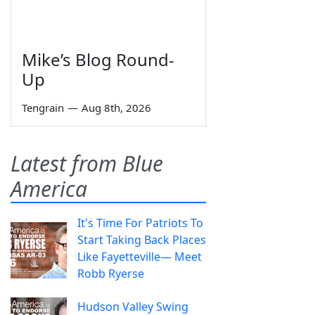
Mike’s Blog Round-
Up
Tengrain
—
Aug 8th, 2026
Latest from Blue
America
It's Time For Patriots To
Start Taking Back Places
Like Fayetteville— Meet
Robb Ryerse
Hudson Valley Swing