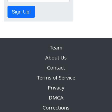
Sign Up!
Team
About Us
Contact
Terms of Service
Privacy
DMCA
Corrections