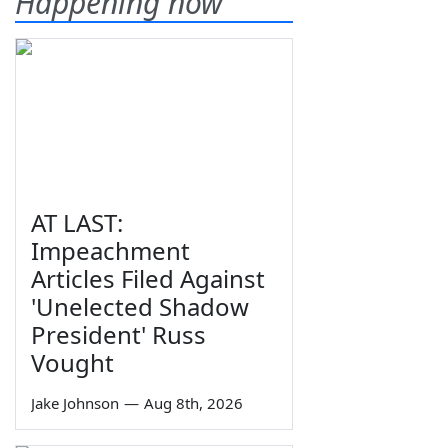
Happening now
AT LAST:
Impeachment
Articles Filed Against
'Unelected Shadow
President' Russ
Vought
Jake Johnson
—
Aug 8th, 2026