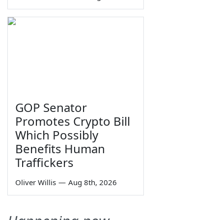
GOP Senator
Promotes Crypto Bill
Which Possibly
Benefits Human
Traffickers
Oliver Willis
—
Aug 8th, 2026