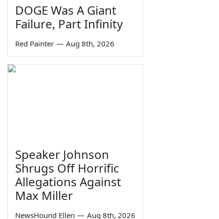
DOGE Was A Giant
Failure, Part Infinity
Red Painter
—
Aug 8th, 2026
Speaker Johnson
Shrugs Off Horrific
Allegations Against
Max Miller
NewsHound Ellen
—
Aug 8th, 2026