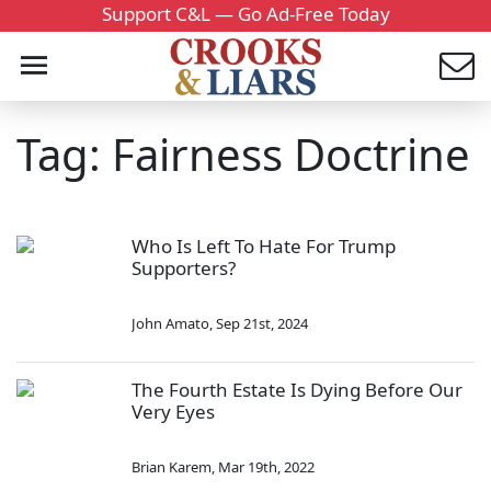
Support C&L — Go Ad-Free Today
Tag: Fairness Doctrine
Who Is Left To Hate For Trump
Supporters?
John Amato
,
Sep 21st, 2024
The Fourth Estate Is Dying Before Our
Very Eyes
Brian Karem
,
Mar 19th, 2022