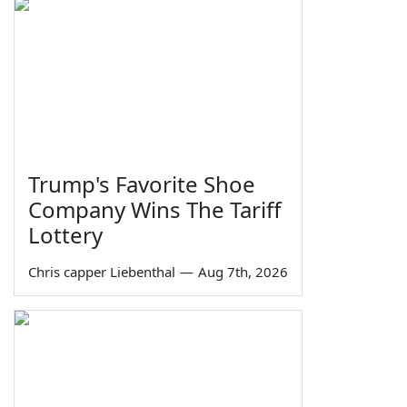
Trump's Favorite Shoe
Company Wins The Tariff
Lottery
Chris capper Liebenthal
—
Aug 7th, 2026