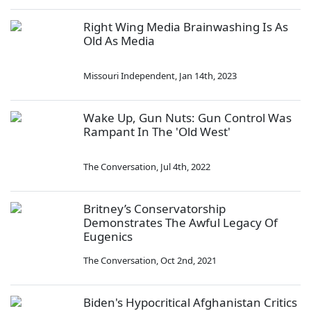
Right Wing Media Brainwashing Is As
Old As Media
Missouri Independent
,
Jan 14th, 2023
Wake Up, Gun Nuts: Gun Control Was
Rampant In The 'Old West'
The Conversation
,
Jul 4th, 2022
Britney’s Conservatorship
Demonstrates The Awful Legacy Of
Eugenics
The Conversation
,
Oct 2nd, 2021
Biden's Hypocritical Afghanistan Critics