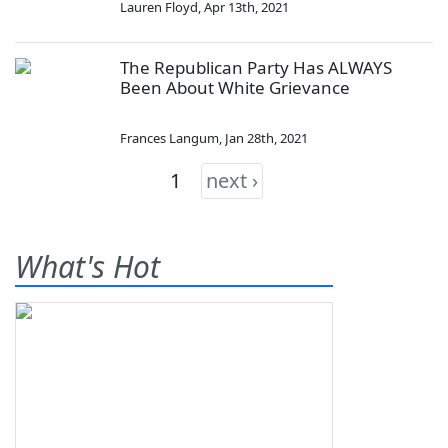
Lauren Floyd
,
Apr 13th, 2021
The Republican Party Has ALWAYS
Been About White Grievance
Frances Langum
,
Jan 28th, 2021
1
next ›
What's Hot