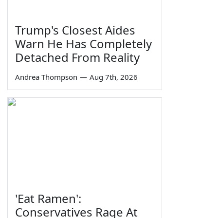
Trump's Closest Aides
Warn He Has Completely
Detached From Reality
Andrea Thompson
—
Aug 7th, 2026
'Eat Ramen':
Conservatives Rage At