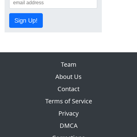
Sign Up!
Team
About Us
Contact
Terms of Service
Privacy
DMCA