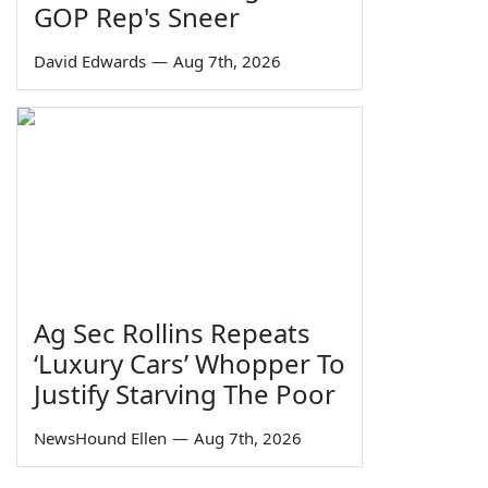
GOP Rep's Sneer
David Edwards
—
Aug 7th, 2026
Ag Sec Rollins Repeats
‘Luxury Cars’ Whopper To
Justify Starving The Poor
NewsHound Ellen
—
Aug 7th, 2026