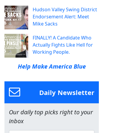
Hudson Valley Swing District
Endorsement Alert: Meet
Mike Sacks
FINALLY! A Candidate Who
Actually Fights Like Hell for
Working People.
Help Make America Blue
Daily Newsletter
Our daily top picks right to your
inbox