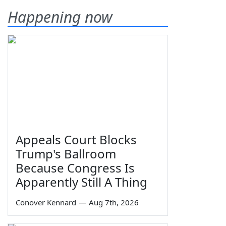
Happening now
Appeals Court Blocks
Trump's Ballroom
Because Congress Is
Apparently Still A Thing
Conover Kennard
—
Aug 7th, 2026