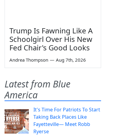
Trump Is Fawning Like A
Schoolgirl Over His New
Fed Chair's Good Looks
Andrea Thompson
—
Aug 7th, 2026
Latest from Blue
America
It's Time For Patriots To Start
Taking Back Places Like
Fayetteville— Meet Robb
Ryerse