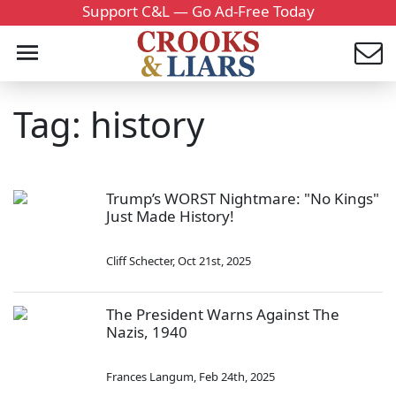
Support C&L — Go Ad-Free Today
Tag: history
Trump’s WORST Nightmare: "No Kings"
Just Made History!
Cliff Schecter
,
Oct 21st, 2025
The President Warns Against The
Nazis, 1940
Frances Langum
,
Feb 24th, 2025