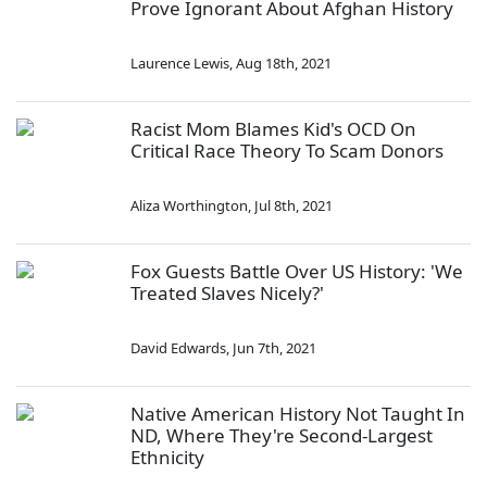
Prove Ignorant About Afghan History
Laurence Lewis
,
Aug 18th, 2021
Racist Mom Blames Kid's OCD On
Critical Race Theory To Scam Donors
Aliza Worthington
,
Jul 8th, 2021
Fox Guests Battle Over US History: 'We
Treated Slaves Nicely?'
David Edwards
,
Jun 7th, 2021
Native American History Not Taught In
ND, Where They're Second-Largest
Ethnicity