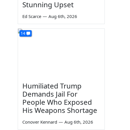
Stunning Upset
Ed Scarce
—
Aug 6th, 2026
14
Humiliated Trump
Demands Jail For
People Who Exposed
His Weapons Shortage
Conover Kennard
—
Aug 6th, 2026