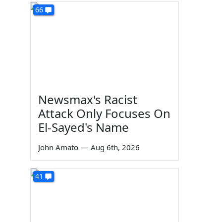
66
Newsmax's Racist
Attack Only Focuses On
El-Sayed's Name
John Amato
—
Aug 6th, 2026
41