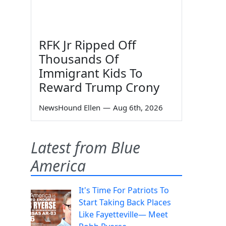
RFK Jr Ripped Off
Thousands Of
Immigrant Kids To
Reward Trump Crony
NewsHound Ellen
—
Aug 6th, 2026
Latest from Blue
America
It's Time For Patriots To
Start Taking Back Places
Like Fayetteville— Meet