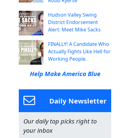
Robb Ryerse
Hudson Valley Swing
District Endorsement
Alert: Meet Mike Sacks
FINALLY! A Candidate Who
Actually Fights Like Hell for
Working People.
Help Make America Blue
Daily Newsletter
Our daily top picks right to
your inbox