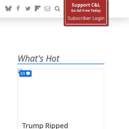
Support C&L
Go Ad-Free Today
Subscriber Login
What's Hot
89
Trump Ripped