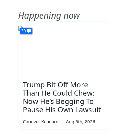
Happening now
39
Trump Bit Off More
Than He Could Chew:
Now He’s Begging To
Pause His Own Lawsuit
Conover Kennard
—
Aug 6th, 2026