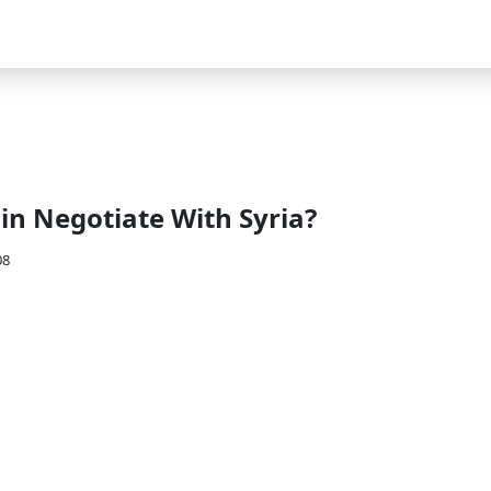
n Negotiate With Syria?
08