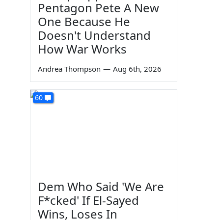
Pentagon Pete A New
One Because He
Doesn't Understand
How War Works
Andrea Thompson
—
Aug 6th, 2026
60
Dem Who Said 'We Are
F*cked' If El-Sayed
Wins, Loses In