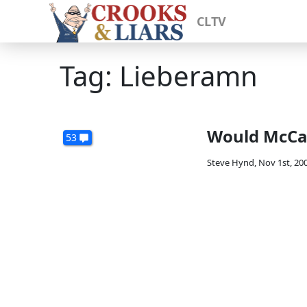
CLTV
Tag: Lieberamn
Would McCai
53
Steve Hynd
,
Nov 1st, 20