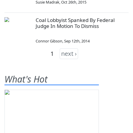
Susie Madrak
,
Oct 26th, 2015
Coal Lobbyist Spanked By Federal
Judge In Motion To Dismiss
Connor Gibson
,
Sep 12th, 2014
1
next ›
What's Hot