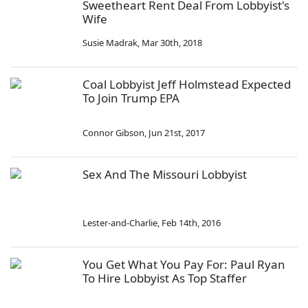
Sweetheart Rent Deal From Lobbyist's
Wife
Susie Madrak
,
Mar 30th, 2018
Coal Lobbyist Jeff Holmstead Expected
To Join Trump EPA
Connor Gibson
,
Jun 21st, 2017
Sex And The Missouri Lobbyist
Lester-and-Charlie
,
Feb 14th, 2016
You Get What You Pay For: Paul Ryan
To Hire Lobbyist As Top Staffer