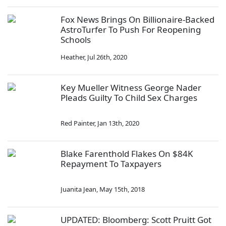
Fox News Brings On Billionaire-Backed
AstroTurfer To Push For Reopening
Schools
Heather
,
Jul 26th, 2020
Key Mueller Witness George Nader
Pleads Guilty To Child Sex Charges
Red Painter
,
Jan 13th, 2020
Blake Farenthold Flakes On $84K
Repayment To Taxpayers
Juanita Jean
,
May 15th, 2018
UPDATED: Bloomberg: Scott Pruitt Got