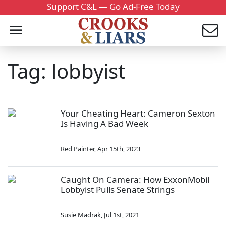
Support C&L — Go Ad-Free Today
Tag: lobbyist
Your Cheating Heart: Cameron Sexton
Is Having A Bad Week
Red Painter
,
Apr 15th, 2023
Caught On Camera: How ExxonMobil
Lobbyist Pulls Senate Strings
Susie Madrak
,
Jul 1st, 2021