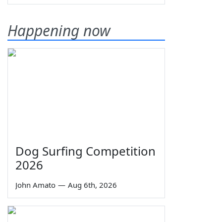
Happening now
Dog Surfing Competition
2026
John Amato
—
Aug 6th, 2026