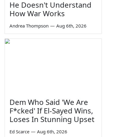
He Doesn't Understand
How War Works
Andrea Thompson
—
Aug 6th, 2026
Dem Who Said 'We Are
F*cked' If El-Sayed Wins,
Loses In Stunning Upset
Ed Scarce
—
Aug 6th, 2026