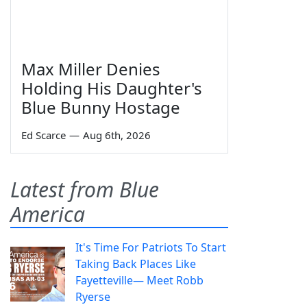
Max Miller Denies
Holding His Daughter's
Blue Bunny Hostage
Ed Scarce
—
Aug 6th, 2026
Latest from Blue
America
It's Time For Patriots To Start
Taking Back Places Like
Fayetteville— Meet Robb
Ryerse