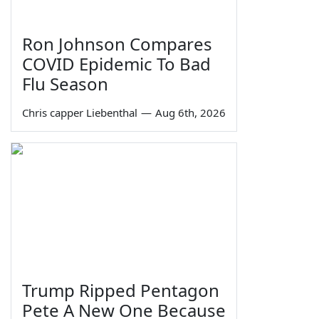
Ron Johnson Compares
COVID Epidemic To Bad
Flu Season
Chris capper Liebenthal
—
Aug 6th, 2026
Trump Ripped Pentagon
Pete A New One Because