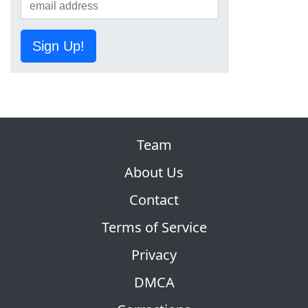
Sign Up!
Team
About Us
Contact
Terms of Service
Privacy
DMCA