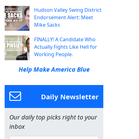
Hudson Valley Swing District
Endorsement Alert: Meet
Mike Sacks
FINALLY! A Candidate Who
Actually Fights Like Hell for
Working People.
Help Make America Blue
Daily Newsletter
Our daily top picks right to your
inbox