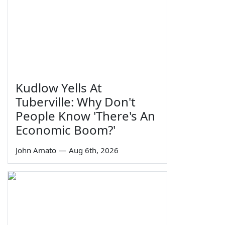
Kudlow Yells At
Tuberville: Why Don't
People Know 'There's An
Economic Boom?'
John Amato
—
Aug 6th, 2026