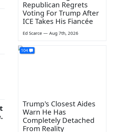
Republican Regrets
Voting For Trump After
ICE Takes His Fiancée
Ed Scarce
—
Aug 7th, 2026
104
Trump's Closest Aides
t
Warn He Has
.
Completely Detached
From Reality