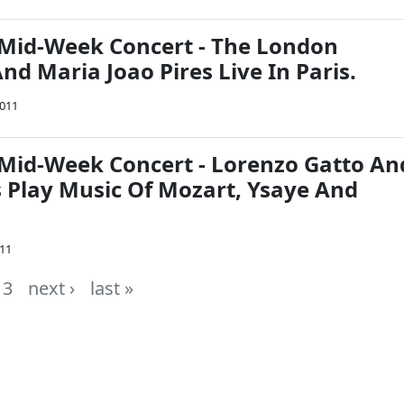
Mid-Week Concert - The London
d Maria Joao Pires Live In Paris.
2011
Mid-Week Concert - Lorenzo Gatto An
s Play Music Of Mozart, Ysaye And
011
3
next ›
last »