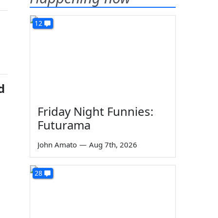
12
d
Friday Night Funnies:
Futurama
John Amato
—
Aug 7th, 2026
28