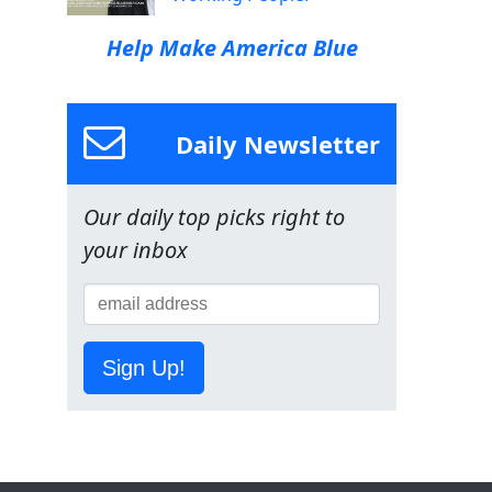
Help Make America Blue
Daily Newsletter
Our daily top picks right to
your inbox
Sign Up!