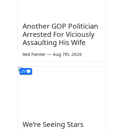
Another GOP Politician
Arrested For Viciously
Assaulting His Wife
Red Painter
—
Aug 7th, 2026
29
We’re Seeing Stars