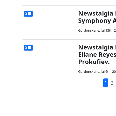
Newstalgia 
0
Symphony An
Gordonskene
,
Jul 13th, 
Newstalgia 
0
Eliane Reye
Prokofiev.
Gordonskene
,
Jul 6th, 2
1
2