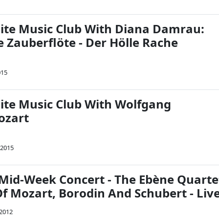
Nite Music Club With Diana Damrau:
e Zauberflöte - Der Hölle Rache
015
Nite Music Club With Wolfgang
ozart
 2015
Mid-Week Concert - The Ebène Quarte
f Mozart, Borodin And Schubert - Live
 2012