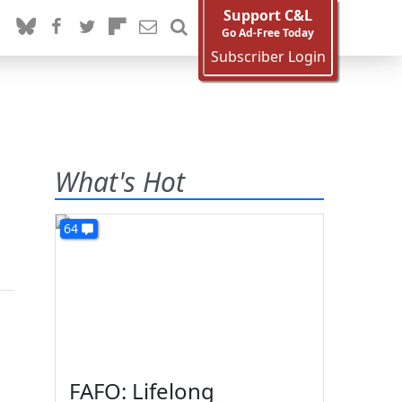
Support C&L
Go Ad-Free Today
Subscriber Login
What's Hot
64
FAFO: Lifelong