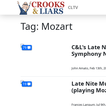
CLTV
Tag: Mozart
C&L's Late 
79
Symphony No
John Amato
,
Feb 13th, 2
Late Nite M
19
(playing Mo
Frances Langum
,
Jul 9th