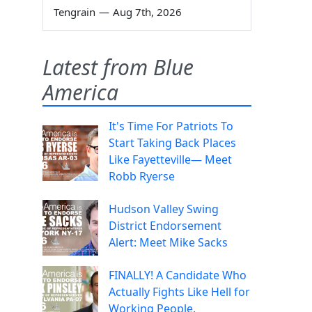
Tengrain
—
Aug 7th, 2026
Latest from Blue
America
It's Time For Patriots To
Start Taking Back Places
Like Fayetteville— Meet
Robb Ryerse
Hudson Valley Swing
District Endorsement
Alert: Meet Mike Sacks
FINALLY! A Candidate Who
Actually Fights Like Hell for
Working People.