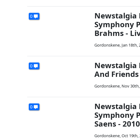
Newstalgia 
0
Symphony Pl
Brahms - Liv
Gordonskene
,
Jan 18th,
Newstalgia 
0
And Friends 
Gordonskene
,
Nov 30th,
Newstalgia 
0
Symphony Pl
Saens - 2010
Gordonskene
,
Oct 19th,