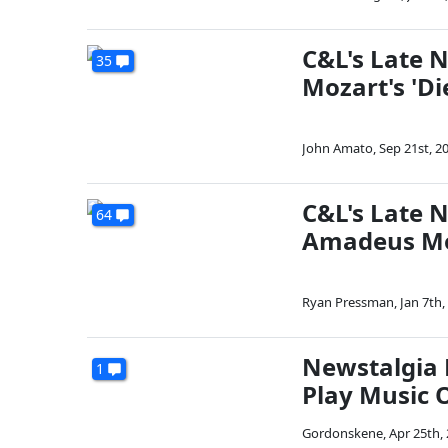
C&L's Late 
35
Mozart's 'Di
John Amato
,
Sep 21st, 2
C&L's Late 
64
Amadeus M
Ryan Pressman
,
Jan 7th,
Newstalgia 
1
Play Music O
Gordonskene
,
Apr 25th,