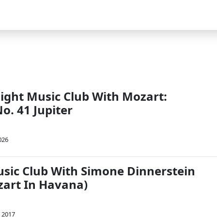
Night Music Club With Mozart:
. 41 Jupiter
026
usic Club With Simone Dinnerstein
zart In Havana)
, 2017