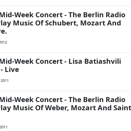
Mid-Week Concert - The Berlin Radio
ay Music Of Schubert, Mozart And
e.
 2012
Mid-Week Concert - Lisa Batiashvili
- Live
 2011
Mid-Week Concert - The Berlin Radio
ay Music Of Weber, Mozart And Saint
 2011