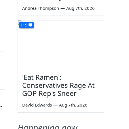
Andrea Thompson
—
Aug 7th, 2026
119
'Eat Ramen':
Conservatives Rage At
GOP Rep's Sneer
-
David Edwards
—
Aug 7th, 2026
Happening now