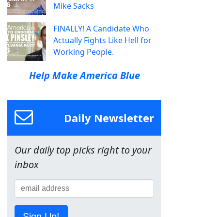
Mike Sacks
FINALLY! A Candidate Who
Actually Fights Like Hell for
Working People.
Help Make America Blue
Daily Newsletter
Our daily top picks right to your
inbox
Sign Up!