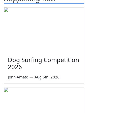
Dog Surfing Competition
2026
John Amato
—
Aug 6th, 2026