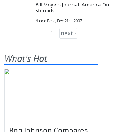
Bill Moyers Journal: America On
Steroids
Nicole Belle
,
Dec 21st, 2007
1
next ›
What's Hot
Ron Johnson Compares