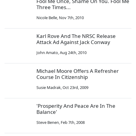
Fool Me Once, Shame On You. Fool Me
Three Times...
Nicole Belle
,
Nov 7th, 2010
Karl Rove And The NRSC Release
Attack Ad Against Jack Conway
John Amato
,
Aug 24th, 2010
Michael Moore Offers A Refresher
Course In Citizenship
Susie Madrak
,
Oct 23rd, 2009
'Prosperity And Peace Are In The
Balance'
Steve Benen
,
Feb 7th, 2008