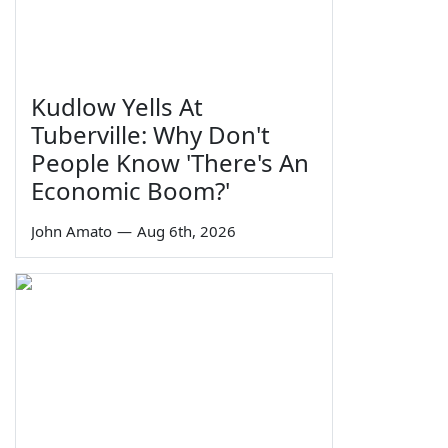
Kudlow Yells At
Tuberville: Why Don't
People Know 'There's An
Economic Boom?'
John Amato
—
Aug 6th, 2026