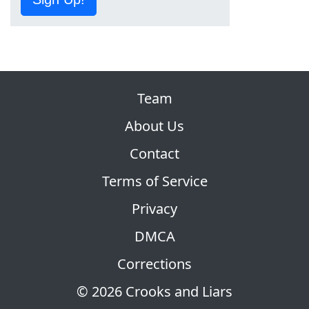
Team
About Us
Contact
Terms of Service
Privacy
DMCA
Corrections
© 2026 Crooks and Liars