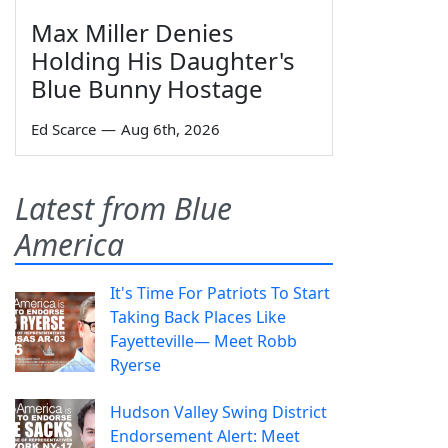
Max Miller Denies
Holding His Daughter's
Blue Bunny Hostage
Ed Scarce
—
Aug 6th, 2026
Latest from Blue
America
It's Time For Patriots To Start
Taking Back Places Like
Fayetteville— Meet Robb
Ryerse
Hudson Valley Swing District
Endorsement Alert: Meet