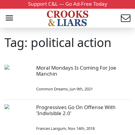
Support C&L — Go Ad-Free Today
Tag: political action
Moral Mondays Is Coming For Joe
Manchin
Common Dreams
,
Jun 9th, 2021
Progressives Go On Offense With
'Indivisible 2.0'
Frances Langum
,
Nov 14th, 2018