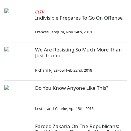
CLTV
Indivisible Prepares To Go On Offense
Frances Langum
,
Nov 14th, 2018
We Are Resisting So Much More Than
Just Trump
Richard RJ Eskow
,
Feb 22nd, 2018
Do You Know Anyone Like This?
Lester-and-Charlie
,
Apr 13th, 2015
Fareed Zakaria On The Republicans: