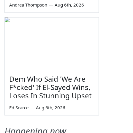
Andrea Thompson
—
Aug 6th, 2026
Dem Who Said 'We Are
F*cked' If El-Sayed Wins,
Loses In Stunning Upset
Ed Scarce
—
Aug 6th, 2026
Happening now