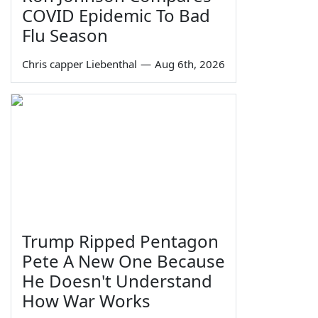
COVID Epidemic To Bad
Flu Season
Chris capper Liebenthal
—
Aug 6th, 2026
Trump Ripped Pentagon
Pete A New One Because
He Doesn't Understand
How War Works