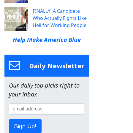
FINALLY! A Candidate
Who Actually Fights Like
Hell for Working People.
Help Make America Blue
Daily Newsletter
Our daily top picks right to
your inbox
Sign Up!