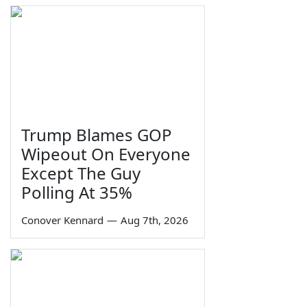
Trump Blames GOP
Wipeout On Everyone
Except The Guy
Polling At 35%
Conover Kennard
—
Aug 7th, 2026