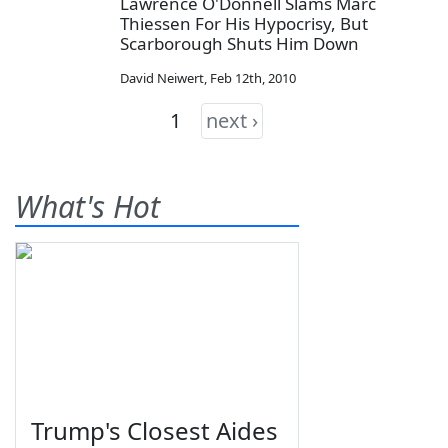
Lawrence O'Donnell Slams Marc
Thiessen For His Hypocrisy, But
Scarborough Shuts Him Down
David Neiwert
,
Feb 12th, 2010
1
next ›
What's Hot
Trump's Closest Aides