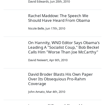
David Edwards
,
Jun 20th, 2010
Rachel Maddow: The Speech We
Should Have Heard From Obama
Nicole Belle
,
Jun 17th, 2010
On Hannity, WND Editor Says Obama's
Leading A "Socialist Coup," Bob Beckel
Calls Him "Worse Than Joe McCarthy"
David Neiwert
,
Apr 6th, 2010
David Broder Blasts His Own Paper
Over Its Obsequious Pro-Rahm
Coverage
John Amato
,
Mar 4th, 2010