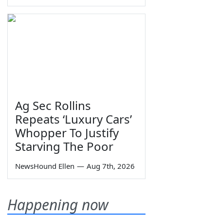
Ag Sec Rollins
Repeats ‘Luxury Cars’
Whopper To Justify
Starving The Poor
NewsHound Ellen
—
Aug 7th, 2026
Happening now