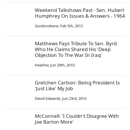
Weekend Talkshows Past - Sen. Hubert
Humphrey On Issues & Answers - 1964
Gordonskene
,
Feb 5th, 2012
Matthews Pays Tribute To Sen. Byrd
Who He Claims Shared His 'Deep
Objection To The War In Iraq'
Heather
,
Jun 29th, 2010
Gretchen Carlson: Being President Is
'Just Like' My Job
David Edwards
,
Jun 23rd, 2010
McConnell: 'I Couldn't Disagree With
Joe Barton More'