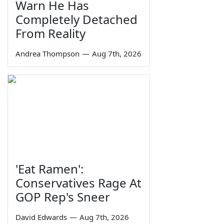
Warn He Has
Completely Detached
From Reality
Andrea Thompson
—
Aug 7th, 2026
'Eat Ramen':
Conservatives Rage At
GOP Rep's Sneer
David Edwards
—
Aug 7th, 2026