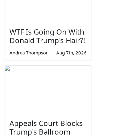
WTF Is Going On With
Donald Trump's Hair?!
Andrea Thompson
—
Aug 7th, 2026
Appeals Court Blocks
Trump's Ballroom