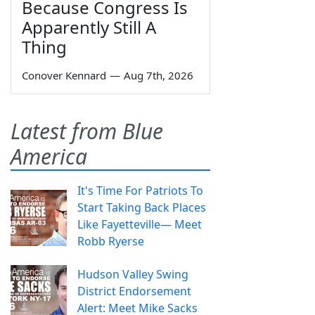
Because Congress Is
Apparently Still A
Thing
Conover Kennard
—
Aug 7th, 2026
Latest from Blue
America
It's Time For Patriots To
Start Taking Back Places
Like Fayetteville— Meet
Robb Ryerse
Hudson Valley Swing
District Endorsement
Alert: Meet Mike Sacks