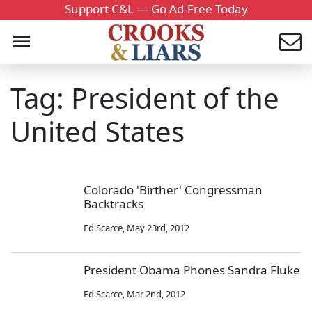
Support C&L — Go Ad-Free Today
Tag: President of the
United States
Colorado 'Birther' Congressman
Backtracks
Ed Scarce
,
May 23rd, 2012
President Obama Phones Sandra Fluke
Ed Scarce
,
Mar 2nd, 2012