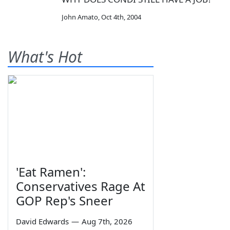
John Amato
,
Oct 4th, 2004
What's Hot
'Eat Ramen':
Conservatives Rage At
GOP Rep's Sneer
David Edwards
—
Aug 7th, 2026