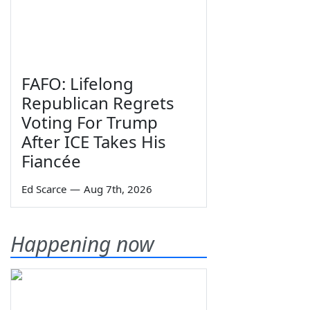
FAFO: Lifelong
Republican Regrets
Voting For Trump
After ICE Takes His
Fiancée
Ed Scarce
—
Aug 7th, 2026
Happening now