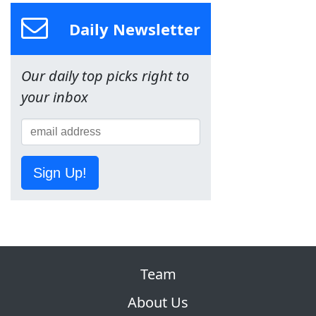
Daily Newsletter
Our daily top picks right to
your inbox
Sign Up!
Team
About Us