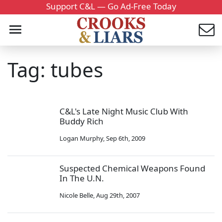
Support C&L — Go Ad-Free Today
Tag: tubes
C&L's Late Night Music Club With
Buddy Rich
Logan Murphy
,
Sep 6th, 2009
Suspected Chemical Weapons Found
In The U.N.
Nicole Belle
,
Aug 29th, 2007