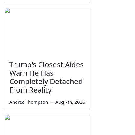
Trump's Closest Aides
Warn He Has
Completely Detached
From Reality
Andrea Thompson
—
Aug 7th, 2026