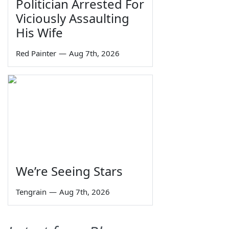
Politician Arrested For
Viciously Assaulting
His Wife
Red Painter
—
Aug 7th, 2026
We’re Seeing Stars
Tengrain
—
Aug 7th, 2026