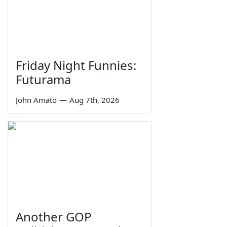
Friday Night Funnies:
Futurama
John Amato
—
Aug 7th, 2026
Another GOP