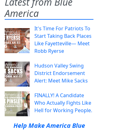
Latest from Blue
America
It's Time For Patriots To
Start Taking Back Places
Like Fayetteville— Meet
Robb Ryerse
Hudson Valley Swing
District Endorsement
Alert: Meet Mike Sacks
FINALLY! A Candidate
Who Actually Fights Like
Hell for Working People.
Help Make America Blue