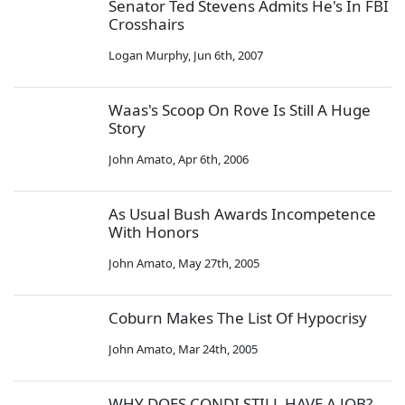
Senator Ted Stevens Admits He's In FBI
Crosshairs
Logan Murphy
,
Jun 6th, 2007
Waas's Scoop On Rove Is Still A Huge
Story
John Amato
,
Apr 6th, 2006
As Usual Bush Awards Incompetence
With Honors
John Amato
,
May 27th, 2005
Coburn Makes The List Of Hypocrisy
John Amato
,
Mar 24th, 2005
WHY DOES CONDI STILL HAVE A JOB?