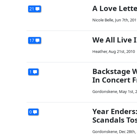
A Love Lett
21
Nicole Belle
,
Jun 7th, 201
We All Live
17
Heather
,
Aug 21st, 2010
Backstage W
1
In Concert F
Gordonskene
,
May 1st, 
Year Enders:
0
Scandals Tos
Gordonskene
,
Dec 28th,