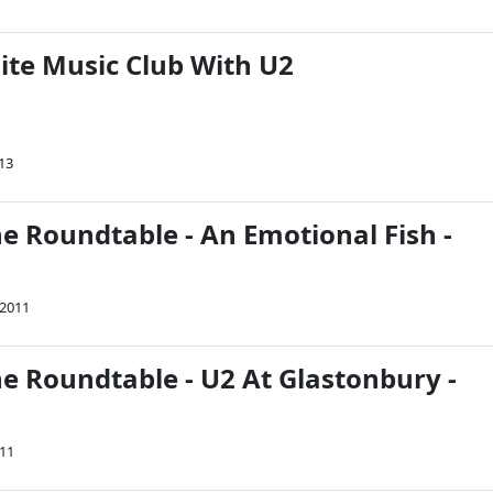
ite Music Club With U2
013
e Roundtable - An Emotional Fish -
 2011
he Roundtable - U2 At Glastonbury -
011