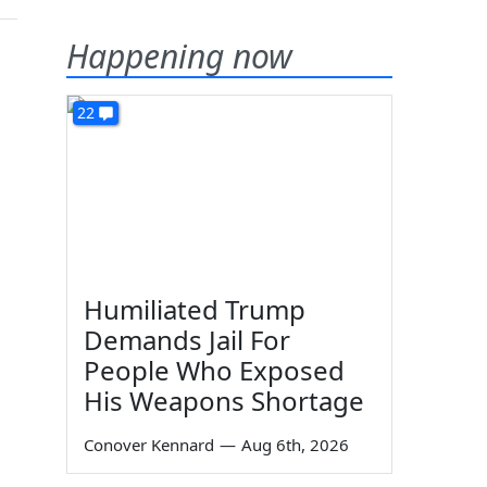
Happening now
22
Humiliated Trump
Demands Jail For
People Who Exposed
His Weapons Shortage
Conover Kennard
—
Aug 6th, 2026