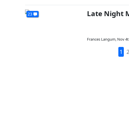
Late Night 
23
Frances Langum
,
Nov 4t
1