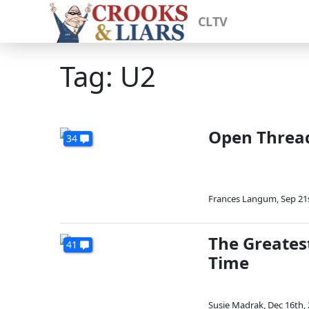
CLTV
Tag: U2
Open Thread
34
Frances Langum
,
Sep 21
The Greatest
41
Time
Susie Madrak
,
Dec 16th,