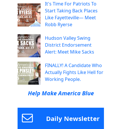
It's Time For Patriots To
Start Taking Back Places
Like Fayetteville— Meet
Robb Ryerse
Hudson Valley Swing
District Endorsement
Alert: Meet Mike Sacks
FINALLY! A Candidate Who
Actually Fights Like Hell for
Working People.
Help Make America Blue
Daily Newsletter