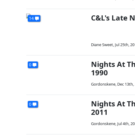
C&L's Late N
14
Diane Sweet
,
Jul 25th, 2
Nights At Th
0
1990
Gordonskene
,
Dec 13th,
Nights At T
0
2011
Gordonskene
,
Jul 4th, 2