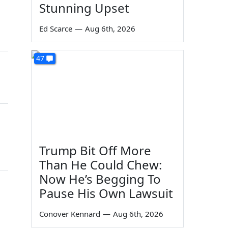
Stunning Upset
Ed Scarce
—
Aug 6th, 2026
47
Trump Bit Off More
Than He Could Chew:
Now He’s Begging To
Pause His Own Lawsuit
Conover Kennard
—
Aug 6th, 2026