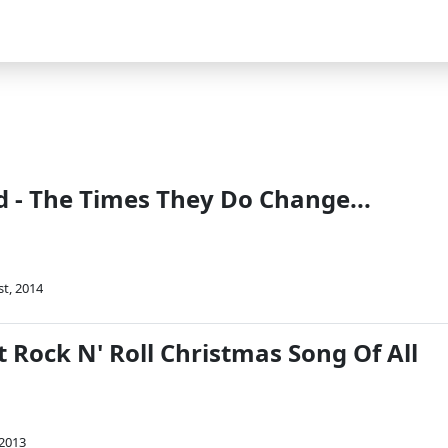
 - The Times They Do Change...
st, 2014
 Rock N' Roll Christmas Song Of All
 2013