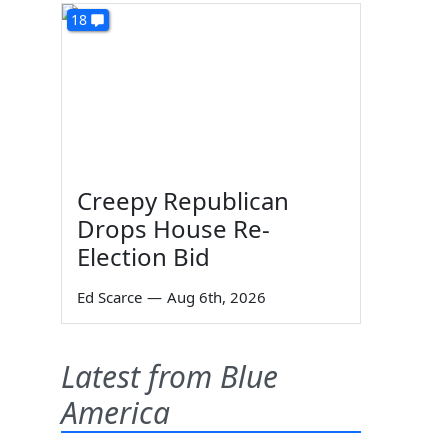
18
Creepy Republican
Drops House Re-
Election Bid
Ed Scarce
—
Aug 6th, 2026
Latest from Blue
America