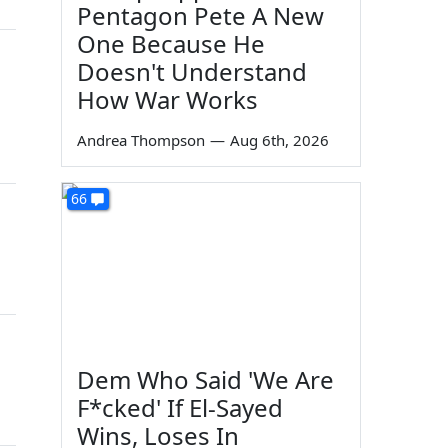
Pentagon Pete A New
One Because He
Doesn't Understand
How War Works
Andrea Thompson
—
Aug 6th, 2026
66
Dem Who Said 'We Are
F*cked' If El-Sayed
Wins, Loses In