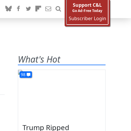
Support C&L
Go Ad-Free Today
Subscriber Login
What's Hot
98
Trump Ripped