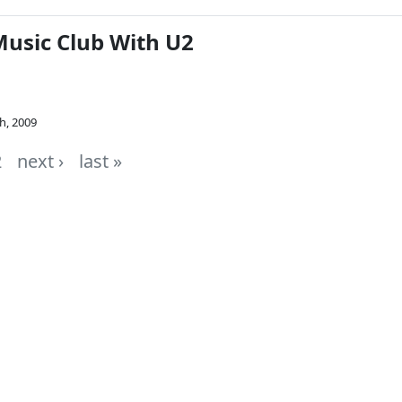
Music Club With U2
h, 2009
2
next ›
last »