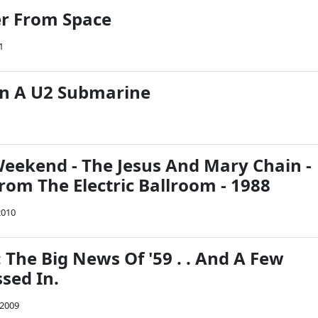
er From Space
1
 In A U2 Submarine
eekend - The Jesus And Mary Chain -
rom The Electric Ballroom - 1988
2010
 The Big News Of '59 . . And A Few
sed In.
 2009