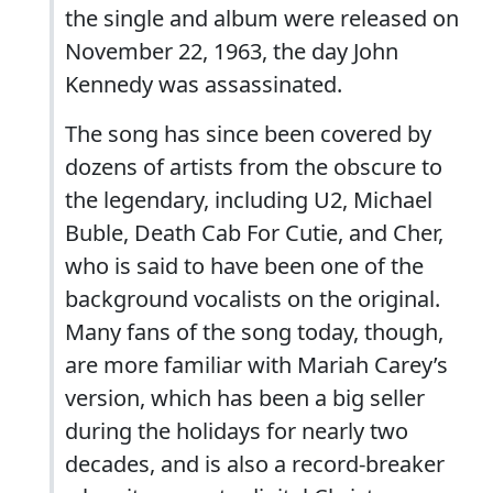
the single and album were released on
November 22, 1963, the day John
Kennedy was assassinated.
The song has since been covered by
dozens of artists from the obscure to
the legendary, including U2, Michael
Buble, Death Cab For Cutie, and Cher,
who is said to have been one of the
background vocalists on the original.
Many fans of the song today, though,
are more familiar with Mariah Carey’s
version, which has been a big seller
during the holidays for nearly two
decades, and is also a record-breaker