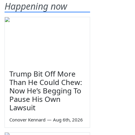
Happening now
Trump Bit Off More
Than He Could Chew:
Now He’s Begging To
Pause His Own
Lawsuit
Conover Kennard
—
Aug 6th, 2026