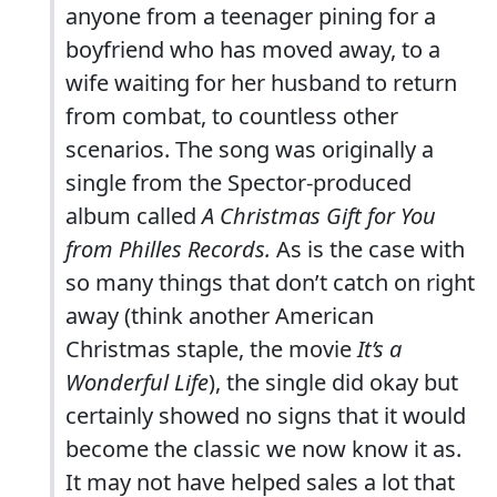
anyone from a teenager pining for a
boyfriend who has moved away, to a
wife waiting for her husband to return
from combat, to countless other
scenarios. The song was originally a
single from the Spector-produced
album called
A Christmas Gift for You
from Philles Records.
As is the case with
so many things that don’t catch on right
away (think another American
Christmas staple, the movie
It’s a
Wonderful Life
), the single did okay but
certainly showed no signs that it would
become the classic we now know it as.
It may not have helped sales a lot that