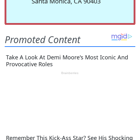
Santa Monica, CA 90403