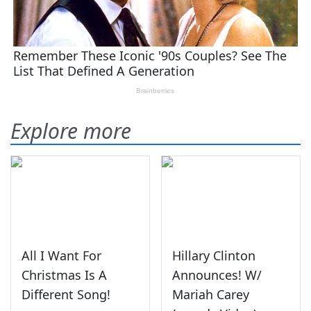
Explore more
All I Want For
Hillary Clinton
Christmas Is A
Announces! W/
Different Song!
Mariah Carey