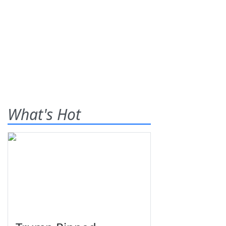
What's Hot