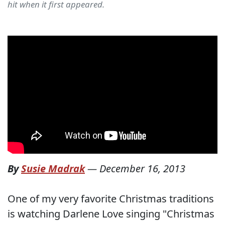
hit when it first appeared.
By
Susie Madrak
—
December 16, 2013
One of my very favorite Christmas traditions
is watching Darlene Love singing "Christmas