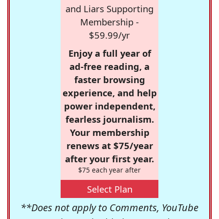
and Liars Supporting
Membership -
$59.99/yr
Enjoy a full year of
ad-free reading, a
faster browsing
experience, and help
power independent,
fearless journalism.
Your membership
renews at $75/year
after your first year.
$75 each year after
Select Plan
**Does not apply to Comments, YouTube