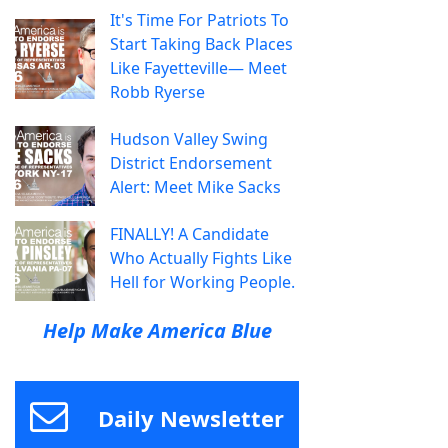
It's Time For Patriots To
Start Taking Back Places
Like Fayetteville— Meet
Robb Ryerse
Hudson Valley Swing
District Endorsement
Alert: Meet Mike Sacks
FINALLY! A Candidate
Who Actually Fights Like
Hell for Working People.
Help Make America Blue
Daily Newsletter