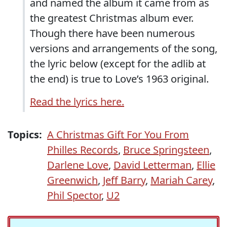
and named the album it came from as
the greatest Christmas album ever.
Though there have been numerous
versions and arrangements of the song,
the lyric below (except for the adlib at
the end) is true to Love’s 1963 original.
Read the lyrics here.
Topics:
A Christmas Gift For You From
Philles Records
,
Bruce Springsteen
,
Darlene Love
,
David Letterman
,
Ellie
Greenwich
,
Jeff Barry
,
Mariah Carey
,
Phil Spector
,
U2