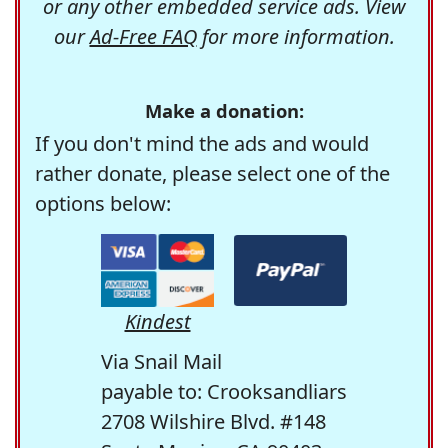
or any other embedded service ads. View
our
Ad-Free FAQ
for more information.
Make a donation:
If you don't mind the ads and would
rather donate, please select one of the
options below:
Kindest
Via Snail Mail
payable to: Crooksandliars
2708 Wilshire Blvd. #148