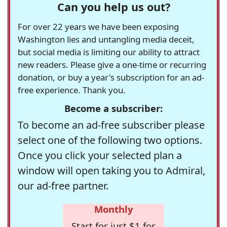
Can you help us out?
For over 22 years we have been exposing
Washington lies and untangling media deceit,
but social media is limiting our ability to attract
new readers. Please give a one-time or recurring
donation, or buy a year's subscription for an ad-
free experience. Thank you.
Become a subscriber:
To become an ad-free subscriber please
select one of the following two options.
Once you click your selected plan a
window will open taking you to Admiral,
our ad-free partner.
Monthly
Start for just $1 for