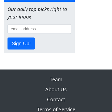
Our daily top picks right to
your inbox
Sign Up!
Team
About Us
Contact
Terms of Service