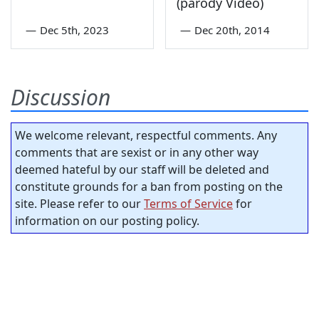
(parody Video)
—
Dec 5th, 2023
—
Dec 20th, 2014
Discussion
We welcome relevant, respectful comments. Any
comments that are sexist or in any other way
deemed hateful by our staff will be deleted and
constitute grounds for a ban from posting on the
site. Please refer to our
Terms of Service
for
information on our posting policy.