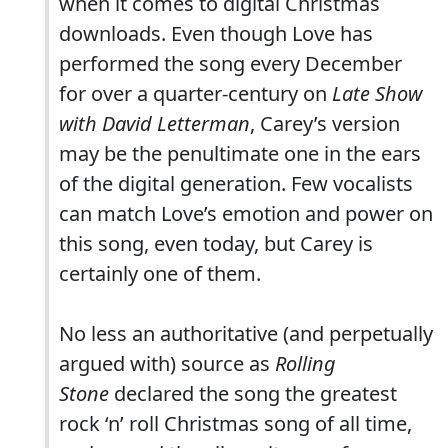
when it comes to digital Christmas
downloads. Even though Love has
performed the song every December
for over a quarter-century on
Late Show
with David Letterman
, Carey’s version
may be the penultimate one in the ears
of the digital generation. Few vocalists
can match Love’s emotion and power on
this song, even today, but Carey is
certainly one of them.
No less an authoritative (and perpetually
argued with) source as
Rolling
Stone
declared the song the greatest
rock ‘n’ roll Christmas song of all time,