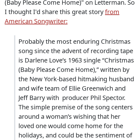
(Baby Please Come Home)" on Letterman. So
I thought I'd share this great story
from
American Songwriter:
Probably the most enduring Christmas
song since the advent of recording tape
is Darlene Love’s 1963 single “Christmas
(Baby Please Come Home),” written by
the New York-based hitmaking husband
and wife team of Ellie Greenwich and
Jeff Barry with producer Phil Spector.
The simple premise of the song centers
around a woman’s wishing that her
loved one would come home for the
holidays, and could be the sentiment of