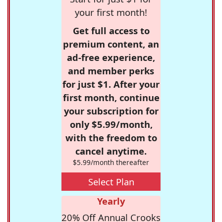
your first month!
Get full access to
premium content, an
ad-free experience,
and member perks
for just $1. After your
first month, continue
your subscription for
only $5.99/month,
with the freedom to
cancel anytime.
$5.99/month thereafter
Select Plan
Yearly
20% Off Annual Crooks