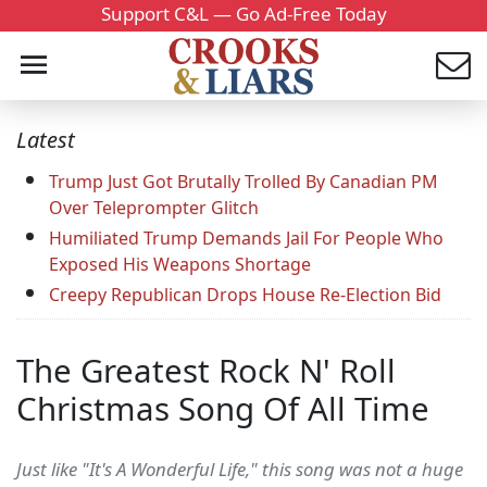
Support C&L — Go Ad-Free Today
Latest
Trump Just Got Brutally Trolled By Canadian PM
Over Teleprompter Glitch
Humiliated Trump Demands Jail For People Who
Exposed His Weapons Shortage
Creepy Republican Drops House Re-Election Bid
The Greatest Rock N' Roll
Christmas Song Of All Time
Just like "It's A Wonderful Life," this song was not a huge