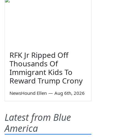
RFK Jr Ripped Off
Thousands Of
Immigrant Kids To
Reward Trump Crony
NewsHound Ellen
—
Aug 6th, 2026
Latest from Blue
America