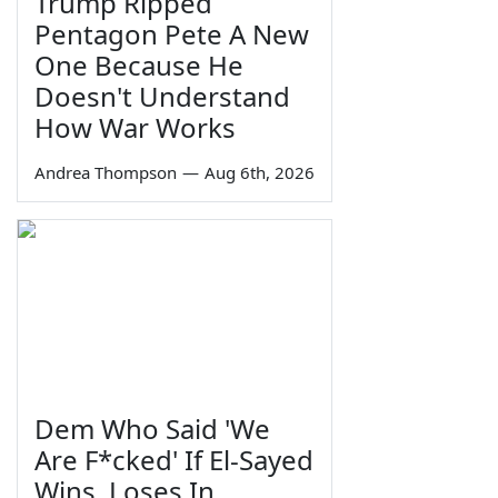
Trump Ripped
Pentagon Pete A New
One Because He
Doesn't Understand
How War Works
Andrea Thompson
—
Aug 6th, 2026
Dem Who Said 'We
Are F*cked' If El-Sayed
Wins, Loses In