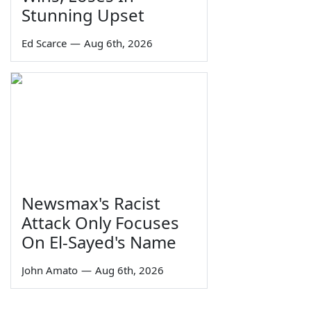
Stunning Upset
Ed Scarce
—
Aug 6th, 2026
Newsmax's Racist
Attack Only Focuses
On El-Sayed's Name
John Amato
—
Aug 6th, 2026