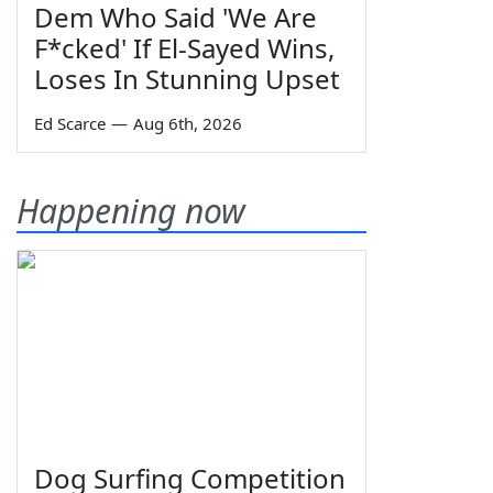
Dem Who Said 'We Are
F*cked' If El-Sayed Wins,
Loses In Stunning Upset
Ed Scarce
—
Aug 6th, 2026
Happening now
Dog Surfing Competition