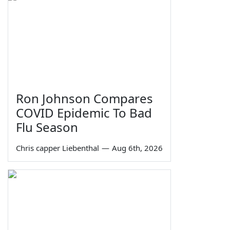
Ron Johnson Compares
COVID Epidemic To Bad
Flu Season
Chris capper Liebenthal
—
Aug 6th, 2026