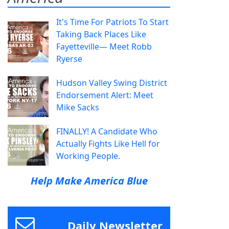
It's Time For Patriots To Start
Taking Back Places Like
Fayetteville— Meet Robb
Ryerse
Hudson Valley Swing District
Endorsement Alert: Meet
Mike Sacks
FINALLY! A Candidate Who
Actually Fights Like Hell for
Working People.
Help Make America Blue
Daily Newsletter