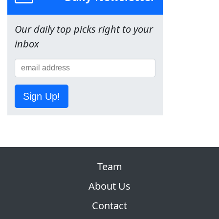
Our daily top picks right to your
inbox
Sign Up!
Team
About Us
Contact