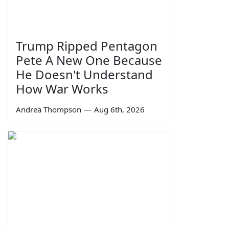
Trump Ripped Pentagon
Pete A New One Because
He Doesn't Understand
How War Works
Andrea Thompson
—
Aug 6th, 2026