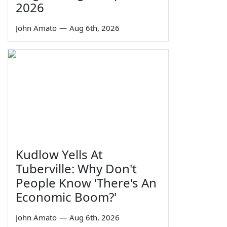
2026
John Amato
—
Aug 6th, 2026
Kudlow Yells At
Tuberville: Why Don't
People Know 'There's An
Economic Boom?'
John Amato
—
Aug 6th, 2026