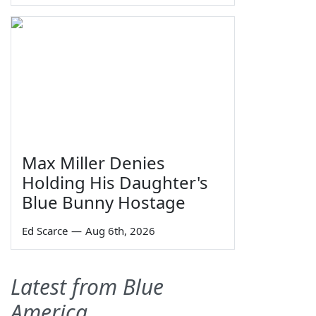
Max Miller Denies
Holding His Daughter's
Blue Bunny Hostage
Ed Scarce
—
Aug 6th, 2026
Latest from Blue
America