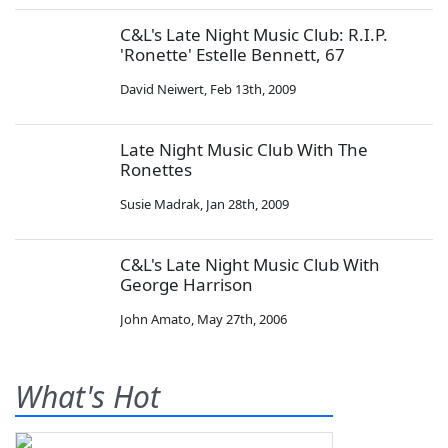
C&L's Late Night Music Club: R.I.P.
'Ronette' Estelle Bennett, 67
David Neiwert
,
Feb 13th, 2009
Late Night Music Club With The
Ronettes
Susie Madrak
,
Jan 28th, 2009
C&L's Late Night Music Club With
George Harrison
John Amato
,
May 27th, 2006
What's Hot