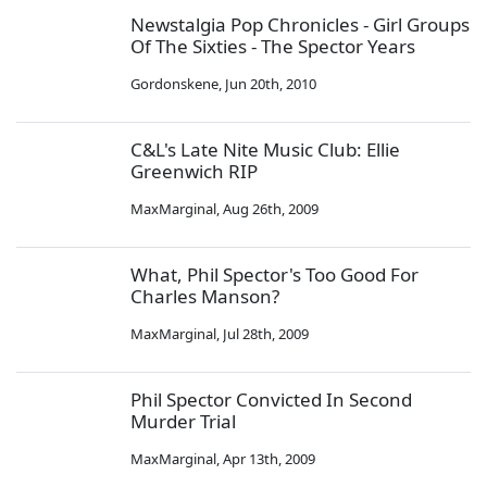
Newstalgia Pop Chronicles - Girl Groups
Of The Sixties - The Spector Years
Gordonskene
,
Jun 20th, 2010
C&L's Late Nite Music Club: Ellie
Greenwich RIP
MaxMarginal
,
Aug 26th, 2009
What, Phil Spector's Too Good For
Charles Manson?
MaxMarginal
,
Jul 28th, 2009
Phil Spector Convicted In Second
Murder Trial
MaxMarginal
,
Apr 13th, 2009