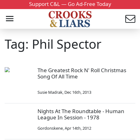
Support C&L — Go Ad-Free Today
Tag: Phil Spector
The Greatest Rock N' Roll Christmas
Song Of All Time
Susie Madrak
,
Dec 16th, 2013
Nights At The Roundtable - Human
League In Session - 1978
Gordonskene
,
Apr 14th, 2012