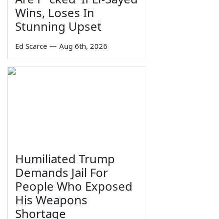
Wins, Loses In
Stunning Upset
Ed Scarce
—
Aug 6th, 2026
Humiliated Trump
Demands Jail For
People Who Exposed
His Weapons
Shortage