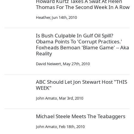
Howard Kurtz Takes A Swat At Helen
Thomas For The Second Week In A Row
Heather
,
Jun 14th, 2010
Is Bush Culpable In Gulf Oil Spill?
Obama Points To 'Corrupt Practices.'
Foxheads Bemoan 'Blame Game' -- Aka
Reality
David Neiwert
,
May 27th, 2010
ABC Should Let Jon Stewart Host "THIS
WEEK"
John Amato
,
Mar 3rd, 2010
Michael Steele Meets The Teabaggers
John Amato
,
Feb 18th, 2010