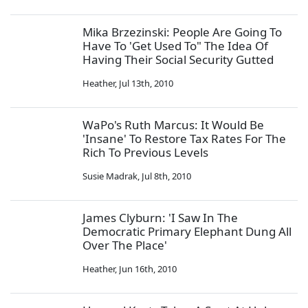
Mika Brzezinski: People Are Going To
Have To 'Get Used To" The Idea Of
Having Their Social Security Gutted
Heather
,
Jul 13th, 2010
WaPo's Ruth Marcus: It Would Be
'Insane' To Restore Tax Rates For The
Rich To Previous Levels
Susie Madrak
,
Jul 8th, 2010
James Clyburn: 'I Saw In The
Democratic Primary Elephant Dung All
Over The Place'
Heather
,
Jun 16th, 2010