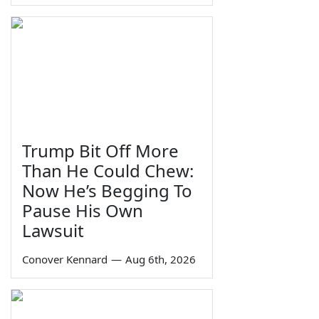
Trump Bit Off More
Than He Could Chew:
Now He’s Begging To
Pause His Own
Lawsuit
Conover Kennard
—
Aug 6th, 2026