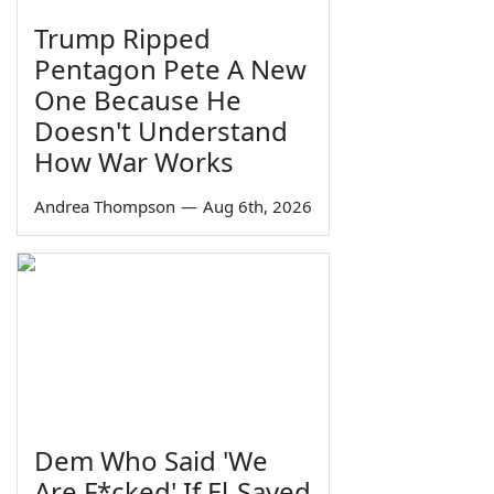
Trump Ripped
Pentagon Pete A New
One Because He
Doesn't Understand
How War Works
Andrea Thompson
—
Aug 6th, 2026
Dem Who Said 'We
Are F*cked' If El-Sayed