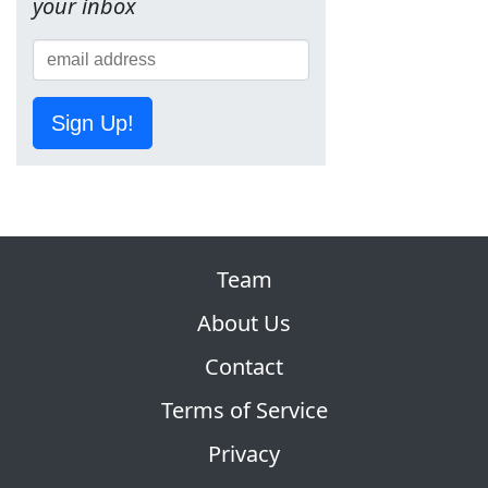
your inbox
Sign Up!
Team
About Us
Contact
Terms of Service
Privacy