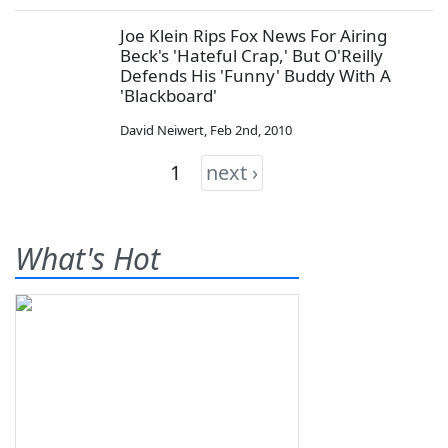
Joe Klein Rips Fox News For Airing
Beck's 'Hateful Crap,' But O'Reilly
Defends His 'Funny' Buddy With A
'Blackboard'
David Neiwert
,
Feb 2nd, 2010
1
next ›
What's Hot