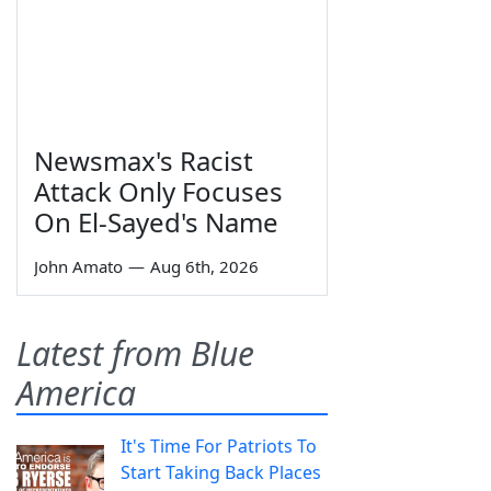
Newsmax's Racist
Attack Only Focuses
On El-Sayed's Name
John Amato
—
Aug 6th, 2026
Latest from Blue
America
It's Time For Patriots To
Start Taking Back Places