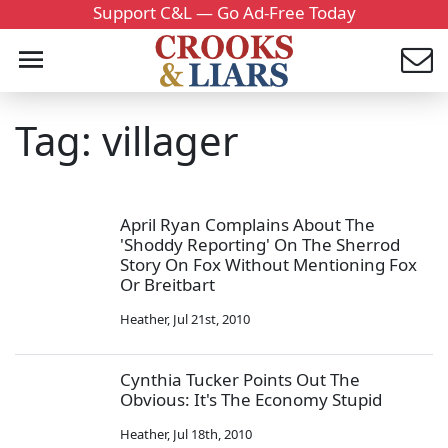
Support C&L — Go Ad-Free Today
Tag: villager
April Ryan Complains About The
'Shoddy Reporting' On The Sherrod
Story On Fox Without Mentioning Fox
Or Breitbart
Heather
,
Jul 21st, 2010
Cynthia Tucker Points Out The
Obvious: It's The Economy Stupid
Heather
,
Jul 18th, 2010