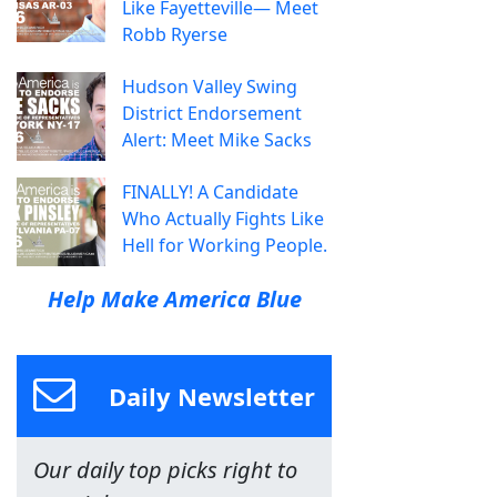
Like Fayetteville— Meet
Robb Ryerse
Hudson Valley Swing
District Endorsement
Alert: Meet Mike Sacks
FINALLY! A Candidate
Who Actually Fights Like
Hell for Working People.
Help Make America Blue
Daily Newsletter
Our daily top picks right to