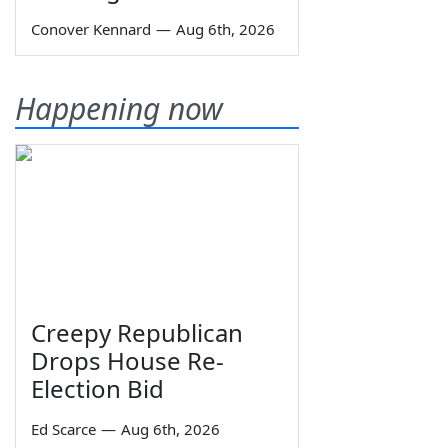
Conover Kennard
—
Aug 6th, 2026
Happening now
Creepy Republican
Drops House Re-
Election Bid
Ed Scarce
—
Aug 6th, 2026