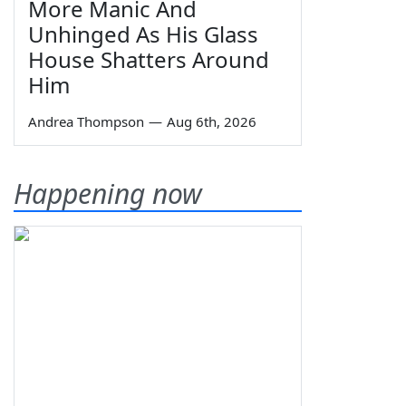
More Manic And
Unhinged As His Glass
House Shatters Around
Him
Andrea Thompson
—
Aug 6th, 2026
Happening now