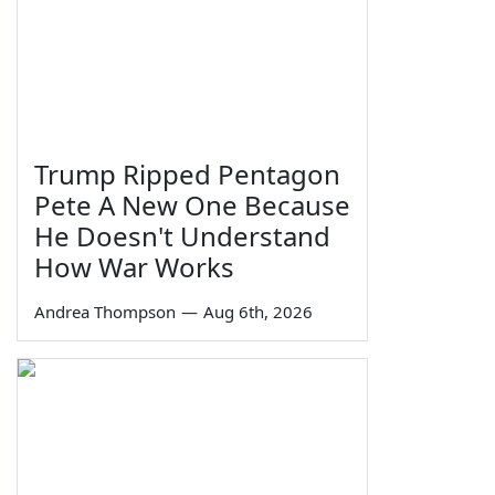
Trump Ripped Pentagon
Pete A New One Because
He Doesn't Understand
How War Works
Andrea Thompson
—
Aug 6th, 2026