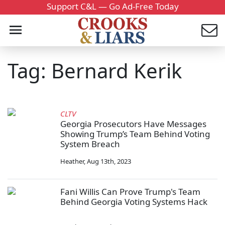
Support C&L — Go Ad-Free Today
Tag: Bernard Kerik
CLTV
Georgia Prosecutors Have Messages
Showing Trump’s Team Behind Voting
System Breach
Heather
,
Aug 13th, 2023
Fani Willis Can Prove Trump's Team
Behind Georgia Voting Systems Hack