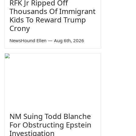
RFK Jr Ripped Off
Thousands Of Immigrant
Kids To Reward Trump
Crony
NewsHound Ellen
—
Aug 6th, 2026
NM Suing Todd Blanche
For Obstructing Epstein
Investigation