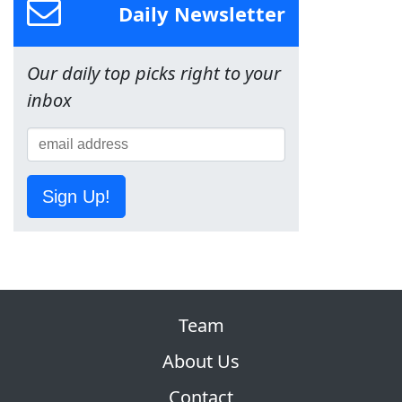
Daily Newsletter
Our daily top picks right to your
inbox
Sign Up!
Team
About Us
Contact