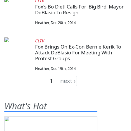
CLTV
Fox's Bo Dietl Calls For 'Big Bird' Mayor
DeBlasio To Resign
Heather
,
Dec 20th, 2014
CLTV
Fox Brings On Ex-Con Bernie Kerik To
Attack DeBlasio For Meeting With
Protest Groups
Heather
,
Dec 19th, 2014
1
next ›
What's Hot