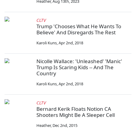
Heather
,
Aug 13th, 2023
CLTV
Trump 'Chooses What He Wants To
Believe' And Disregards The Rest
Karoli Kuns
,
Apr 2nd, 2018
Nicolle Wallace: 'Unleashed' 'Manic'
Trump Is Scaring Kids -- And The
Country
Karoli Kuns
,
Apr 2nd, 2018
CLTV
Bernard Kerik Floats Notion CA
Shooters Might Be A Sleeper Cell
Heather
,
Dec 2nd, 2015