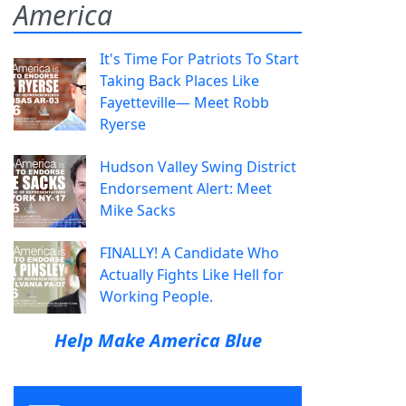
America
It's Time For Patriots To Start
Taking Back Places Like
Fayetteville— Meet Robb
Ryerse
Hudson Valley Swing District
Endorsement Alert: Meet
Mike Sacks
FINALLY! A Candidate Who
Actually Fights Like Hell for
Working People.
Help Make America Blue