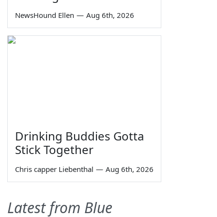
NewsHound Ellen
—
Aug 6th, 2026
Drinking Buddies Gotta
Stick Together
Chris capper Liebenthal
—
Aug 6th, 2026
Latest from Blue