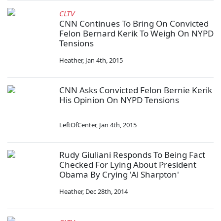
CLTV
CNN Continues To Bring On Convicted
Felon Bernard Kerik To Weigh On NYPD
Tensions
Heather
,
Jan 4th, 2015
CNN Asks Convicted Felon Bernie Kerik
His Opinion On NYPD Tensions
LeftOfCenter
,
Jan 4th, 2015
Rudy Giuliani Responds To Being Fact
Checked For Lying About President
Obama By Crying 'Al Sharpton'
Heather
,
Dec 28th, 2014