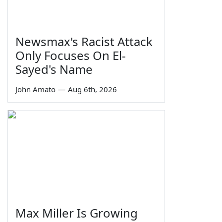
Newsmax's Racist Attack
Only Focuses On El-
Sayed's Name
John Amato
—
Aug 6th, 2026
Max Miller Is Growing