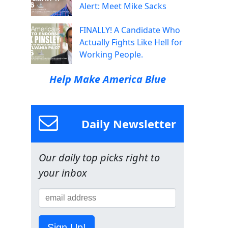
Alert: Meet Mike Sacks
FINALLY! A Candidate Who
Actually Fights Like Hell for
Working People.
Help Make America Blue
Daily Newsletter
Our daily top picks right to
your inbox
Sign Up!