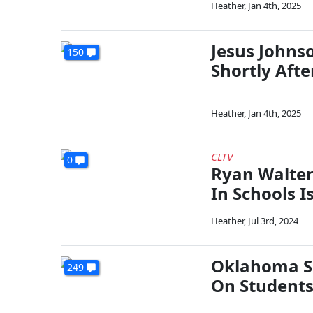
Heather
,
Jan 4th, 2025
Jesus Johns
150
Shortly Aft
Heather
,
Jan 4th, 2025
CLTV
0
Ryan Walter
In Schools I
Heather
,
Jul 3rd, 2024
Oklahoma Sc
249
On Student