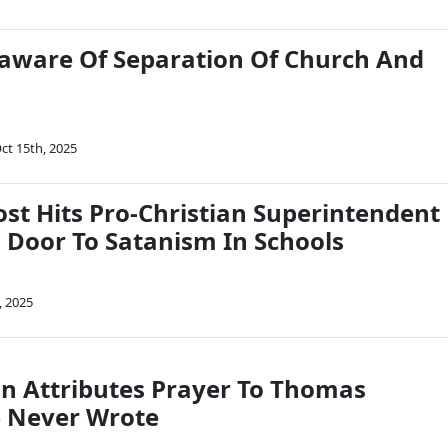
aware Of Separation Of Church And
ct 15th, 2025
st Hits Pro-Christian Superintendent
 Door To Satanism In Schools
, 2025
n Attributes Prayer To Thomas
e Never Wrote