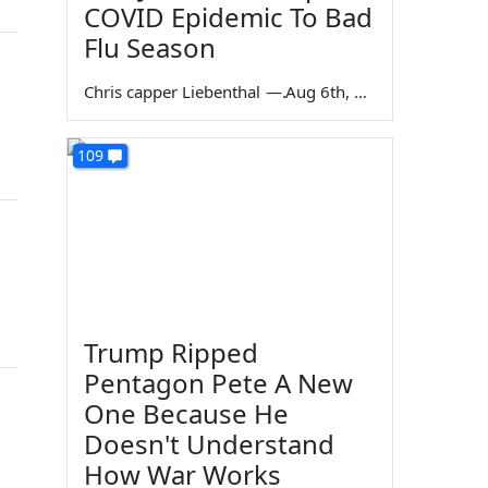
COVID Epidemic To Bad
Flu Season
Chris capper Liebenthal
—
Aug 6th, 2026
109
Trump Ripped
Pentagon Pete A New
One Because He
Doesn't Understand
How War Works