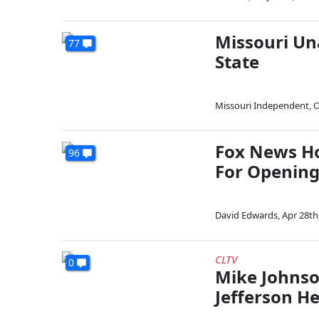
Missouri Un
77
State
Missouri Independent
,
O
Fox News Ho
96
For Opening
David Edwards
,
Apr 28th
CLTV
0
Mike Johnso
Jefferson H