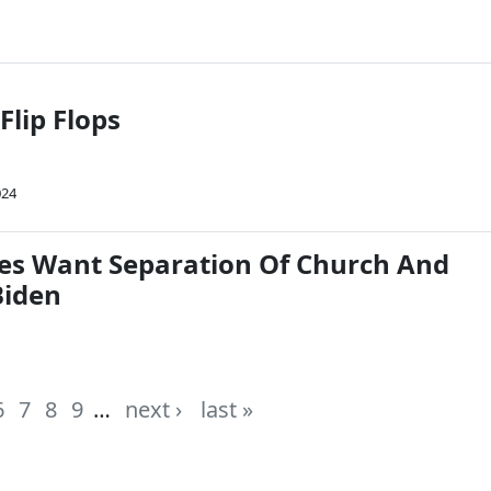
Flip Flops
024
es Want Separation Of Church And
Biden
6
7
8
9
…
next ›
last »