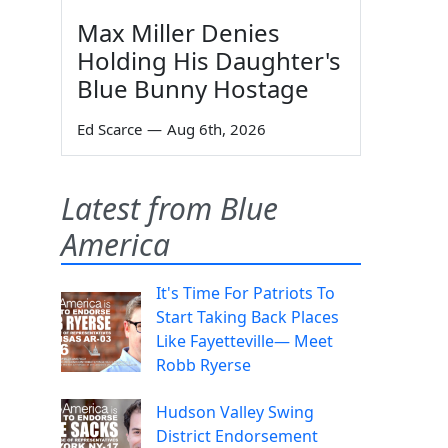
Max Miller Denies
Holding His Daughter's
Blue Bunny Hostage
Ed Scarce
—
Aug 6th, 2026
Latest from Blue
America
It's Time For Patriots To
Start Taking Back Places
Like Fayetteville— Meet
Robb Ryerse
Hudson Valley Swing
District Endorsement