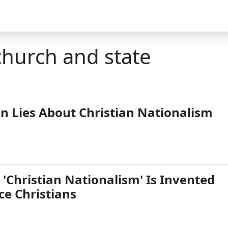
church and state
n Lies About Christian Nationalism
'Christian Nationalism' Is Invented
nce Christians