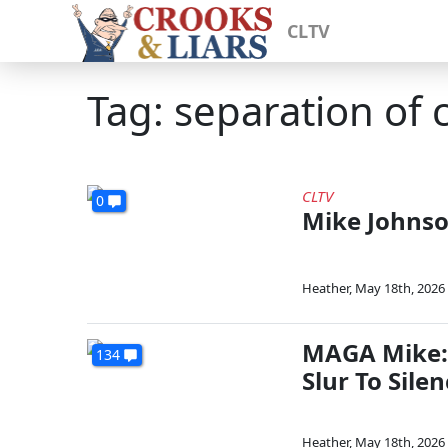
CLTV
Tag: separation of 
CLTV
0
Mike Johnso
Heather
,
May 18th, 2026
MAGA Mike: 
134
Slur To Sile
Heather
,
May 18th, 2026