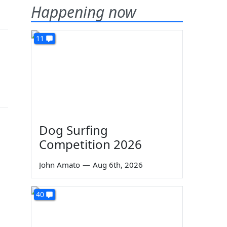
Happening now
11
Dog Surfing
Competition 2026
John Amato
—
Aug 6th, 2026
40