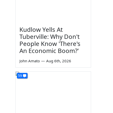
Kudlow Yells At
Tuberville: Why Don't
People Know 'There's
An Economic Boom?'
John Amato
—
Aug 6th, 2026
59