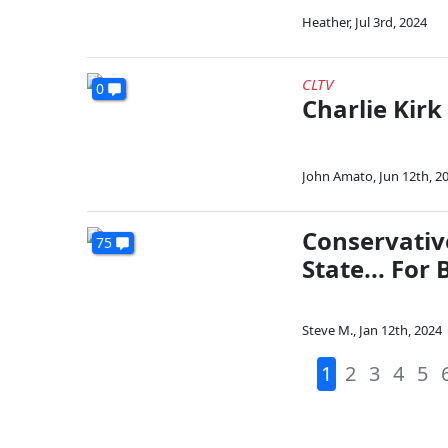
Heather
,
Jul 3rd, 2024
CLTV
0
Charlie Kirk 
John Amato
,
Jun 12th, 2
Conservativ
75
State... For 
Steve M.
,
Jan 12th, 2024
1
2
3
4
5