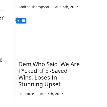
Andrea Thompson
—
Aug 6th, 2026
er
91
e
Dem Who Said 'We Are
F*cked' If El-Sayed
Wins, Loses In
Stunning Upset
Ed Scarce
—
Aug 6th, 2026