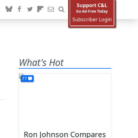
Support C&L
Go Ad-Free Today
Subscriber Login
What's Hot
77
Ron Johnson Compares