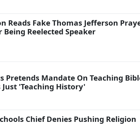
on Reads Fake Thomas Jefferson Pray
er Being Reelected Speaker
s Pretends Mandate On Teaching Bibl
s Just 'Teaching History'
hools Chief Denies Pushing Religion
s