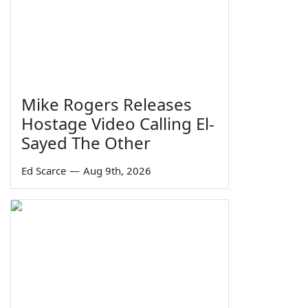
Mike Rogers Releases
Hostage Video Calling El-
Sayed The Other
Ed Scarce
—
Aug 9th, 2026