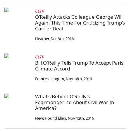
CLTV
O’Reilly Attacks Colleague George Will
Again, This Time For Criticizing Trump’s
Carrier Deal
Heather
,
Dec 9th, 2016
CLTV
Bill O'Reilly Tells Trump To Accept Paris
Climate Accord
Frances Langum
,
Nov 18th, 2016
What’s Behind O’Reilly’s
Fearmongering About Civil War In
America?
NewsHound Ellen
,
Nov 12th, 2016