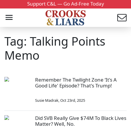
Support C&L — Go Ad-Free Today
Tag: Talking Points
Memo
Remember The Twilight Zone ‘It's A
Good Life' Episode? That's Trump!
Susie Madrak
,
Oct 23rd, 2025
Did SVB Really Give $74M To Black Lives
Matter? Well, No.