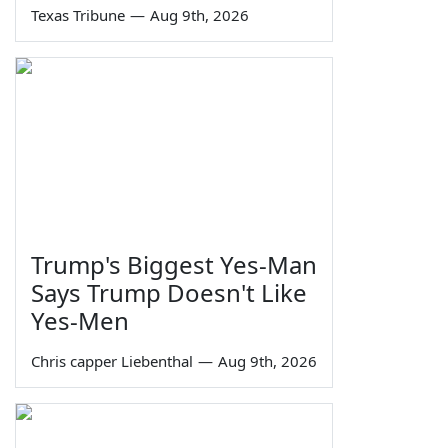
Texas Tribune
—
Aug 9th, 2026
Trump's Biggest Yes-Man
Says Trump Doesn't Like
Yes-Men
Chris capper Liebenthal
—
Aug 9th, 2026