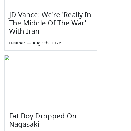
JD Vance: We're 'Really In
The Middle Of The War'
With Iran
Heather
—
Aug 9th, 2026
Fat Boy Dropped On
Nagasaki