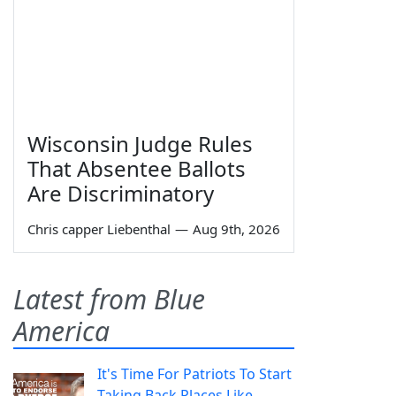
Wisconsin Judge Rules
That Absentee Ballots
Are Discriminatory
Chris capper Liebenthal
—
Aug 9th, 2026
Latest from Blue
America
It's Time For Patriots To Start
Taking Back Places Like