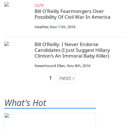
CLTV
Bill O'Reilly Fearmongers Over
Possibility Of Civil War In America
Heather
,
Nov 11th, 2016
Bill O’Reilly: I Never Endorse
Candidates (I Just Suggest Hillary
Clinton’s An Immoral Baby Killer)
NewsHound Ellen
,
Nov 8th, 2016
1
next ›
What's Hot