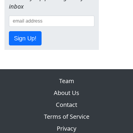
inbox
Sign Up!
Team
About Us
Contact
Terms of Service
Privacy