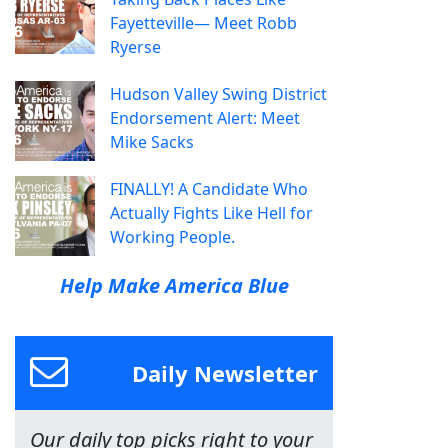
Fayetteville— Meet Robb
Ryerse
Hudson Valley Swing District
Endorsement Alert: Meet
Mike Sacks
FINALLY! A Candidate Who
Actually Fights Like Hell for
Working People.
Help Make America Blue
Daily Newsletter
Our daily top picks right to your