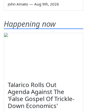
John Amato
—
Aug 9th, 2026
Happening now
Talarico Rolls Out
Agenda Against The
'False Gospel Of Trickle-
Down Economics'