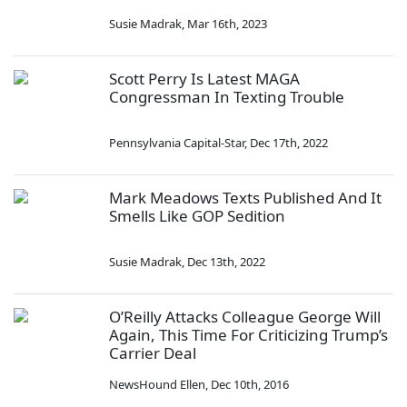
Susie Madrak
,
Mar 16th, 2023
Scott Perry Is Latest MAGA
Congressman In Texting Trouble
Pennsylvania Capital-Star
,
Dec 17th, 2022
Mark Meadows Texts Published And It
Smells Like GOP Sedition
Susie Madrak
,
Dec 13th, 2022
O’Reilly Attacks Colleague George Will
Again, This Time For Criticizing Trump’s
Carrier Deal
NewsHound Ellen
,
Dec 10th, 2016