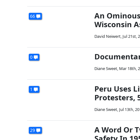
An Ominous 
66
Wisconsin As
David Neiwert
,
Jul 21st, 
Documentary
0
Diane Sweet
,
Mar 18th, 
Peru Uses 
1
Protesters, 
Diane Sweet
,
Jul 13th, 2
A Word Or T
29
Safety In 19