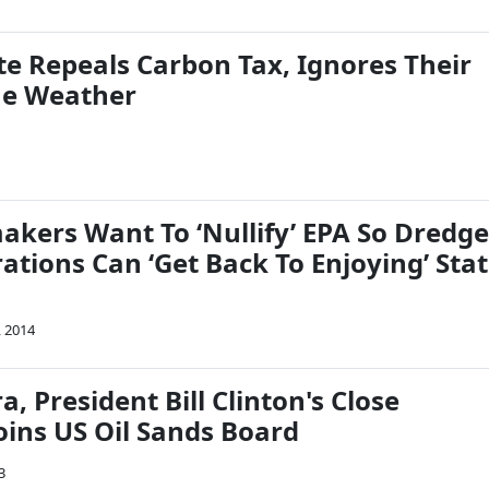
te Repeals Carbon Tax, Ignores Their
e Weather
kers Want To ‘Nullify’ EPA So Dredge
tions Can ‘Get Back To Enjoying’ Sta
, 2014
a, President Bill Clinton's Close
oins US Oil Sands Board
3