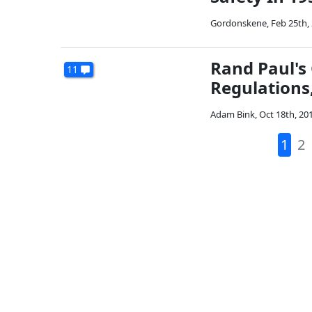
Gordonskene
,
Feb 25th,
Rand Paul's
11
Regulations
Adam Bink
,
Oct 18th, 20
1
2