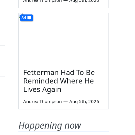
Andrea Thompson
—
Aug 5th, 2026
84
Fetterman Had To Be
Reminded Where He
Lives Again
Andrea Thompson
—
Aug 5th, 2026
Happening now