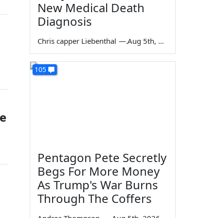
New Medical Death
Diagnosis
Chris capper Liebenthal
—
Aug 5th, 2026
105
te
Pentagon Pete Secretly
Begs For More Money
As Trump's War Burns
Through The Coffers