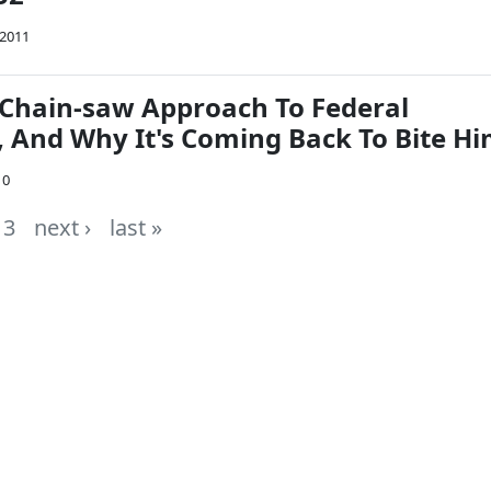
 2011
 Chain-saw Approach To Federal
, And Why It's Coming Back To Bite H
10
3
next ›
last »