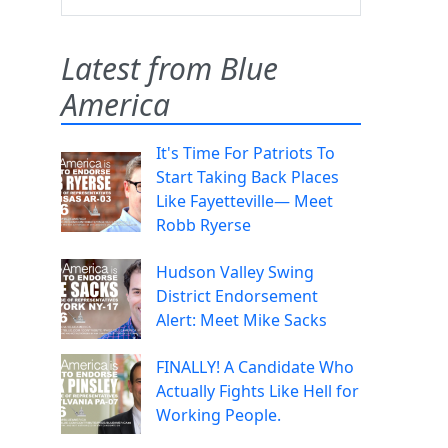
Latest from Blue
America
It's Time For Patriots To
Start Taking Back Places
Like Fayetteville— Meet
Robb Ryerse
Hudson Valley Swing
District Endorsement
Alert: Meet Mike Sacks
FINALLY! A Candidate Who
Actually Fights Like Hell for
Working People.