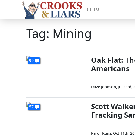
CLTV
Tag: Mining
Oak Flat: T
99
Americans
Dave Johnson
,
Jul 23rd, 
Scott Walker
57
Fracking Sa
Karoli Kuns
,
Oct 11th, 20