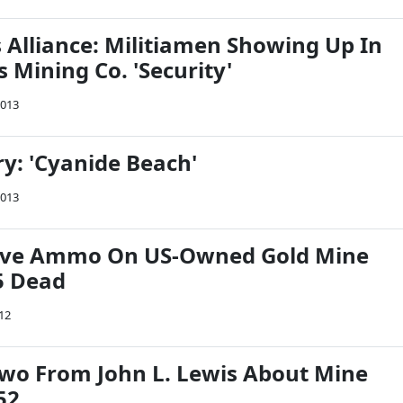
Alliance: Militiamen Showing Up In
 Mining Co. 'Security'
2013
: 'Cyanide Beach'
2013
Live Ammo On US-Owned Gold Mine
5 Dead
012
wo From John L. Lewis About Mine
52