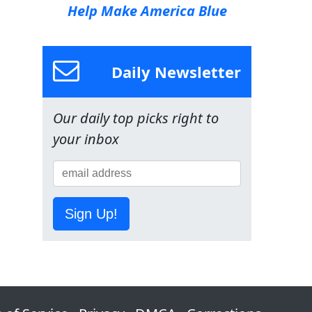
Help Make America Blue
Daily Newsletter
Our daily top picks right to
your inbox
Sign Up!