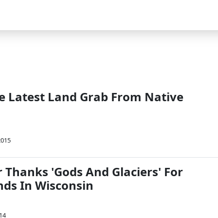
he Latest Land Grab From Native
2015
 Thanks 'Gods And Glaciers' For
nds In Wisconsin
14