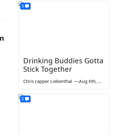
5
im
Drinking Buddies Gotta
Stick Together
Chris capper Liebenthal
—
Aug 6th, 2026
5