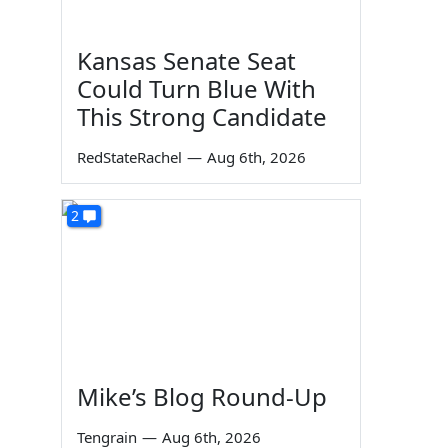
Kansas Senate Seat
Could Turn Blue With
This Strong Candidate
RedStateRachel
—
Aug 6th, 2026
2
Mike’s Blog Round-Up
Tengrain
—
Aug 6th, 2026