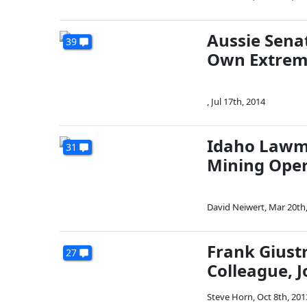
Aussie Sena
39
Own Extrem
,
Jul 17th, 2014
Idaho Lawma
31
Mining Opera
David Neiwert
,
Mar 20th
Frank Giustr
27
Colleague, J
Steve Horn
,
Oct 8th, 201