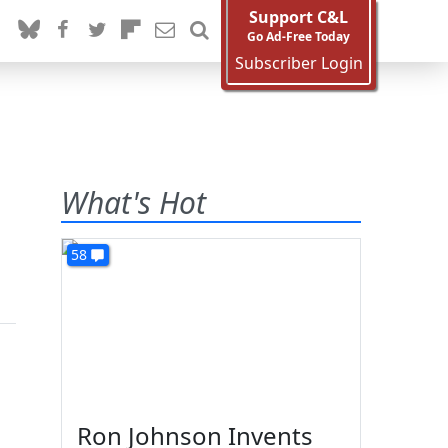
Support C&L
Go Ad-Free Today
Subscriber Login
What's Hot
58
Ron Johnson Invents