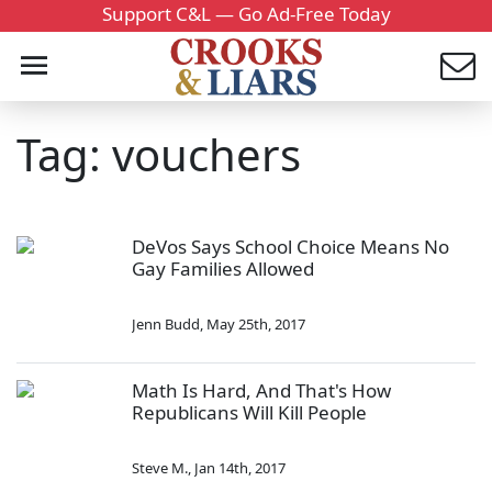
Support C&L — Go Ad-Free Today
Tag: vouchers
DeVos Says School Choice Means No
Gay Families Allowed
Jenn Budd
,
May 25th, 2017
Math Is Hard, And That's How
Republicans Will Kill People
Steve M.
,
Jan 14th, 2017