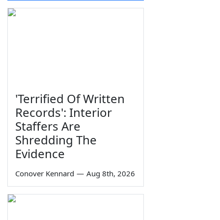
'Terrified Of Written
Records': Interior
Staffers Are
Shredding The
Evidence
Conover Kennard
—
Aug 8th, 2026