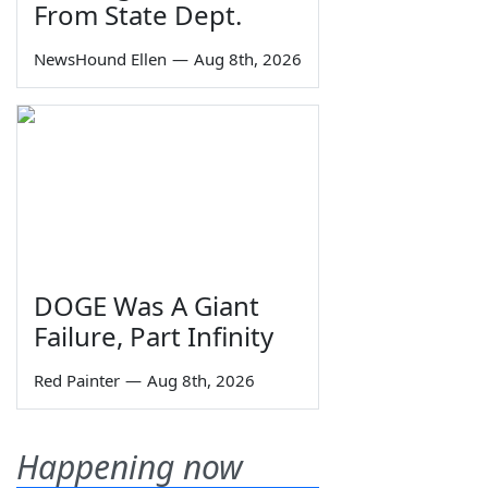
From State Dept.
NewsHound Ellen
—
Aug 8th, 2026
DOGE Was A Giant
Failure, Part Infinity
Red Painter
—
Aug 8th, 2026
Happening now