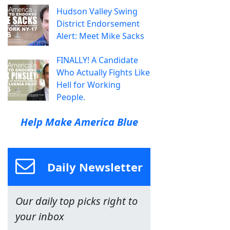
Hudson Valley Swing
District Endorsement
Alert: Meet Mike Sacks
FINALLY! A Candidate
Who Actually Fights Like
Hell for Working
People.
Help Make America Blue
Daily Newsletter
Our daily top picks right to
your inbox