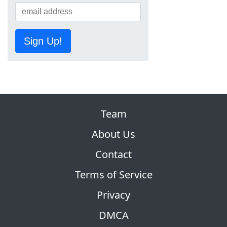
Sign Up!
Team
About Us
Contact
Terms of Service
Privacy
DMCA