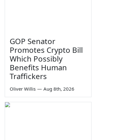
GOP Senator
Promotes Crypto Bill
Which Possibly
Benefits Human
Traffickers
Oliver Willis
—
Aug 8th, 2026