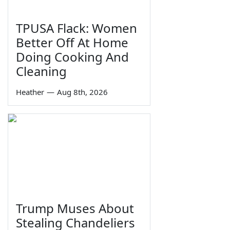
TPUSA Flack: Women
Better Off At Home
Doing Cooking And
Cleaning
Heather
—
Aug 8th, 2026
Trump Muses About
Stealing Chandeliers