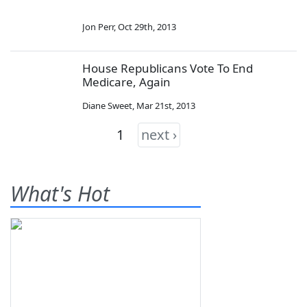
Jon Perr
,
Oct 29th, 2013
House Republicans Vote To End
Medicare, Again
Diane Sweet
,
Mar 21st, 2013
1
next ›
What's Hot