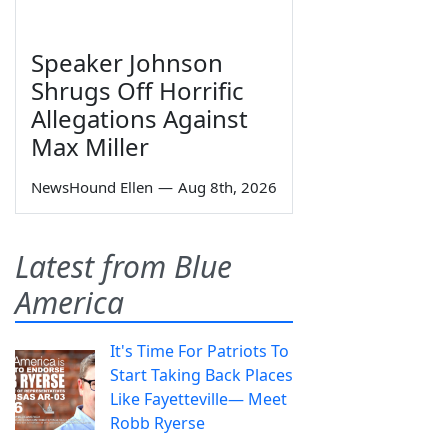
Speaker Johnson
Shrugs Off Horrific
Allegations Against
Max Miller
NewsHound Ellen
—
Aug 8th, 2026
Latest from Blue
America
It's Time For Patriots To
Start Taking Back Places
Like Fayetteville— Meet
Robb Ryerse