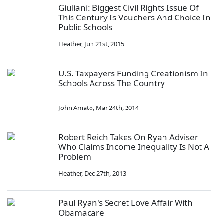
Giuliani: Biggest Civil Rights Issue Of
This Century Is Vouchers And Choice In
Public Schools
Heather
,
Jun 21st, 2015
U.S. Taxpayers Funding Creationism In
Schools Across The Country
John Amato
,
Mar 24th, 2014
Robert Reich Takes On Ryan Adviser
Who Claims Income Inequality Is Not A
Problem
Heather
,
Dec 27th, 2013
Paul Ryan's Secret Love Affair With
Obamacare