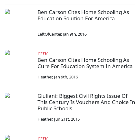
Ben Carson Cites Home Schooling As
Education Solution For America
LeftOfCenter
,
Jan 9th, 2016
CLTV
Ben Carson Cites Home Schooling As
Cure For Education System In America
Heather
,
Jan 9th, 2016
Giuliani: Biggest Civil Rights Issue Of
This Century Is Vouchers And Choice In
Public Schools
Heather
,
Jun 21st, 2015
CLTV