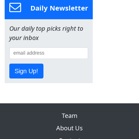
Daily Newsletter
Our daily top picks right to
your inbox
Sign Up!
Team
About Us