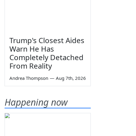
Trump's Closest Aides
Warn He Has
Completely Detached
From Reality
Andrea Thompson
—
Aug 7th, 2026
Happening now