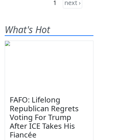
1
next ›
What's Hot
FAFO: Lifelong
Republican Regrets
Voting For Trump
After ICE Takes His
Fiancée