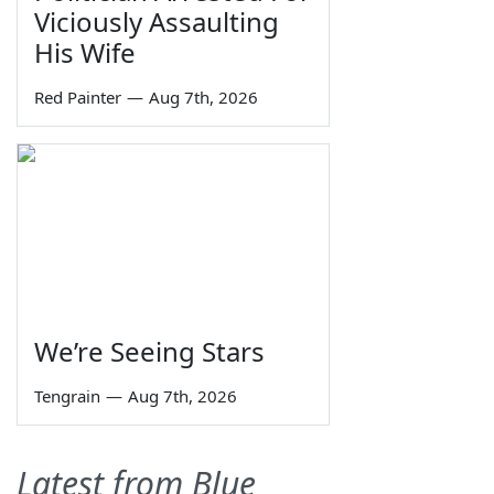
Viciously Assaulting
His Wife
Red Painter
—
Aug 7th, 2026
We’re Seeing Stars
Tengrain
—
Aug 7th, 2026
Latest from Blue