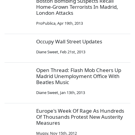
Boston Bombing Suspects Recall
Home-Grown Terrorists In Madrid,
London Attacks
ProPublica
,
Apr 19th, 2013
Occupy Wall Street Updates
Diane Sweet
,
Feb 21st, 2013
Open Thread: Flash Mob Cheers Up
Madrid Unemployment Office With
Beatles Music
Diane Sweet
,
Jan 13th, 2013
Europe's Week Of Rage As Hundreds
Of Thousands Protest New Austerity
Measures
Mugsy
,
Nov 15th, 2012