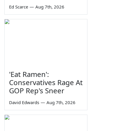
Ed Scarce
—
Aug 7th, 2026
'Eat Ramen':
Conservatives Rage At
GOP Rep's Sneer
David Edwards
—
Aug 7th, 2026