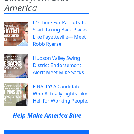
America
It's Time For Patriots To
Start Taking Back Places
Like Fayetteville— Meet
Robb Ryerse
Hudson Valley Swing
District Endorsement
Alert: Meet Mike Sacks
FINALLY! A Candidate
Who Actually Fights Like
Hell for Working People.
Help Make America Blue