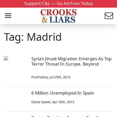
Support C&L — Go Ad-Free Today
Tag: Madrid
Syria’s Jihadi Migration Emerges As Top
Terror Threat In Europe, Beyond
ProPublica
,
Jul 25th, 2013
6 Million Unemployed In Spain
Diane Sweet
,
Apr 25th, 2013