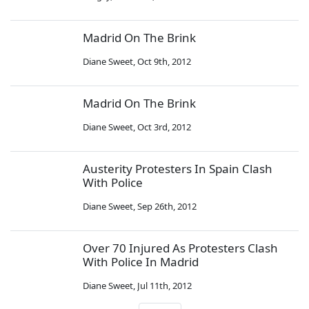
Madrid On The Brink
Diane Sweet
,
Oct 9th, 2012
Madrid On The Brink
Diane Sweet
,
Oct 3rd, 2012
Austerity Protesters In Spain Clash
With Police
Diane Sweet
,
Sep 26th, 2012
Over 70 Injured As Protesters Clash
With Police In Madrid
Diane Sweet
,
Jul 11th, 2012