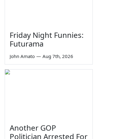
Friday Night Funnies:
Futurama
John Amato
—
Aug 7th, 2026
Another GOP
Politician Arrested For