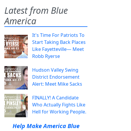
Latest from Blue
America
It's Time For Patriots To
Start Taking Back Places
Like Fayetteville— Meet
Robb Ryerse
Hudson Valley Swing
District Endorsement
Alert: Meet Mike Sacks
FINALLY! A Candidate
Who Actually Fights Like
Hell for Working People.
Help Make America Blue