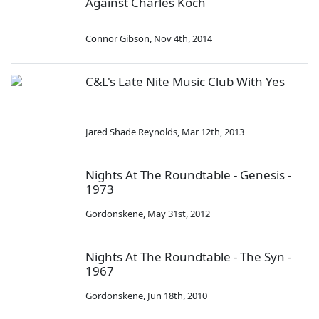
Against Charles Koch
Connor Gibson
,
Nov 4th, 2014
C&L's Late Nite Music Club With Yes
Jared Shade Reynolds
,
Mar 12th, 2013
Nights At The Roundtable - Genesis -
1973
Gordonskene
,
May 31st, 2012
Nights At The Roundtable - The Syn -
1967
Gordonskene
,
Jun 18th, 2010