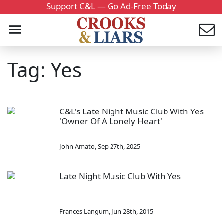
Support C&L — Go Ad-Free Today
Tag: Yes
C&L's Late Night Music Club With Yes
'Owner Of A Lonely Heart'
John Amato
,
Sep 27th, 2025
Late Night Music Club With Yes
Frances Langum
,
Jun 28th, 2015