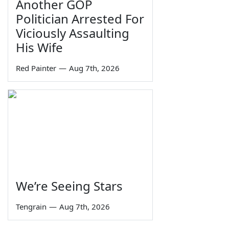
Another GOP
Politician Arrested For
Viciously Assaulting
His Wife
Red Painter
—
Aug 7th, 2026
We’re Seeing Stars
Tengrain
—
Aug 7th, 2026