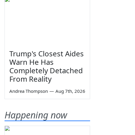
Trump's Closest Aides
Warn He Has
Completely Detached
From Reality
Andrea Thompson
—
Aug 7th, 2026
Happening now