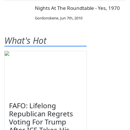
Nights At The Roundtable - Yes, 1970
Gordonskene
,
Jun 7th, 2010
What's Hot
FAFO: Lifelong
Republican Regrets
Voting For Trump
After ICE Takes His