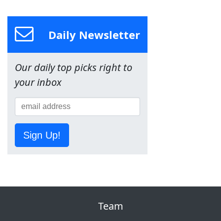
Daily Newsletter
Our daily top picks right to
your inbox
Sign Up!
Team