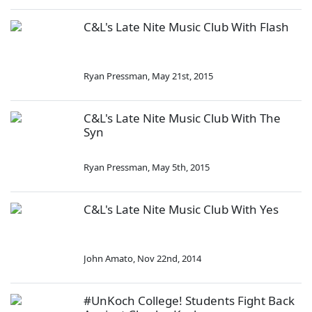
C&L's Late Nite Music Club With Flash
Ryan Pressman
,
May 21st, 2015
C&L's Late Nite Music Club With The
Syn
Ryan Pressman
,
May 5th, 2015
C&L's Late Nite Music Club With Yes
John Amato
,
Nov 22nd, 2014
#UnKoch College! Students Fight Back