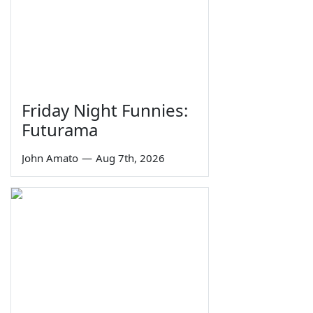
Friday Night Funnies:
Futurama
John Amato
—
Aug 7th, 2026