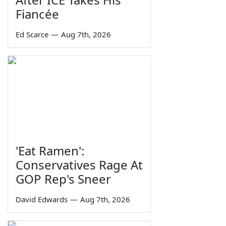
Fiancée
Ed Scarce
—
Aug 7th, 2026
'Eat Ramen':
Conservatives Rage At
GOP Rep's Sneer
David Edwards
—
Aug 7th, 2026