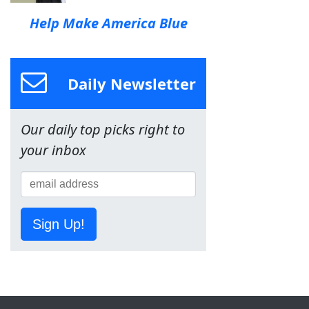
Help Make America Blue
Daily Newsletter
Our daily top picks right to
your inbox
Sign Up!