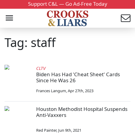
Support C&L — Go Ad-Free Today
Tag: staff
CLTV
Biden Has Had 'Cheat Sheet' Cards
Since He Was 26
Frances Langum
,
Apr 27th, 2023
Houston Methodist Hospital Suspends
Anti-Vaxxers
Red Painter
,
Jun 9th, 2021