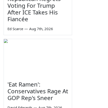
Voting For Trump
After ICE Takes His
Fiancée
Ed Scarce
—
Aug 7th, 2026
'Eat Ramen':
Conservatives Rage At
GOP Rep's Sneer
David Edwards
—
Aug 7th, 2026