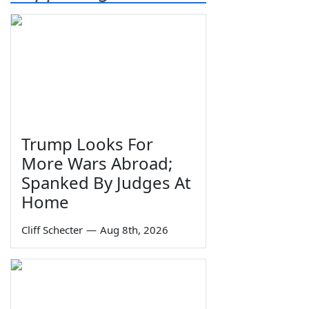
Trump Looks For
More Wars Abroad;
Spanked By Judges At
Home
Cliff Schecter
—
Aug 8th, 2026