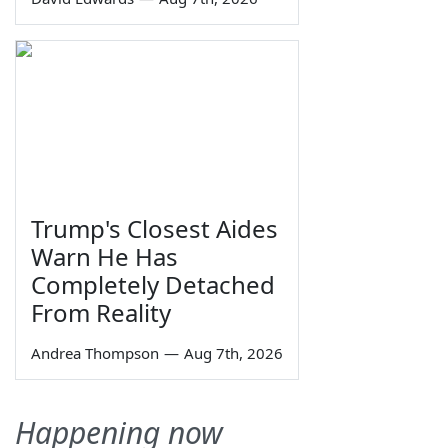
Trump's Closest Aides
Warn He Has
Completely Detached
From Reality
Andrea Thompson
—
Aug 7th, 2026
Happening now