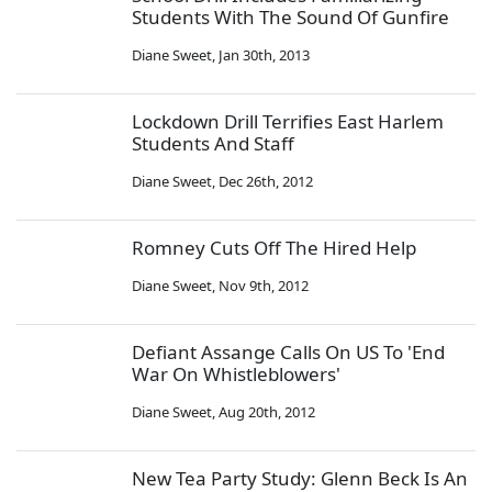
Students With The Sound Of Gunfire
Diane Sweet
,
Jan 30th, 2013
Lockdown Drill Terrifies East Harlem
Students And Staff
Diane Sweet
,
Dec 26th, 2012
Romney Cuts Off The Hired Help
Diane Sweet
,
Nov 9th, 2012
Defiant Assange Calls On US To 'End
War On Whistleblowers'
Diane Sweet
,
Aug 20th, 2012
New Tea Party Study: Glenn Beck Is An