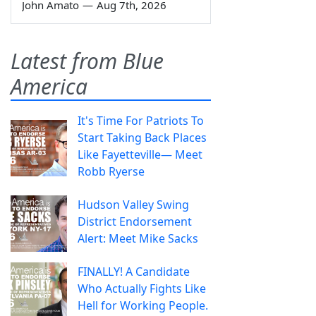
John Amato
—
Aug 7th, 2026
Latest from Blue
America
It's Time For Patriots To
Start Taking Back Places
Like Fayetteville— Meet
Robb Ryerse
Hudson Valley Swing
District Endorsement
Alert: Meet Mike Sacks
FINALLY! A Candidate
Who Actually Fights Like
Hell for Working People.