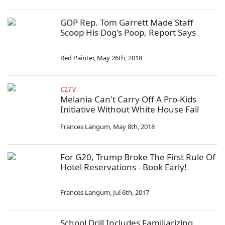
GOP Rep. Tom Garrett Made Staff
Scoop His Dog's Poop, Report Says
Red Painter
,
May 26th, 2018
CLTV
Melania Can't Carry Off A Pro-Kids
Initiative Without White House Fail
Frances Langum
,
May 8th, 2018
For G20, Trump Broke The First Rule Of
Hotel Reservations - Book Early!
Frances Langum
,
Jul 6th, 2017
School Drill Includes Familiarizing