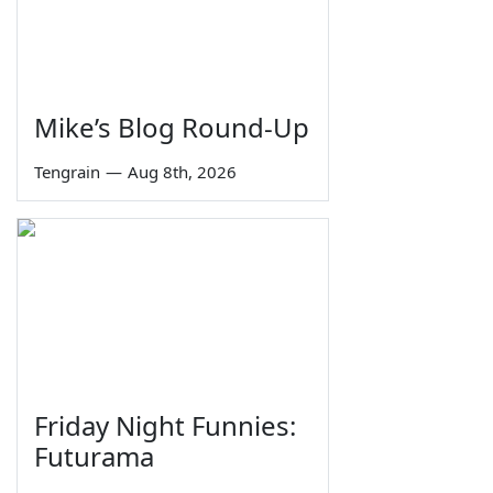
Mike’s Blog Round-Up
Tengrain
—
Aug 8th, 2026
Friday Night Funnies:
Futurama