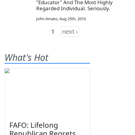
"Educator" And The Most Highly
Regarded Individual. Seriously.
John Amato
,
Aug 25th, 2010
1
next ›
What's Hot
FAFO: Lifelong
Republican Regrets