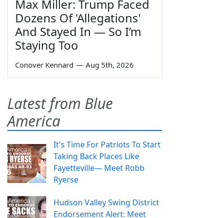
Max Miller: Trump Faced
Dozens Of 'Allegations'
And Stayed In — So I’m
Staying Too
Conover Kennard
—
Aug 5th, 2026
Latest from Blue
America
It's Time For Patriots To Start
Taking Back Places Like
Fayetteville— Meet Robb
Ryerse
Hudson Valley Swing District
Endorsement Alert: Meet