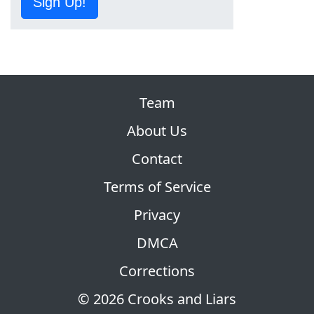
Sign Up!
Team
About Us
Contact
Terms of Service
Privacy
DMCA
Corrections
© 2026 Crooks and Liars