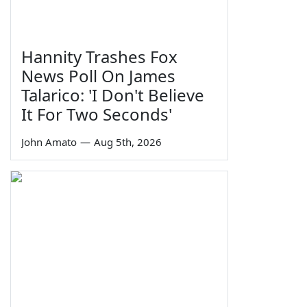
Hannity Trashes Fox
News Poll On James
Talarico: 'I Don't Believe
It For Two Seconds'
John Amato
—
Aug 5th, 2026