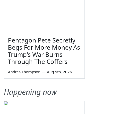
Pentagon Pete Secretly
Begs For More Money As
Trump's War Burns
Through The Coffers
Andrea Thompson
—
Aug 5th, 2026
Happening now