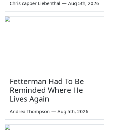
Chris capper Liebenthal
—
Aug 5th, 2026
Fetterman Had To Be
Reminded Where He
Lives Again
Andrea Thompson
—
Aug 5th, 2026