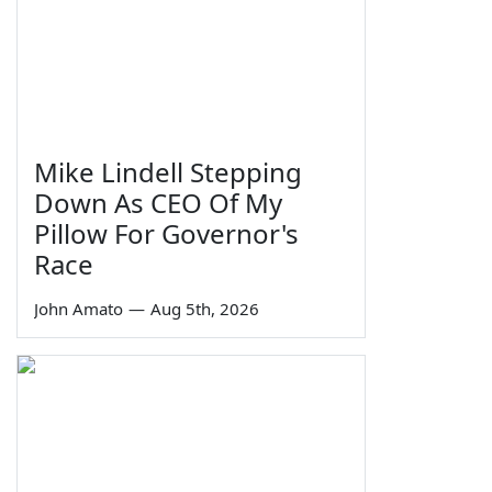
Mike Lindell Stepping
Down As CEO Of My
Pillow For Governor's
Race
John Amato
—
Aug 5th, 2026