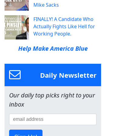
Mike Sacks
FINALLY! A Candidate Who
Actually Fights Like Hell for
Working People.
Help Make America Blue
Daily Newsletter
Our daily top picks right to your
inbox