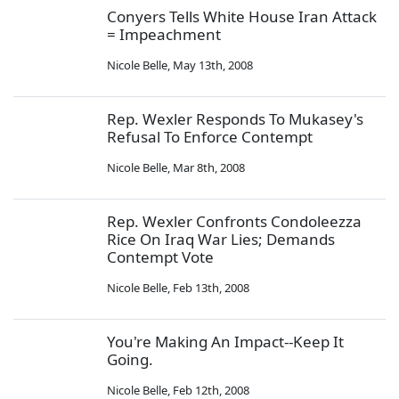
Conyers Tells White House Iran Attack
= Impeachment
Nicole Belle
,
May 13th, 2008
Rep. Wexler Responds To Mukasey's
Refusal To Enforce Contempt
Nicole Belle
,
Mar 8th, 2008
Rep. Wexler Confronts Condoleezza
Rice On Iraq War Lies; Demands
Contempt Vote
Nicole Belle
,
Feb 13th, 2008
You're Making An Impact--Keep It
Going.
Nicole Belle
,
Feb 12th, 2008