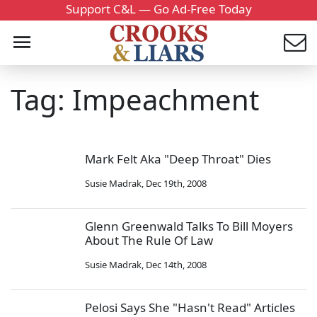
Support C&L — Go Ad-Free Today
Tag: Impeachment
Mark Felt Aka "Deep Throat" Dies
Susie Madrak
,
Dec 19th, 2008
Glenn Greenwald Talks To Bill Moyers
About The Rule Of Law
Susie Madrak
,
Dec 14th, 2008
Pelosi Says She "Hasn't Read" Articles