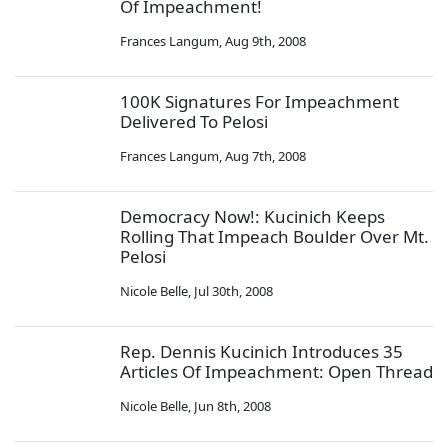
Of Impeachment!
Frances Langum
,
Aug 9th, 2008
100K Signatures For Impeachment
Delivered To Pelosi
Frances Langum
,
Aug 7th, 2008
Democracy Now!: Kucinich Keeps
Rolling That Impeach Boulder Over Mt.
Pelosi
Nicole Belle
,
Jul 30th, 2008
Rep. Dennis Kucinich Introduces 35
Articles Of Impeachment: Open Thread
Nicole Belle
,
Jun 8th, 2008