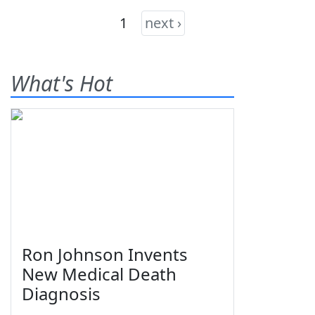
1
next ›
What's Hot
Ron Johnson Invents
New Medical Death
Diagnosis