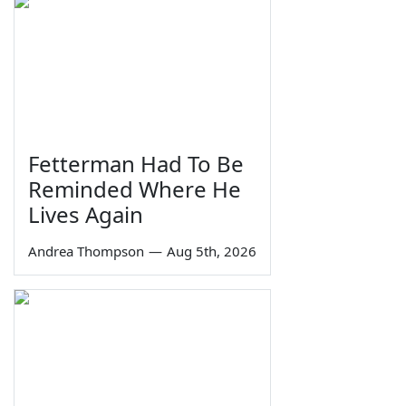
Fetterman Had To Be
Reminded Where He
Lives Again
Andrea Thompson
—
Aug 5th, 2026