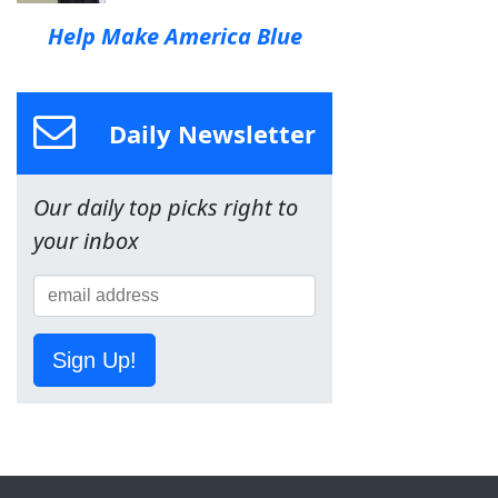
Help Make America Blue
Daily Newsletter
Our daily top picks right to
your inbox
Sign Up!