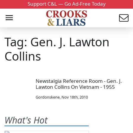
Support C&L — Go Ad-Free Today
Tag: Gen. J. Lawton
Collins
Newstalgia Reference Room - Gen. J.
Lawton Collins On Vietnam - 1955
Gordonskene
,
Nov 18th, 2010
What's Hot