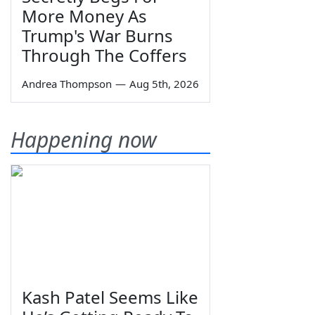
More Money As
Trump's War Burns
Through The Coffers
Andrea Thompson
—
Aug 5th, 2026
Happening now
Kash Patel Seems Like