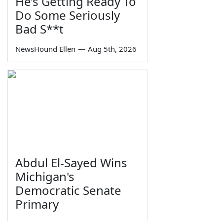
He’s Getting Ready To
Do Some Seriously
Bad S**t
NewsHound Ellen
—
Aug 5th, 2026
Abdul El-Sayed Wins
Michigan's
Democratic Senate
Primary