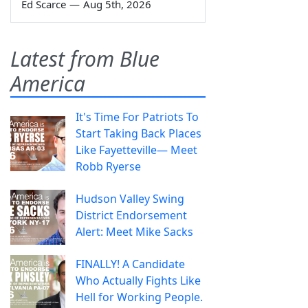
Ed Scarce
—
Aug 5th, 2026
Latest from Blue
America
It's Time For Patriots To
Start Taking Back Places
Like Fayetteville— Meet
Robb Ryerse
Hudson Valley Swing
District Endorsement
Alert: Meet Mike Sacks
FINALLY! A Candidate
Who Actually Fights Like
Hell for Working People.