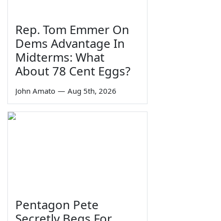
Rep. Tom Emmer On
Dems Advantage In
Midterms: What
About 78 Cent Eggs?
John Amato
—
Aug 5th, 2026
Pentagon Pete
Secretly Begs For