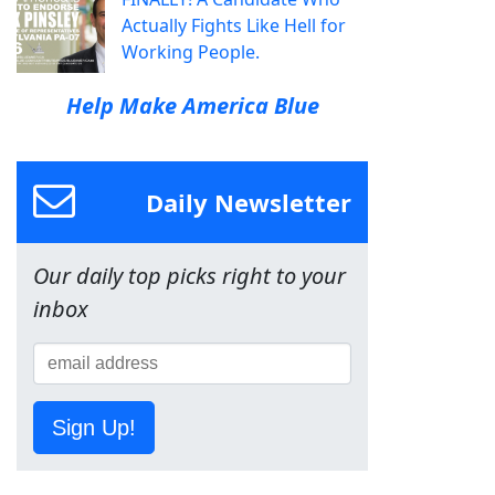
Actually Fights Like Hell for
Working People.
Help Make America Blue
Daily Newsletter
Our daily top picks right to your
inbox
Sign Up!