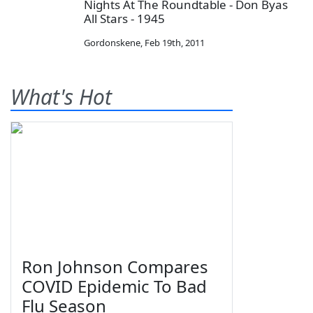
Nights At The Roundtable - Don Byas
All Stars - 1945
Gordonskene
,
Feb 19th, 2011
What's Hot
Ron Johnson Compares
COVID Epidemic To Bad
Flu Season