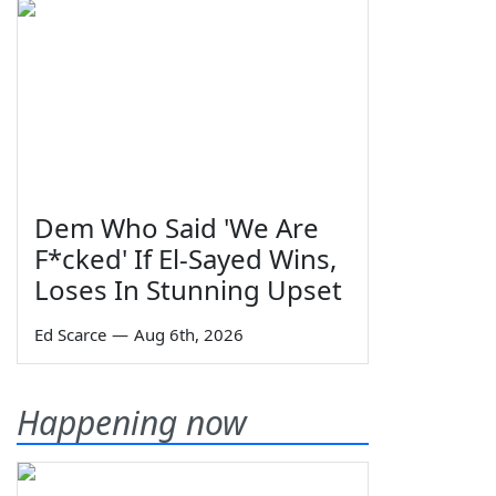
Dem Who Said 'We Are
F*cked' If El-Sayed Wins,
Loses In Stunning Upset
Ed Scarce
—
Aug 6th, 2026
Happening now