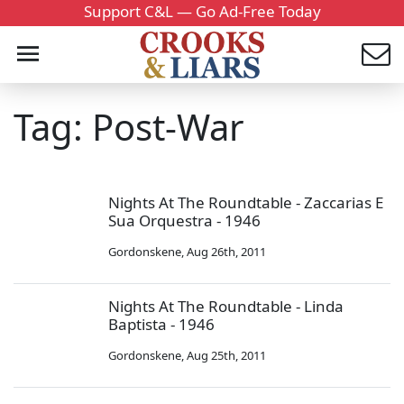
Support C&L — Go Ad-Free Today
Tag: Post-War
Nights At The Roundtable - Zaccarias E
Sua Orquestra - 1946
Gordonskene
,
Aug 26th, 2011
Nights At The Roundtable - Linda
Baptista - 1946
Gordonskene
,
Aug 25th, 2011