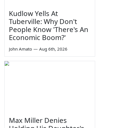
Kudlow Yells At
Tuberville: Why Don't
People Know 'There's An
Economic Boom?'
John Amato
—
Aug 6th, 2026
Max Miller Denies