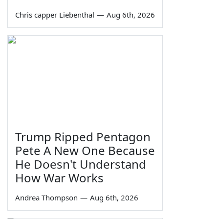
Chris capper Liebenthal
—
Aug 6th, 2026
Trump Ripped Pentagon
Pete A New One Because
He Doesn't Understand
How War Works
Andrea Thompson
—
Aug 6th, 2026