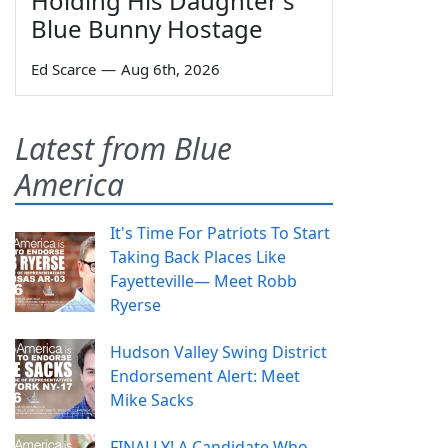
Holding His Daughter's
Blue Bunny Hostage
Ed Scarce
—
Aug 6th, 2026
Latest from Blue
America
It's Time For Patriots To Start
Taking Back Places Like
Fayetteville— Meet Robb
Ryerse
Hudson Valley Swing District
Endorsement Alert: Meet
Mike Sacks
FINALLY! A Candidate Who