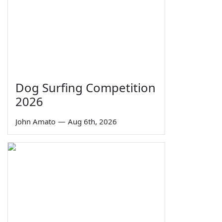
Dog Surfing Competition
2026
John Amato
—
Aug 6th, 2026