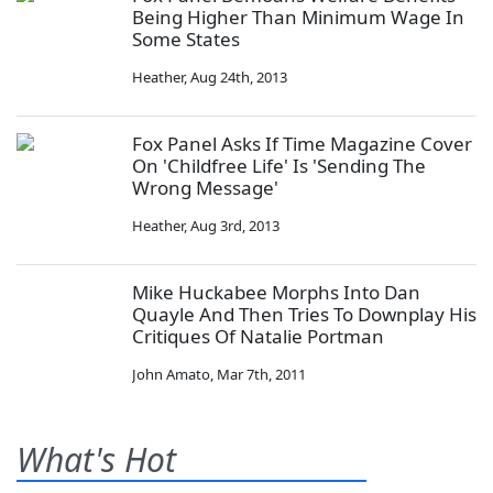
Being Higher Than Minimum Wage In
Some States
Heather
,
Aug 24th, 2013
Fox Panel Asks If Time Magazine Cover
On 'Childfree Life' Is 'Sending The
Wrong Message'
Heather
,
Aug 3rd, 2013
Mike Huckabee Morphs Into Dan
Quayle And Then Tries To Downplay His
Critiques Of Natalie Portman
John Amato
,
Mar 7th, 2011
What's Hot