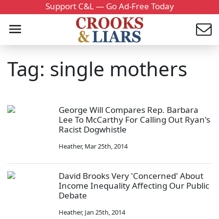
Support C&L — Go Ad-Free Today
Tag: single mothers
George Will Compares Rep. Barbara
Lee To McCarthy For Calling Out Ryan's
Racist Dogwhistle
Heather
,
Mar 25th, 2014
David Brooks Very 'Concerned' About
Income Inequality Affecting Our Public
Debate
Heather
,
Jan 25th, 2014