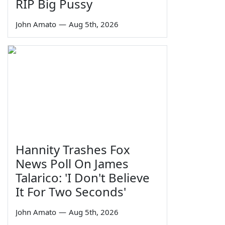
RIP Big Pussy
John Amato
—
Aug 5th, 2026
Hannity Trashes Fox
News Poll On James
Talarico: 'I Don't Believe
It For Two Seconds'
John Amato
—
Aug 5th, 2026