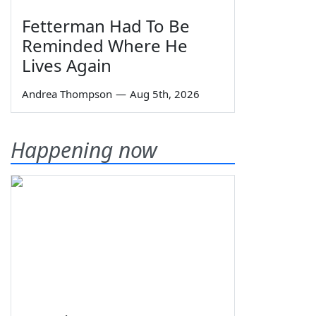
Fetterman Had To Be
Reminded Where He
Lives Again
Andrea Thompson
—
Aug 5th, 2026
Happening now