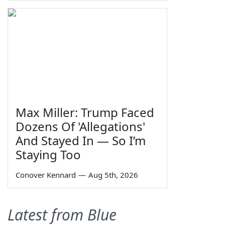
Max Miller: Trump Faced
Dozens Of 'Allegations'
And Stayed In — So I’m
Staying Too
Conover Kennard
—
Aug 5th, 2026
Latest from Blue