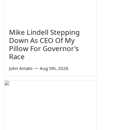
Mike Lindell Stepping
Down As CEO Of My
Pillow For Governor's
Race
John Amato
—
Aug 5th, 2026