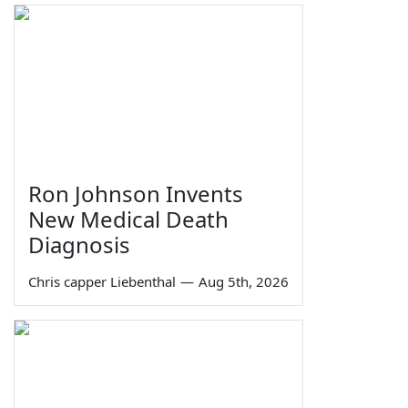
Ron Johnson Invents
New Medical Death
Diagnosis
Chris capper Liebenthal
—
Aug 5th, 2026