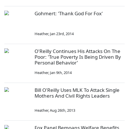
Gohmert: 'Thank God For Fox'
Heather
,
Jan 23rd, 2014
O'Reilly Continues His Attacks On The
Poor: 'True Poverty Is Being Driven By
Personal Behavior’
Heather
,
Jan 9th, 2014
Bill O'Reilly Uses MLK To Attack Single
Mothers And Civil Rights Leaders
Heather
,
Aug 26th, 2013
Fox Panel Bemoans Welfare Benefits