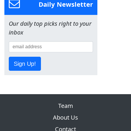
Daily Newsletter
Our daily top picks right to your
inbox
Sign Up!
Team
About Us
Contact