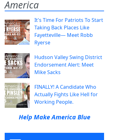
America
It's Time For Patriots To Start
Taking Back Places Like
Fayetteville— Meet Robb
Ryerse
Hudson Valley Swing District
Endorsement Alert: Meet
Mike Sacks
FINALLY! A Candidate Who
Actually Fights Like Hell for
Working People.
Help Make America Blue