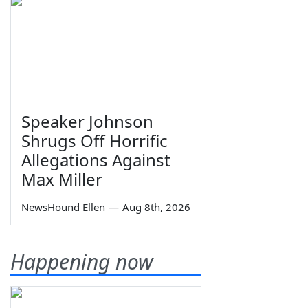
Speaker Johnson
Shrugs Off Horrific
Allegations Against
Max Miller
NewsHound Ellen
—
Aug 8th, 2026
Happening now