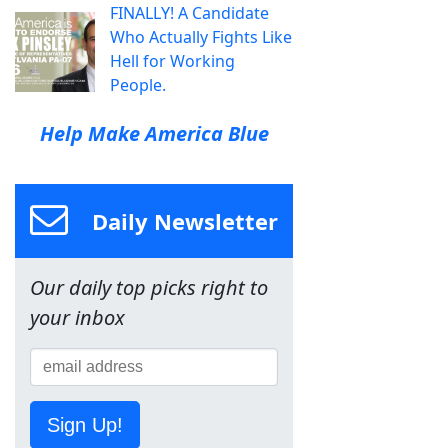
FINALLY! A Candidate
Who Actually Fights Like
Hell for Working
People.
Help Make America Blue
Daily Newsletter
Our daily top picks right to
your inbox
Sign Up!