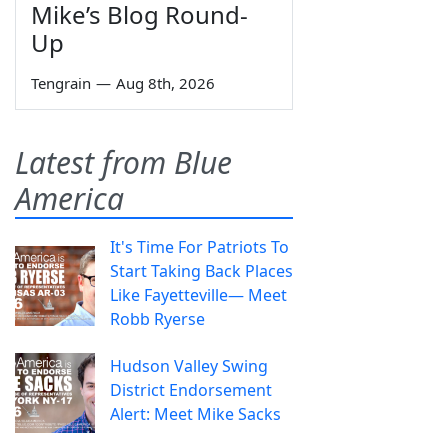
Mike’s Blog Round-
Up
Tengrain
—
Aug 8th, 2026
Latest from Blue
America
It's Time For Patriots To
Start Taking Back Places
Like Fayetteville— Meet
Robb Ryerse
Hudson Valley Swing
District Endorsement
Alert: Meet Mike Sacks