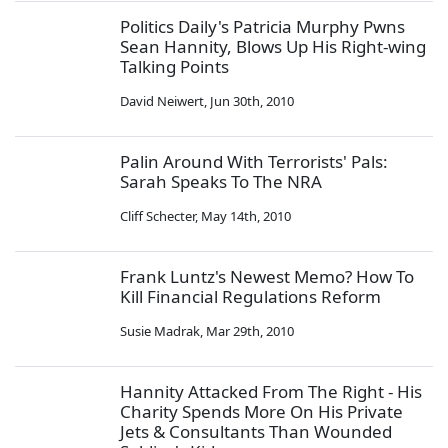
Politics Daily's Patricia Murphy Pwns
Sean Hannity, Blows Up His Right-wing
Talking Points
David Neiwert
,
Jun 30th, 2010
Palin Around With Terrorists' Pals:
Sarah Speaks To The NRA
Cliff Schecter
,
May 14th, 2010
Frank Luntz's Newest Memo? How To
Kill Financial Regulations Reform
Susie Madrak
,
Mar 29th, 2010
Hannity Attacked From The Right - His
Charity Spends More On His Private
Jets & Consultants Than Wounded