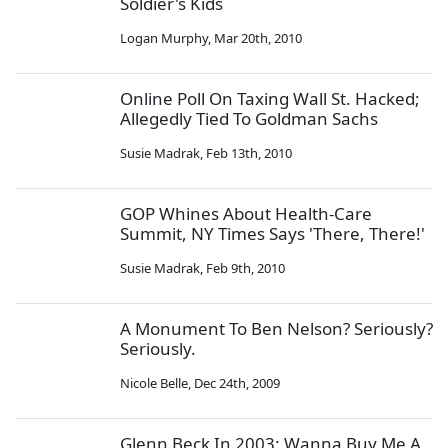
Soldier's Kids
Logan Murphy
,
Mar 20th, 2010
Online Poll On Taxing Wall St. Hacked;
Allegedly Tied To Goldman Sachs
Susie Madrak
,
Feb 13th, 2010
GOP Whines About Health-Care
Summit, NY Times Says 'There, There!'
Susie Madrak
,
Feb 9th, 2010
A Monument To Ben Nelson? Seriously?
Seriously.
Nicole Belle
,
Dec 24th, 2009
Glenn Beck In 2003: Wanna Buy Me A