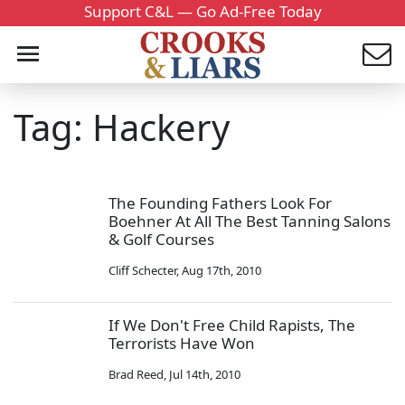
Support C&L — Go Ad-Free Today
Tag: Hackery
The Founding Fathers Look For
Boehner At All The Best Tanning Salons
& Golf Courses
Cliff Schecter
,
Aug 17th, 2010
If We Don't Free Child Rapists, The
Terrorists Have Won
Brad Reed
,
Jul 14th, 2010