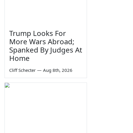
Trump Looks For
More Wars Abroad;
Spanked By Judges At
Home
Cliff Schecter
—
Aug 8th, 2026