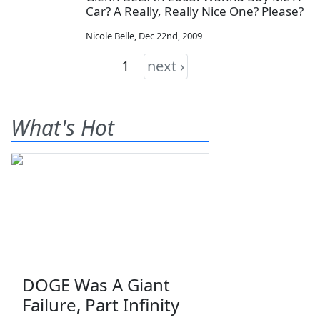
Car? A Really, Really Nice One? Please?
Nicole Belle
,
Dec 22nd, 2009
1
next ›
What's Hot
DOGE Was A Giant
Failure, Part Infinity