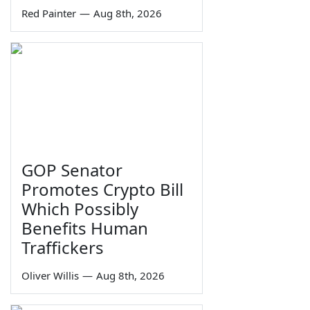
Red Painter
—
Aug 8th, 2026
GOP Senator
Promotes Crypto Bill
Which Possibly
Benefits Human
Traffickers
Oliver Willis
—
Aug 8th, 2026