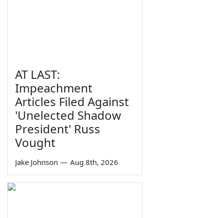
AT LAST:
Impeachment
Articles Filed Against
'Unelected Shadow
President' Russ
Vought
Jake Johnson
—
Aug 8th, 2026