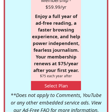
Membership -
$59.99/yr
Enjoy a full year of
ad-free reading, a
faster browsing
experience, and help
power independent,
fearless journalism.
Your membership
renews at $75/year
after your first year.
$75 each year after
Select Plan
**Does not apply to Comments, YouTube
or any other embedded service ads. View
our
Ad-Free FAQ
for more information.