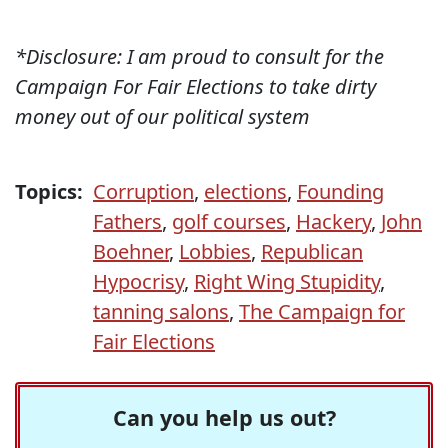
*Disclosure: I am proud to consult for the
Campaign For Fair Elections to take dirty
money out of our political system
Topics:
Corruption
,
elections
,
Founding
Fathers
,
golf courses
,
Hackery
,
John
Boehner
,
Lobbies
,
Republican
Hypocrisy
,
Right Wing Stupidity
,
tanning salons
,
The Campaign for
Fair Elections
Can you help us out?