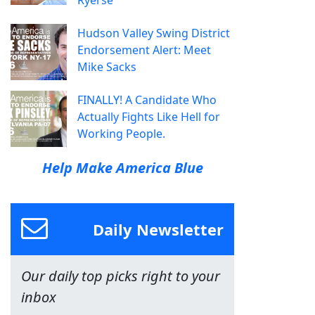
Ryerse
Hudson Valley Swing District
Endorsement Alert: Meet
Mike Sacks
FINALLY! A Candidate Who
Actually Fights Like Hell for
Working People.
Help Make America Blue
Daily Newsletter
Our daily top picks right to your
inbox