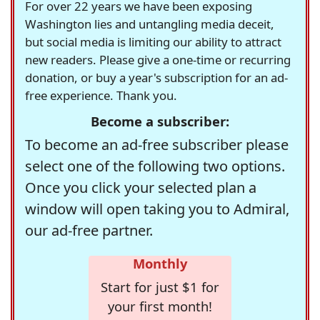
For over 22 years we have been exposing
Washington lies and untangling media deceit,
but social media is limiting our ability to attract
new readers. Please give a one-time or recurring
donation, or buy a year's subscription for an ad-
free experience. Thank you.
Become a subscriber:
To become an ad-free subscriber please
select one of the following two options.
Once you click your selected plan a
window will open taking you to Admiral,
our ad-free partner.
Monthly
Start for just $1 for
your first month!