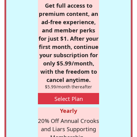
Get full access to
premium content, an
ad-free experience,
and member perks
for just $1. After your
first month, continue
your subscription for
only $5.99/month,
with the freedom to
cancel anytime.
$5.99/month thereafter
Select Plan
Yearly
20% Off Annual Crooks
and Liars Supporting