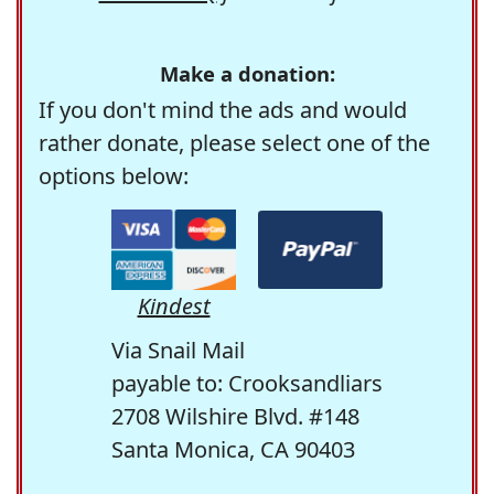
Make a donation:
If you don't mind the ads and would
rather donate, please select one of the
options below:
Kindest
Via Snail Mail
payable to: Crooksandliars
2708 Wilshire Blvd. #148
Santa Monica, CA 90403