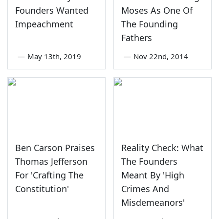
Founders Wanted
Moses As One Of
Impeachment
The Founding
Fathers
—
May 13th, 2019
—
Nov 22nd, 2014
Ben Carson Praises
Reality Check: What
Thomas Jefferson
The Founders
For 'Crafting The
Meant By 'High
Constitution'
Crimes And
Misdemeanors'