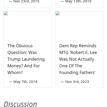
—
Nov 23rd, 2015
—
May 13th, 2019
The Obvious
Dem Rep Reminds
Question: Was
MTG ‘Robert E. Lee
Trump Laundering
Was Not Actually
Money? And For
One Of The
Whom?
Founding Fathers’
—
May 7th, 2018
—
Nov 3rd, 2023
Discussion