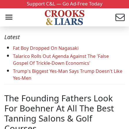
Support C&L — Go Ad-Free Today
Latest
Fat Boy Dropped On Nagasaki
Talarico Rolls Out Agenda Against The 'False
Gospel Of Trickle-Down Economics'
Trump's Biggest Yes-Man Says Trump Doesn't Like
Yes-Men
The Founding Fathers Look
For Boehner At All The Best
Tanning Salons & Golf
Courses