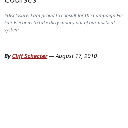
*Disclosure: I am proud to consult for the Campaign For
Fair Elections to take dirty money out of our political
system
By
Cliff Schecter
—
August 17, 2010