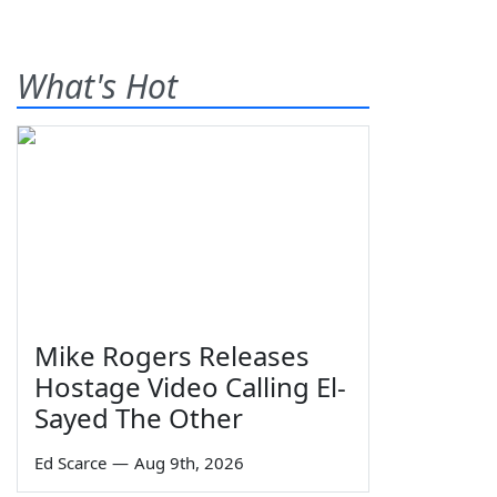
What's Hot
Mike Rogers Releases
Hostage Video Calling El-
Sayed The Other
Ed Scarce
—
Aug 9th, 2026