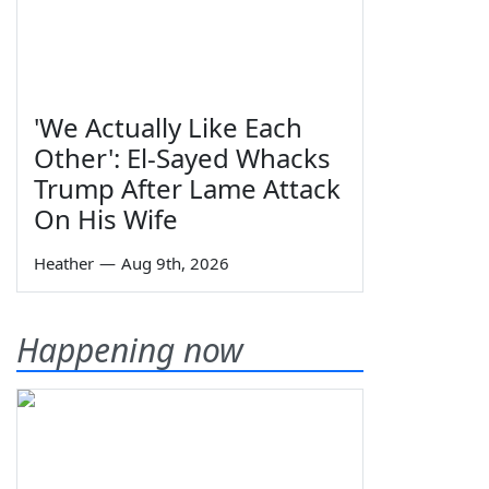
'We Actually Like Each
Other': El-Sayed Whacks
Trump After Lame Attack
On His Wife
Heather
—
Aug 9th, 2026
Happening now