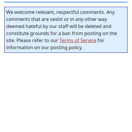
We welcome relevant, respectful comments. Any
comments that are sexist or in any other way
deemed hateful by our staff will be deleted and
constitute grounds for a ban from posting on the
site. Please refer to our
Terms of Service
for
information on our posting policy.