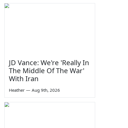
JD Vance: We're 'Really In
The Middle Of The War'
With Iran
Heather
—
Aug 9th, 2026