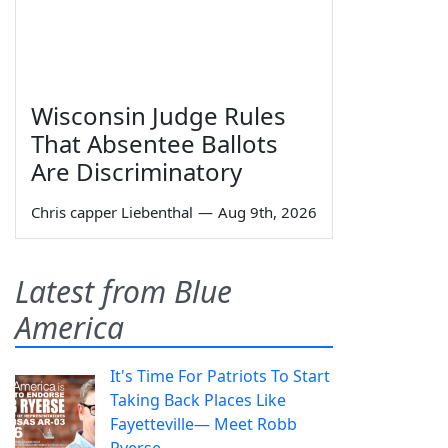
Wisconsin Judge Rules
That Absentee Ballots
Are Discriminatory
Chris capper Liebenthal
—
Aug 9th, 2026
Latest from Blue
America
It's Time For Patriots To Start
Taking Back Places Like
Fayetteville— Meet Robb