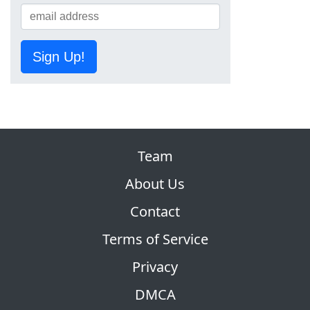
Sign Up!
Team
About Us
Contact
Terms of Service
Privacy
DMCA