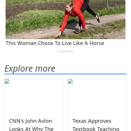
Explore more
CNN's John Avlon
Texas Approves
Looks At Why The
Textbook Teaching