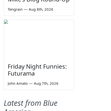
Tengrain
—
Aug 8th, 2026
Friday Night Funnies:
Futurama
John Amato
—
Aug 7th, 2026
Latest from Blue