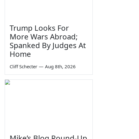
Trump Looks For
More Wars Abroad;
Spanked By Judges At
Home
Cliff Schecter
—
Aug 8th, 2026
Mike’s Blog Round-Up