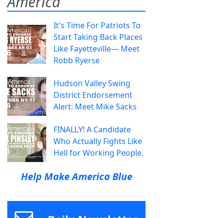
America
It's Time For Patriots To
Start Taking Back Places
Like Fayetteville— Meet
Robb Ryerse
Hudson Valley Swing
District Endorsement
Alert: Meet Mike Sacks
FINALLY! A Candidate
Who Actually Fights Like
Hell for Working People.
Help Make America Blue