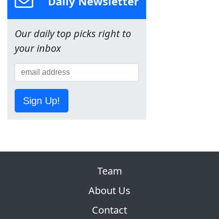
Daily Newsletter
Our daily top picks right to
your inbox
Sign Up!
Team
About Us
Contact