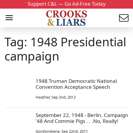
Support C&L — Go Ad-Free Today
Tag: 1948 Presidential
campaign
1948 Truman Democratic National
Convention Acceptance Speech
Heather
,
Sep 2nd, 2012
September 22, 1948 - Berlin, Campaign
'48 And Commie Pigs . . .No, Really!
Gordonskene
,
Sep 22nd, 2011