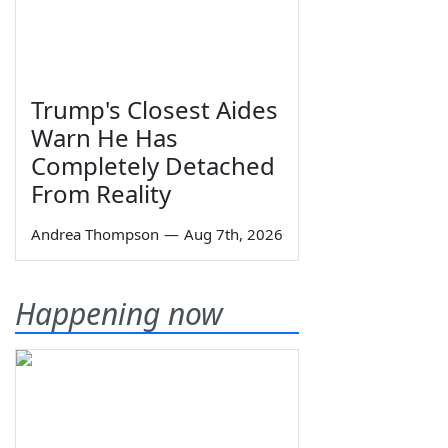
Trump's Closest Aides
Warn He Has
Completely Detached
From Reality
Andrea Thompson
—
Aug 7th, 2026
Happening now