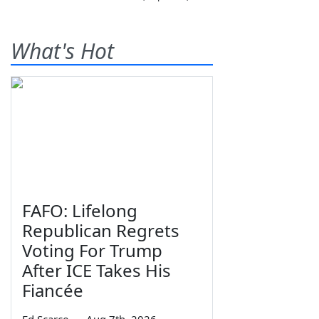
What's Hot
FAFO: Lifelong
Republican Regrets
Voting For Trump
After ICE Takes His
Fiancée