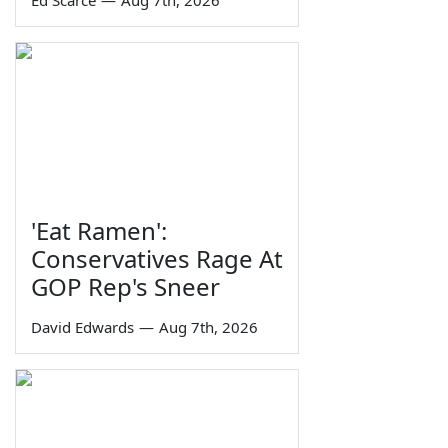
Ed Scarce
—
Aug 7th, 2026
'Eat Ramen':
Conservatives Rage At
GOP Rep's Sneer
David Edwards
—
Aug 7th, 2026