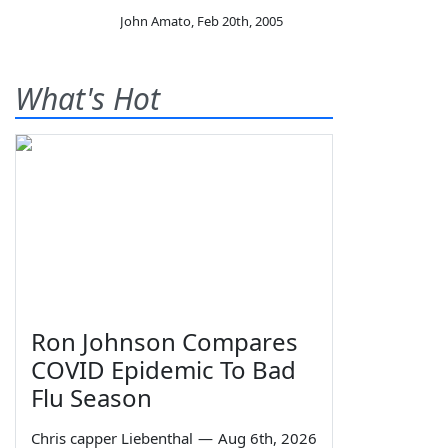
John Amato
,
Feb 20th, 2005
What's Hot
Ron Johnson Compares
COVID Epidemic To Bad
Flu Season
Chris capper Liebenthal
—
Aug 6th, 2026