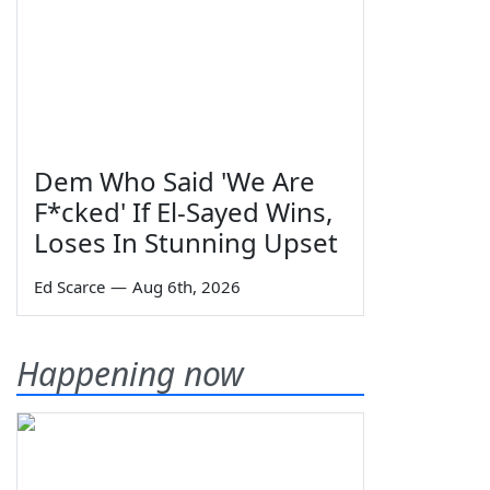
Dem Who Said 'We Are
F*cked' If El-Sayed Wins,
Loses In Stunning Upset
Ed Scarce
—
Aug 6th, 2026
Happening now