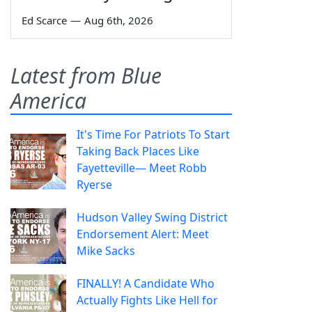
Ed Scarce
—
Aug 6th, 2026
Latest from Blue
America
It's Time For Patriots To Start
Taking Back Places Like
Fayetteville— Meet Robb
Ryerse
Hudson Valley Swing District
Endorsement Alert: Meet
Mike Sacks
FINALLY! A Candidate Who
Actually Fights Like Hell for