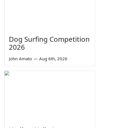
Dog Surfing Competition
2026
John Amato
—
Aug 6th, 2026