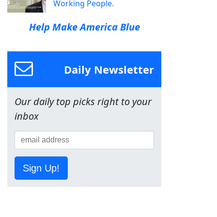
Working People.
Help Make America Blue
Daily Newsletter
Our daily top picks right to your
inbox
Sign Up!