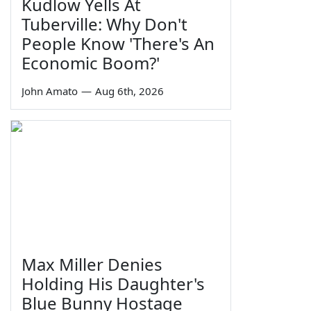
Kudlow Yells At
Tuberville: Why Don't
People Know 'There's An
Economic Boom?'
John Amato
—
Aug 6th, 2026
Max Miller Denies
Holding His Daughter's
Blue Bunny Hostage