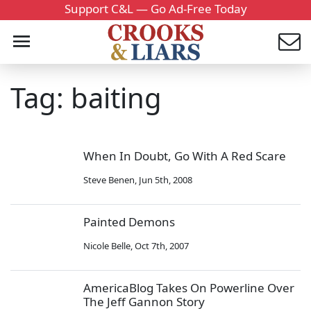
Support C&L — Go Ad-Free Today
Tag: baiting
When In Doubt, Go With A Red Scare
Steve Benen
,
Jun 5th, 2008
Painted Demons
Nicole Belle
,
Oct 7th, 2007
AmericaBlog Takes On Powerline Over
The Jeff Gannon Story