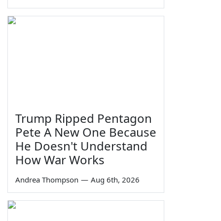
Trump Ripped Pentagon
Pete A New One Because
He Doesn't Understand
How War Works
Andrea Thompson
—
Aug 6th, 2026