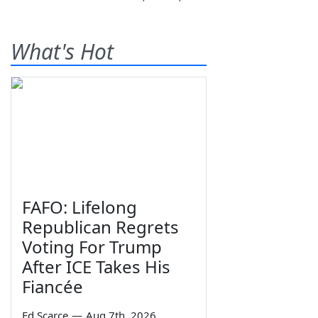
What's Hot
FAFO: Lifelong
Republican Regrets
Voting For Trump
After ICE Takes His
Fiancée
Ed Scarce
—
Aug 7th, 2026