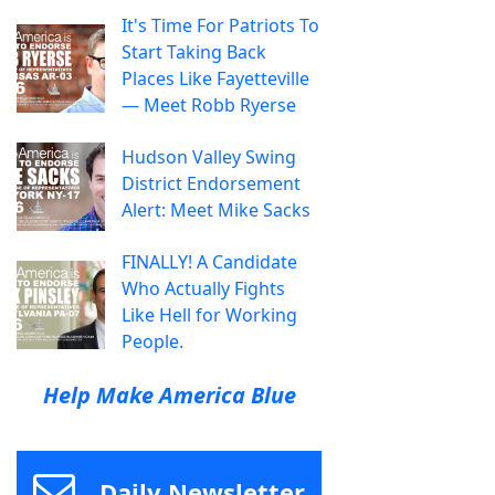
It's Time For Patriots To
Start Taking Back
Places Like Fayetteville
— Meet Robb Ryerse
Hudson Valley Swing
District Endorsement
Alert: Meet Mike Sacks
FINALLY! A Candidate
Who Actually Fights
Like Hell for Working
People.
Help Make America Blue
Daily Newsletter