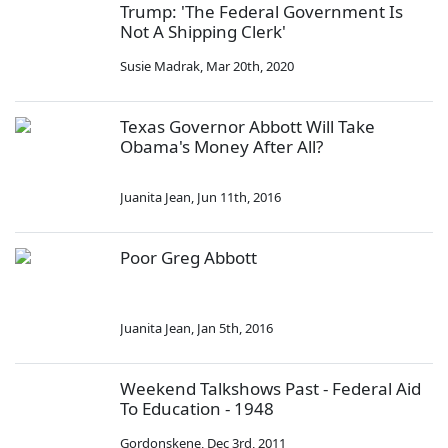
Trump: 'The Federal Government Is
Not A Shipping Clerk'
Susie Madrak
,
Mar 20th, 2020
Texas Governor Abbott Will Take
Obama's Money After All?
Juanita Jean
,
Jun 11th, 2016
Poor Greg Abbott
Juanita Jean
,
Jan 5th, 2016
Weekend Talkshows Past - Federal Aid
To Education - 1948
Gordonskene
,
Dec 3rd, 2011