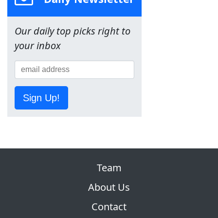
Our daily top picks right to
your inbox
Sign Up!
Team
About Us
Contact