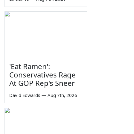
'Eat Ramen':
Conservatives Rage
At GOP Rep's Sneer
David Edwards
—
Aug 7th, 2026