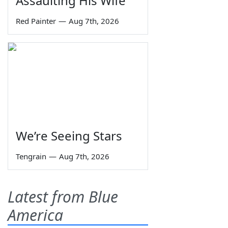
Assaulting His Wife
Red Painter
—
Aug 7th, 2026
We’re Seeing Stars
Tengrain
—
Aug 7th, 2026
Latest from Blue
America