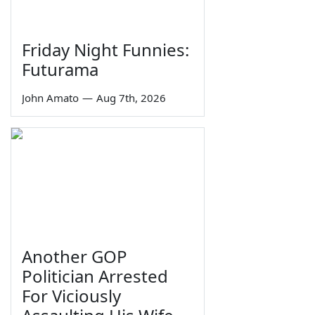
Friday Night Funnies:
Futurama
John Amato
—
Aug 7th, 2026
Another GOP
Politician Arrested
For Viciously