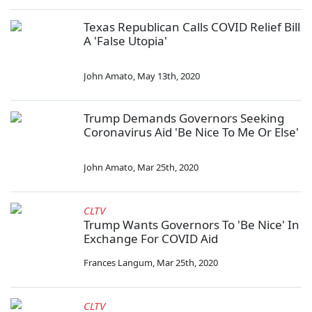
Texas Republican Calls COVID Relief Bill
A 'False Utopia'
John Amato
,
May 13th, 2020
Trump Demands Governors Seeking
Coronavirus Aid 'Be Nice To Me Or Else'
John Amato
,
Mar 25th, 2020
CLTV
Trump Wants Governors To 'Be Nice' In
Exchange For COVID Aid
Frances Langum
,
Mar 25th, 2020
CLTV