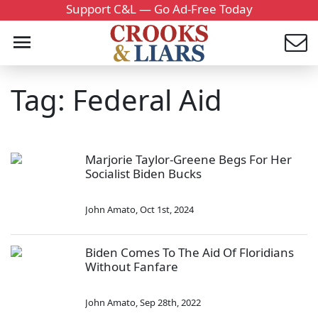
Support C&L — Go Ad-Free Today
Tag: Federal Aid
Marjorie Taylor-Greene Begs For Her
Socialist Biden Bucks
John Amato
,
Oct 1st, 2024
Biden Comes To The Aid Of Floridians
Without Fanfare
John Amato
,
Sep 28th, 2022