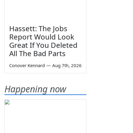
Hassett: The Jobs
Report Would Look
Great If You Deleted
All The Bad Parts
Conover Kennard
—
Aug 7th, 2026
Happening now