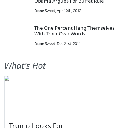
Obama Argues For Buffet Rule
Diane Sweet
,
Apr 10th, 2012
The One Percent Hang Themselves
With Their Own Words
Diane Sweet
,
Dec 21st, 2011
What's Hot
Trump Looks For