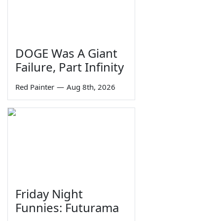
DOGE Was A Giant
Failure, Part Infinity
Red Painter
—
Aug 8th, 2026
Friday Night
Funnies: Futurama