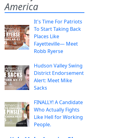
America
It's Time For Patriots
To Start Taking Back
Places Like
Fayetteville— Meet
Robb Ryerse
Hudson Valley Swing
District Endorsement
Alert: Meet Mike
Sacks
FINALLY! A Candidate
Who Actually Fights
Like Hell for Working
People.