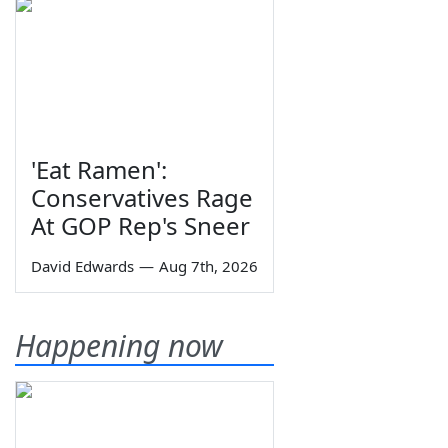
'Eat Ramen':
Conservatives Rage
At GOP Rep's Sneer
David Edwards
—
Aug 7th, 2026
Happening now