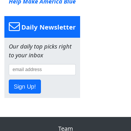
Help Make America Blue
Daily Newsletter
Our daily top picks right
to your inbox
Sign Up!
Team