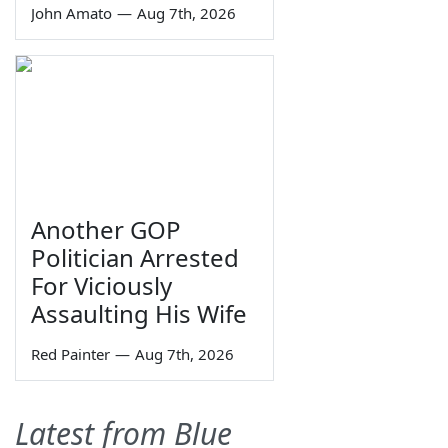
John Amato
—
Aug 7th, 2026
Another GOP
Politician Arrested
For Viciously
Assaulting His Wife
Red Painter
—
Aug 7th, 2026
Latest from Blue