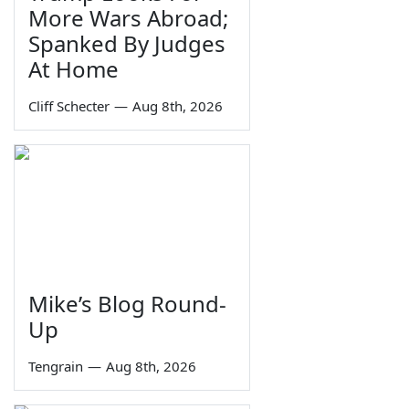
More Wars Abroad;
Spanked By Judges
At Home
Cliff Schecter
—
Aug 8th, 2026
Mike’s Blog Round-
Up
Tengrain
—
Aug 8th, 2026