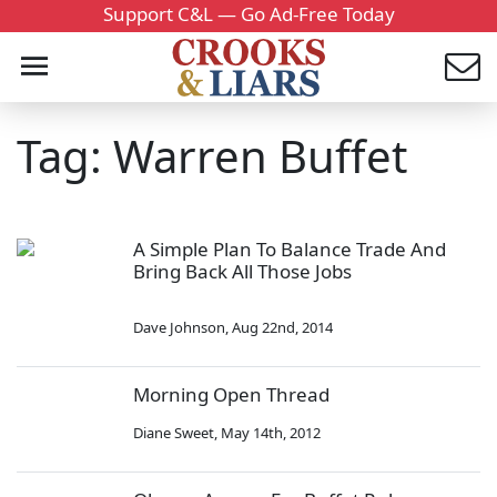
Support C&L — Go Ad-Free Today
Tag: Warren Buffet
A Simple Plan To Balance Trade And
Bring Back All Those Jobs
Dave Johnson
,
Aug 22nd, 2014
Morning Open Thread
Diane Sweet
,
May 14th, 2012