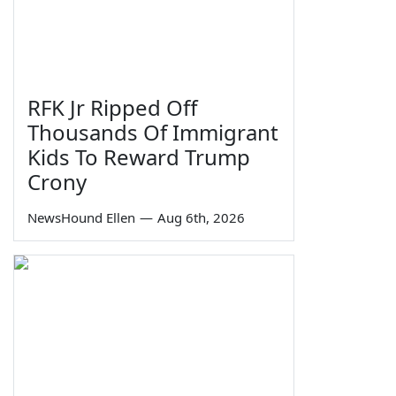
RFK Jr Ripped Off
Thousands Of Immigrant
Kids To Reward Trump
Crony
NewsHound Ellen
—
Aug 6th, 2026