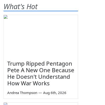
What's Hot
Trump Ripped Pentagon
Pete A New One Because
He Doesn't Understand
How War Works
Andrea Thompson
—
Aug 6th, 2026