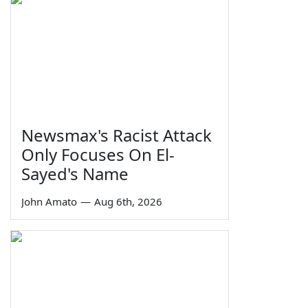
Newsmax's Racist Attack
Only Focuses On El-
Sayed's Name
John Amato
—
Aug 6th, 2026