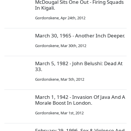
McDougal Sits One Out - Firing Squads
In Kigali.
Gordonskene
,
Apr 24th, 2012
March 30, 1965 - Another Inch Deeper.
Gordonskene
,
Mar 30th, 2012
March 5, 1982 - John Belushi: Dead At
33.
Gordonskene
,
Mar 5th, 2012
March 1, 1942 - Invasion Of Java And A
Morale Boost In London.
Gordonskene
,
Mar 1st, 2012
February 29, 1996 -Sex & Violence And