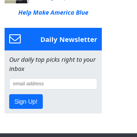
Help Make America Blue
Daily Newsletter
Our daily top picks right to your
inbox
Sign Up!