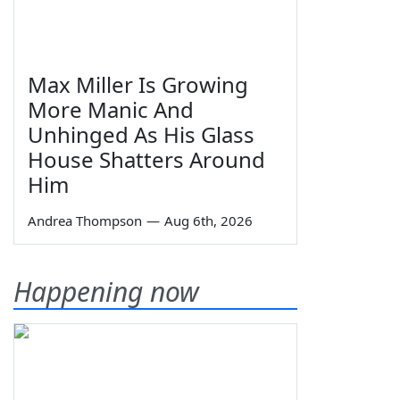
Max Miller Is Growing
More Manic And
Unhinged As His Glass
House Shatters Around
Him
Andrea Thompson
—
Aug 6th, 2026
Happening now