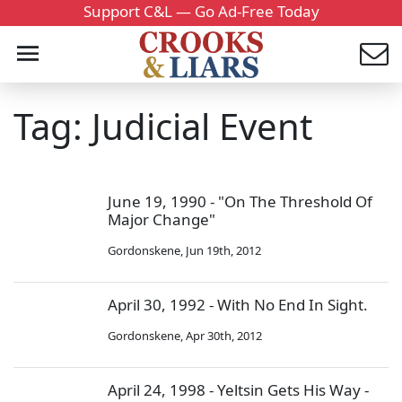
Support C&L — Go Ad-Free Today
Tag: Judicial Event
June 19, 1990 - "On The Threshold Of
Major Change"
Gordonskene
,
Jun 19th, 2012
April 30, 1992 - With No End In Sight.
Gordonskene
,
Apr 30th, 2012
April 24, 1998 - Yeltsin Gets His Way -