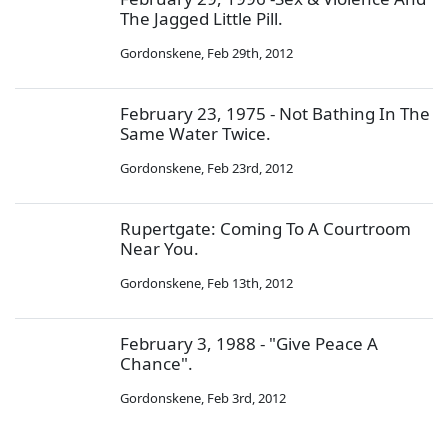
The Jagged Little Pill.
Gordonskene
,
Feb 29th, 2012
February 23, 1975 - Not Bathing In The
Same Water Twice.
Gordonskene
,
Feb 23rd, 2012
Rupertgate: Coming To A Courtroom
Near You.
Gordonskene
,
Feb 13th, 2012
February 3, 1988 - "Give Peace A
Chance".
Gordonskene
,
Feb 3rd, 2012