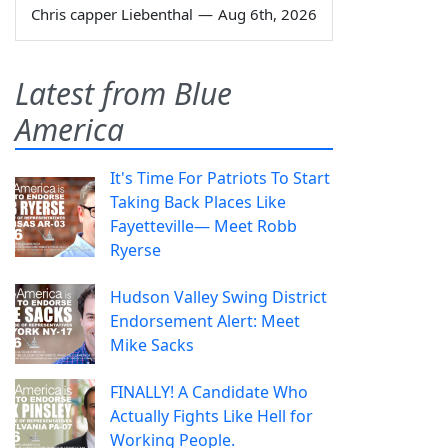
Chris capper Liebenthal
—
Aug 6th, 2026
Latest from Blue
America
It's Time For Patriots To Start
Taking Back Places Like
Fayetteville— Meet Robb
Ryerse
Hudson Valley Swing District
Endorsement Alert: Meet
Mike Sacks
FINALLY! A Candidate Who
Actually Fights Like Hell for
Working People.