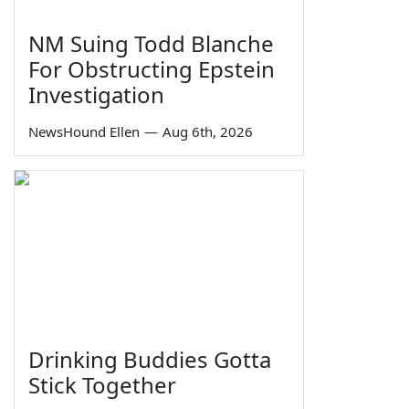
NM Suing Todd Blanche
For Obstructing Epstein
Investigation
NewsHound Ellen
—
Aug 6th, 2026
Drinking Buddies Gotta
Stick Together