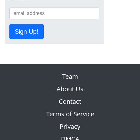
Sign Up!
Team
About Us
Contact
Terms of Service
Privacy
DMCA