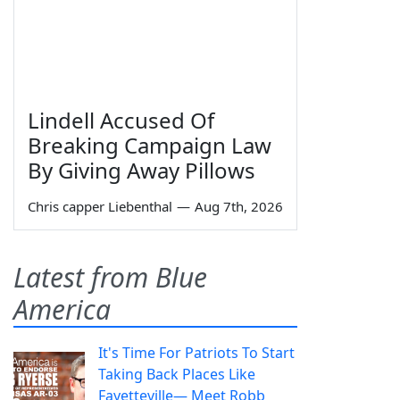
Lindell Accused Of
Breaking Campaign Law
By Giving Away Pillows
Chris capper Liebenthal
—
Aug 7th, 2026
Latest from Blue
America
It's Time For Patriots To Start
Taking Back Places Like
Fayetteville— Meet Robb