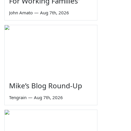
For Working Families'
John Amato
—
Aug 7th, 2026
Mike’s Blog Round-Up
Tengrain
—
Aug 7th, 2026