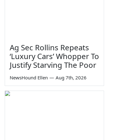
Ag Sec Rollins Repeats
‘Luxury Cars’ Whopper To
Justify Starving The Poor
NewsHound Ellen
—
Aug 7th, 2026