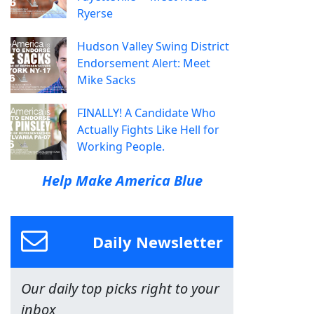
Ryerse
Hudson Valley Swing District
Endorsement Alert: Meet
Mike Sacks
FINALLY! A Candidate Who
Actually Fights Like Hell for
Working People.
Help Make America Blue
Daily Newsletter
Our daily top picks right to your
inbox