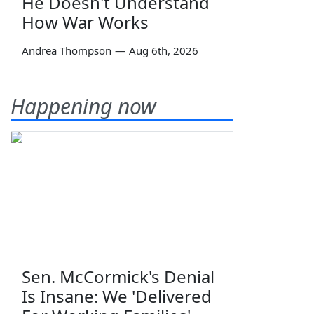
He Doesn't Understand
How War Works
Andrea Thompson
—
Aug 6th, 2026
Happening now
Sen. McCormick's Denial
Is Insane: We 'Delivered