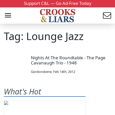
Support C&L — Go Ad-Free Today
Tag: Lounge Jazz
Nights At The Roundtable - The Page
Cavanaugh Trio - 1948
Gordonskene
,
Feb 14th, 2012
What's Hot