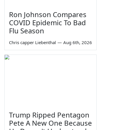
Ron Johnson Compares
COVID Epidemic To Bad
Flu Season
Chris capper Liebenthal
—
Aug 6th, 2026
Trump Ripped Pentagon
Pete A New One Because